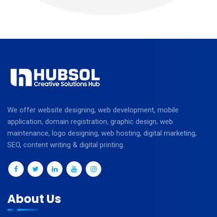
We offer website designing, web development, mobile
application, domain registration, graphic design, web
maintenance, logo designing, web hosting, digital marketing,
SEO, content writing & digital printing.
About Us