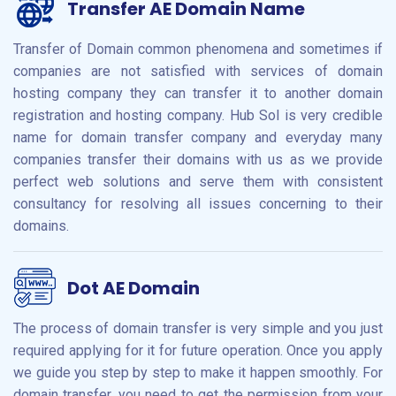
Transfer AE Domain Name
Transfer of Domain common phenomena and sometimes if
companies are not satisfied with services of domain
hosting company they can transfer it to another domain
registration and hosting company. Hub Sol is very credible
name for domain transfer company and everyday many
companies transfer their domains with us as we provide
perfect web solutions and serve them with consistent
consultancy for resolving all issues concerning to their
domains.
Dot AE Domain
The process of domain transfer is very simple and you just
required applying for it for future operation. Once you apply
we guide you step by step to make it happen smoothly. For
domain transfer, you need to get the permission from your