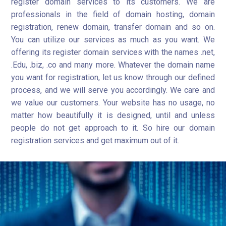
register domain services to its customers. We are
professionals in the field of domain hosting, domain
registration, renew domain, transfer domain and so on.
You can utilize our services as much as you want. We
offering its register domain services with the names .net,
.Edu, .biz, .co and many more. Whatever the domain name
you want for registration, let us know through our defined
process, and we will serve you accordingly. We care and
we value our customers. Your website has no usage, no
matter how beautifully it is designed, until and unless
people do not get approach to it. So hire our domain
registration services and get maximum out of it.