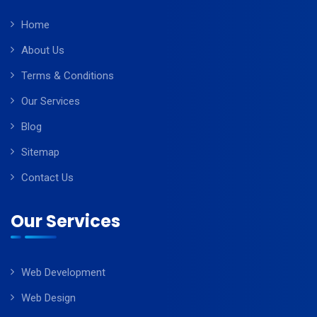
Home
About Us
Terms & Conditions
Our Services
Blog
Sitemap
Contact Us
Our Services
Web Development
Web Design