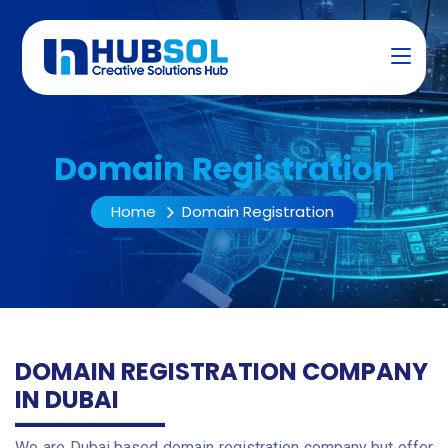
Domain Registration
Home
Domain Registration
DOMAIN REGISTRATION COMPANY
IN DUBAI
We are Dubai based
domain registration company but offer