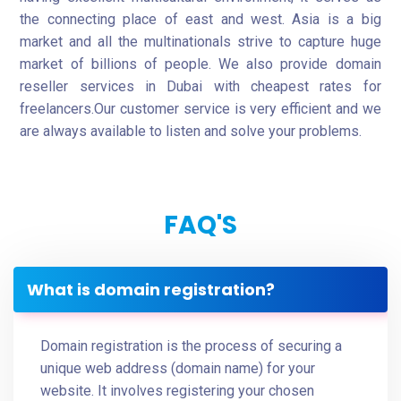
the connecting place of east and west. Asia is a big
market and all the multinationals strive to capture huge
market of billions of people. We also provide domain
reseller services in Dubai with cheapest rates for
freelancers.Our customer service is very efficient and we
are always available to listen and solve your problems.
FAQ'S
What is domain registration?
Domain registration is the process of securing a
unique web address (domain name) for your
website. It involves registering your chosen