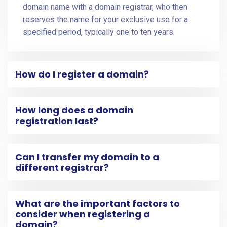
domain name with a domain registrar, who then
reserves the name for your exclusive use for a
specified period, typically one to ten years.
How do I register a domain?
How long does a domain
registration last?
Can I transfer my domain to a
different registrar?
What are the important factors to
consider when registering a
domain?