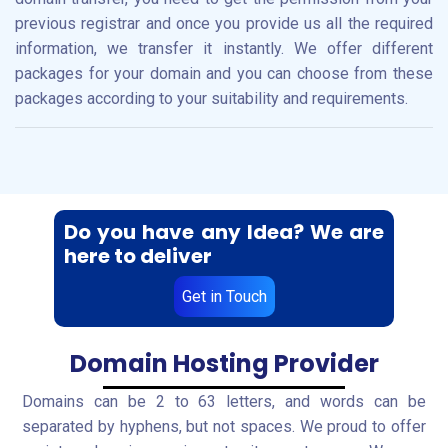
previous registrar and once you provide us all the required
information, we transfer it instantly. We offer different
packages for your domain and you can choose from these
packages according to your suitability and requirements.
Do you have any Idea? We are
here to deliver
Get in Touch
Domain Hosting Provider
Domains can be 2 to 63 letters, and words can be
separated by hyphens, but not spaces. We proud to offer