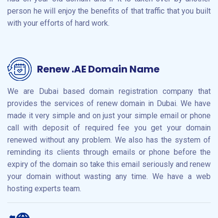
person he will enjoy the benefits of that traffic that you built
with your efforts of hard work.
Renew .AE Domain Name
We are Dubai based domain registration company that
provides the services of renew domain in Dubai. We have
made it very simple and on just your simple email or phone
call with deposit of required fee you get your domain
renewed without any problem. We also has the system of
reminding its clients through emails or phone before the
expiry of the domain so take this email seriously and renew
your domain without wasting any time. We have a web
hosting experts team.