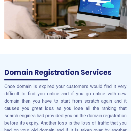
Domain Registration Services
Once domain is expired your customers would find it very
difficult to find you online and if you go online with new
domain then you have to start from scratch again and it
causes you great loss as you lose all the ranking that
search engines had provided you on the domain registration
before its expiry. Another loss is the loss of traffic that you
had on your old domain and if it is taken over by another