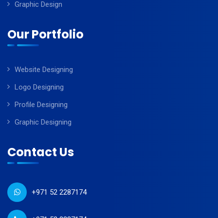
Graphic Design
Our Portfolio
Website Designing
Logo Designing
Profile Designing
Graphic Designing
Contact Us
+971 52 2287174