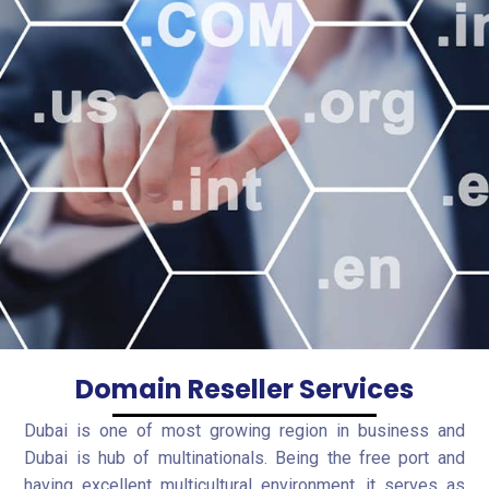
Domain Reseller Services
Dubai is one of most growing region in business and
Dubai is hub of multinationals. Being the free port and
having excellent multicultural environment, it serves as