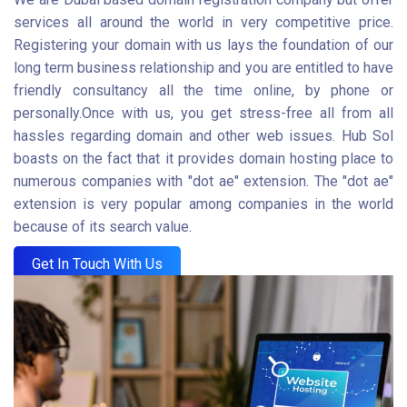
services all around the world in very competitive price.
Registering your domain with us lays the foundation of our
long term business relationship and you are entitled to have
friendly consultancy all the time online, by phone or
personally.Once with us, you get stress-free all from all
hassles regarding domain and other web issues. Hub Sol
boasts on the fact that it provides domain hosting place to
numerous companies with "dot ae" extension. The "dot ae"
extension is very popular among companies in the world
because of its search value.
Get In Touch With Us