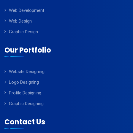
Web Development
Web Design
Graphic Design
Our Portfolio
Website Designing
Logo Designing
Profile Designing
Graphic Designing
Contact Us