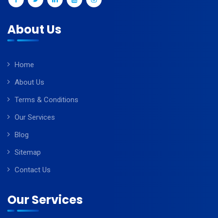
About Us
Home
About Us
Terms & Conditions
Our Services
Blog
Sitemap
Contact Us
Our Services