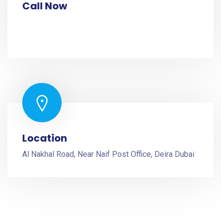
Call Now
+971 52 2287174
+971 52 2287174
Location
Al Nakhal Road, Near Naif Post Office, Deira Dubai