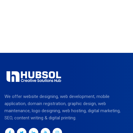
We offer website designing, web development, mobile
application, domain registration, graphic design, web
maintenance, logo designing, web hosting, digital marketing,
SEO, content writing & digital printing.