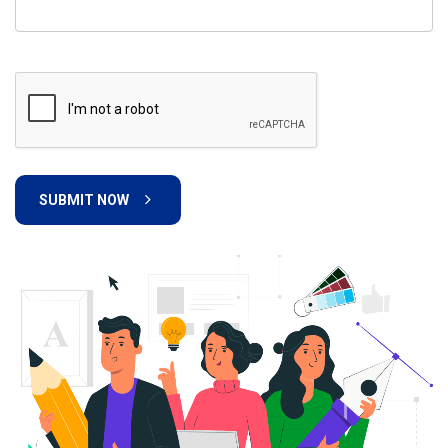
SUBMIT NOW