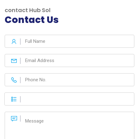
contact Hub Sol
Contact Us
Web Design