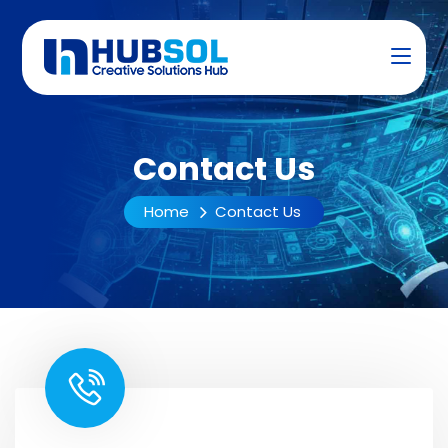
Contact Us
Home
Contact Us