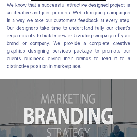
We know that a successful attractive designed project is
an iterative and joint process. Web designing campaigns
in a way we take our customers feedback at every step.
Our designers take time to understand fully our client's
requirements to build a new re branding campaign of your
brand or company. We provide a complete creative
graphics designing services package to promote our
clients business giving their brands to lead it to a
distinctive position in marketplace.