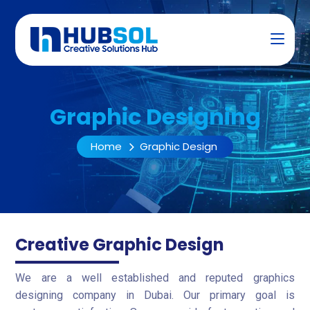
Graphic Designing
Home
Graphic Design
Creative Graphic Design
We are a well established and reputed graphics
designing company in Dubai. Our primary goal is