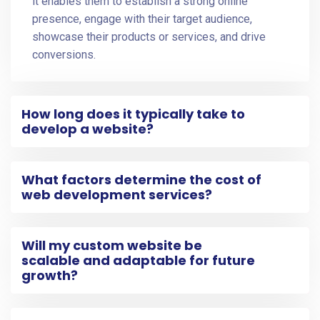
it enables them to establish a strong online
presence, engage with their target audience,
showcase their products or services, and drive
conversions.
How long does it typically take to
develop a website?
What factors determine the cost of
web development services?
Will my custom website be
scalable and adaptable for future
growth?