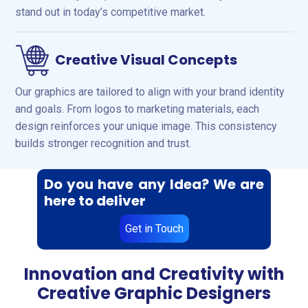
stand out in today’s competitive market.
Creative Visual Concepts
Our graphics are tailored to align with your brand identity
and goals. From logos to marketing materials, each
design reinforces your unique image. This consistency
builds stronger recognition and trust.
Do you have any Idea? We are
here to deliver
Get in Touch
Innovation and Creativity with
Creative Graphic Designers