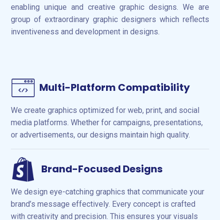
enabling unique and creative graphic designs. We are
group of extraordinary graphic designers which reflects
inventiveness and development in designs.
Multi-Platform Compatibility
We create graphics optimized for web, print, and social
media platforms. Whether for campaigns, presentations,
or advertisements, our designs maintain high quality.
Brand-Focused Designs
We design eye-catching graphics that communicate your
brand’s message effectively. Every concept is crafted
with creativity and precision. This ensures your visuals