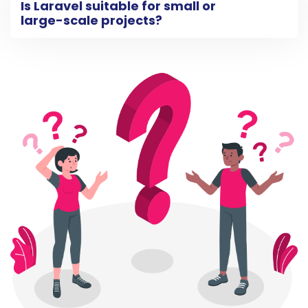
Is Laravel suitable for small or
large-scale projects?