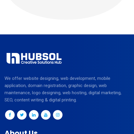
We offer website designing, web development, mobile
application, domain registration, graphic design, web
maintenance, logo designing, web hosting, digital marketing,
SEO, content writing & digital printing.
About Us