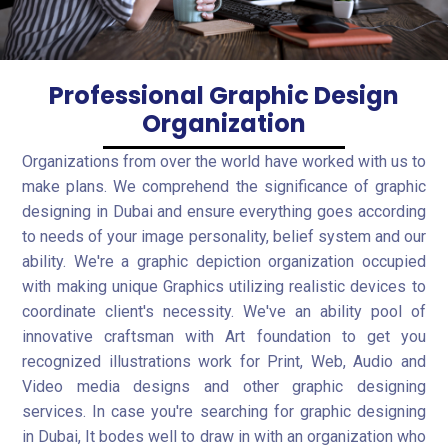
Professional Graphic Design
Organization
Organizations from over the world have worked with us to
make plans. We comprehend the significance of graphic
designing in Dubai and ensure everything goes according
to needs of your image personality, belief system and our
ability. We're a graphic depiction organization occupied
with making unique Graphics utilizing realistic devices to
coordinate client's necessity. We've an ability pool of
innovative craftsman with Art foundation to get you
recognized illustrations work for Print, Web, Audio and
Video media designs and other graphic designing
services. In case you're searching for graphic designing
in Dubai, It bodes well to draw in with an organization who