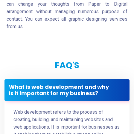
can change your thoughts from Paper to Digital
arrangement without managing numerous purpose of
contact. You can expect all graphic designing services
from us.
FAQ'S
What is web development and why
is it important for my business?
Web development refers to the process of
creating, building, and maintaining websites and
web applications. It is important for businesses as