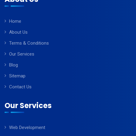
Home
About Us
Terms & Conditions
Our Services
Blog
Sitemap
Contact Us
Our Services
Web Development