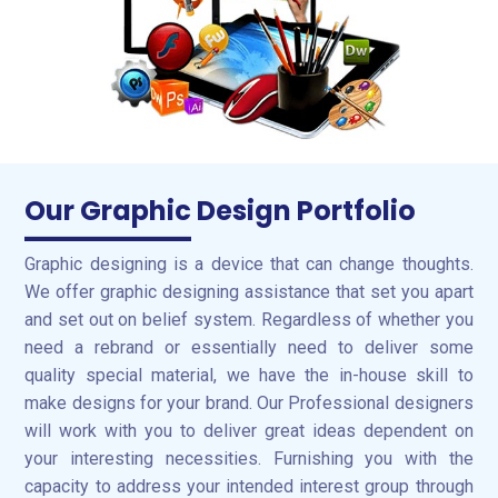
Our Graphic Design Portfolio
Graphic designing is a device that can change thoughts.
We offer graphic designing assistance that set you apart
and set out on belief system. Regardless of whether you
need a rebrand or essentially need to deliver some
quality special material, we have the in-house skill to
make designs for your brand. Our Professional designers
will work with you to deliver great ideas dependent on
your interesting necessities. Furnishing you with the
capacity to address your intended interest group through