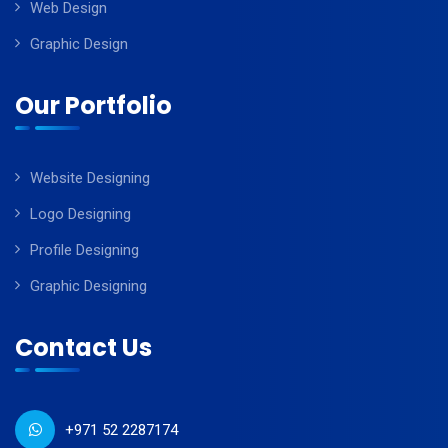
Web Design
Graphic Design
Our Portfolio
Website Designing
Logo Designing
Profile Designing
Graphic Designing
Contact Us
+971 52 2287174