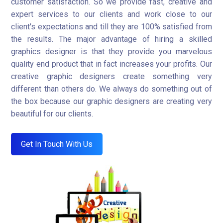
customer satisfaction. So we provide fast, creative and
expert services to our clients and work close to our
client's expectations and till they are 100% satisfied from
the results. The major advantage of hiring a skilled
graphics designer is that they provide you marvelous
quality end product that in fact increases your profits. Our
creative graphic designers create something very
different than others do. We always do something out of
the box because our graphic designers are creating very
beautiful for our clients.
Get In Touch With Us