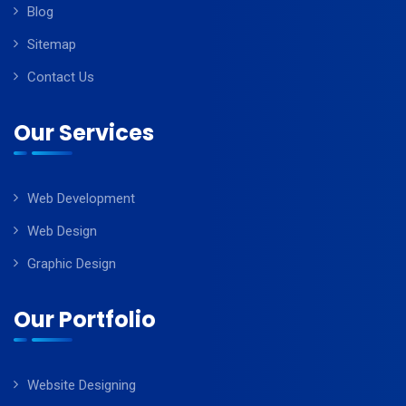
Blog
Sitemap
Contact Us
Our Services
Web Development
Web Design
Graphic Design
Our Portfolio
Website Designing