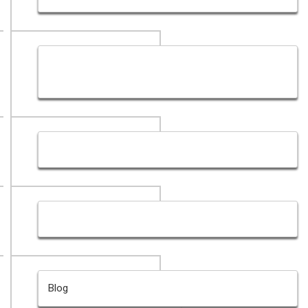
Graphic Design Portfolio Dubai- Creative Graphic
design Dubai
Our Blog- Web Designing & Development in Dubai
Contact For Best Free Quote - Web Design Dubai
Blog