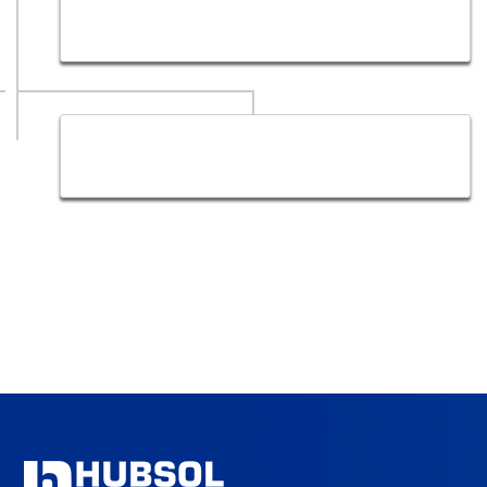
Google Adwords Company, Google ads experts in
Dubai | Web Design
Web Content Writing Services in Dubai by Creative
Writers | Hub Sol