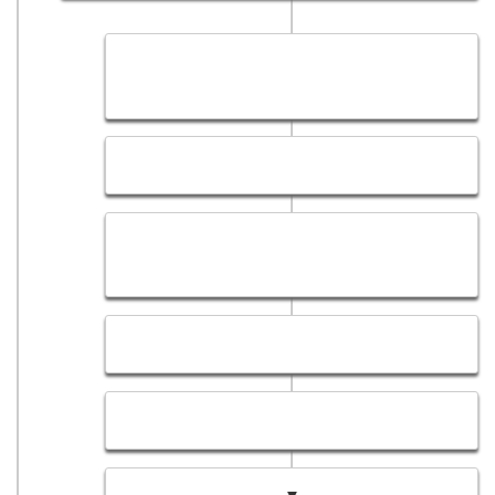
Tips for a successful web development
strategy by Hub Sol
Why clients like to hire freelancers in Dubai?
Professional Logo Design in Dubai, Logo
Designing Dubai
5 Factors That Make the Perfect Logo
Tips to help you in a best Logo Design