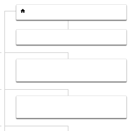
Home page
Get a Quote
Affordable Web Development Services in Dubai, UAE
| Hub Sol
Website Development Services Company in Dubai |
Hub Sol