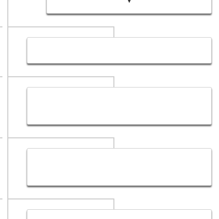
▼
Hub Sol Web Designing Company Sitemap
Hub Sol Privacy Policy ( A Creative Website
Designing Company )
SEO Services in Dubai - Dubai SEO Services
Solutions Provider Company