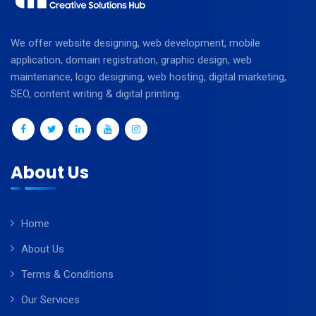
We offer website designing, web development, mobile
application, domain registration, graphic design, web
maintenance, logo designing, web hosting, digital marketing,
SEO, content writing & digital printing.
About Us
Home
About Us
Terms & Conditions
Our Services