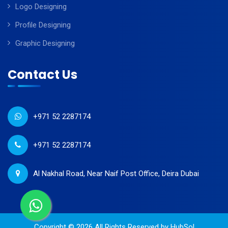
Logo Designing
Profile Designing
Graphic Designing
Contact Us
+971 52 2287174
+971 52 2287174
Al Nakhal Road, Near Naif Post Office, Deira Dubai
Copyright © 2026 All Rights Reserved by
HubSol