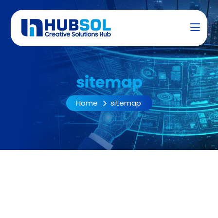
sitemap
Home
sitemap