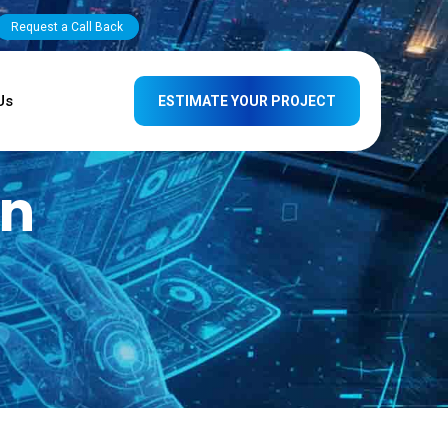
Request a Call Back
Us
ESTIMATE YOUR PROJECT
gn