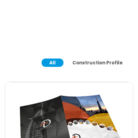
All
Construction Profile