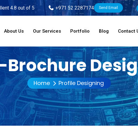
lent 4.8 out of 5
+971 52 2287174
Send Email
About Us
Our Services
Portfolio
Blog
Contact 
-Brochure Desi
Home
Profile Designing