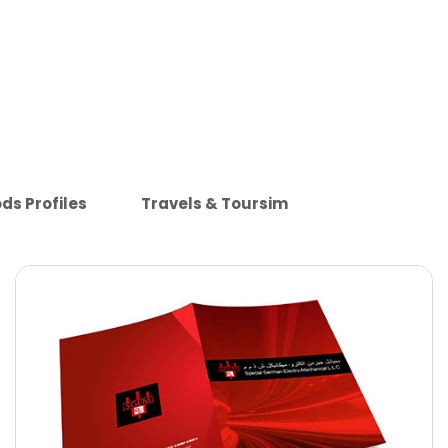
ds Profiles
Travels & Toursim