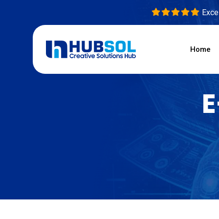
Excel
Home
E