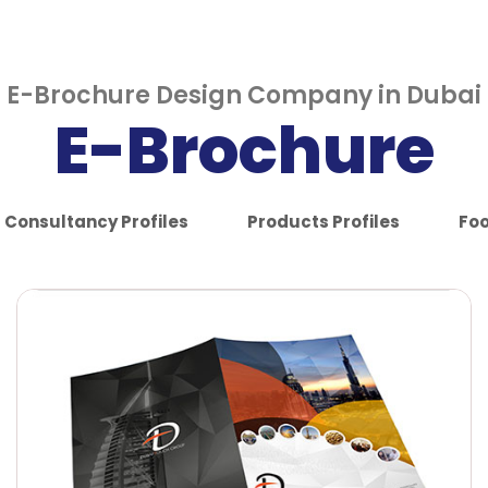
E-Brochure Design Company in Dubai
E-Brochure
Consultancy Profiles
Products Profiles
Foo