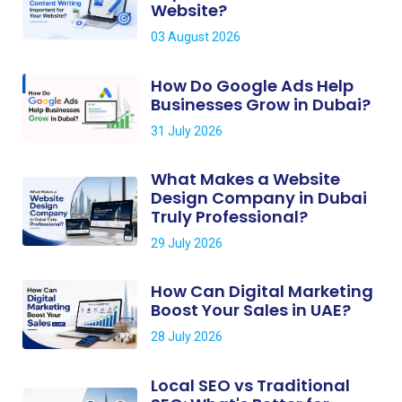
Website?
03 August 2026
How Do Google Ads Help
Businesses Grow in Dubai?
31 July 2026
What Makes a Website
Design Company in Dubai
Truly Professional?
29 July 2026
How Can Digital Marketing
Boost Your Sales in UAE?
28 July 2026
Local SEO vs Traditional