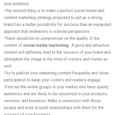
your audience.
•
The second thing is to make a perfect social media and
content marketing strategy projected to put up a strong
brand has a better possibility for success than an expanded
approach that endeavors to a broad perspective.
•
There should be no compromise on the quality of the
content of
social media marketing
.
A good
and attractive
content will definitely lead to the success of your brand and
strengthen the image in the mind of visitors and clients as
well.
•
Try to publish your marketing content frequently and show
participation to keep your visitors and readers engage.
•
Find out the online groups in your market who have quality
audiences and are likely to be concerned in your products,
services
and
business. Make a connection with those
people and work to build relationships with them for the
success of your business.