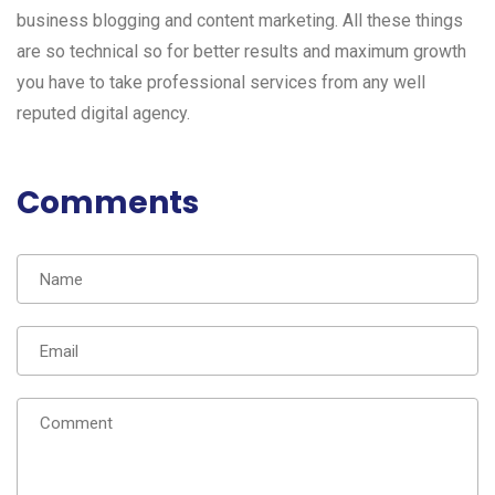
business blogging and content marketing. All these things
are so technical so for better results and maximum growth
you have to take professional services from any well
reputed digital agency.
Comments