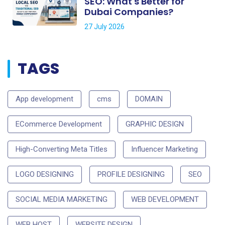
SEO: What's Better for
Dubai Companies?
27 July 2026
TAGS
App development
cms
DOMAIN
ECommerce Development
GRAPHIC DESIGN
High-Converting Meta Titles
Influencer Marketing
LOGO DESIGNING
PROFILE DESIGNING
SEO
SOCIAL MEDIA MARKETING
WEB DEVELOPMENT
WEB HOST
WEBSITE DESIGN