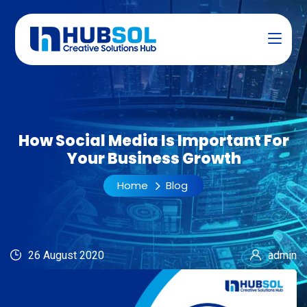
How Social Media Is Important For
Your Business Growth
Home
Blog
26 August 2020
admin