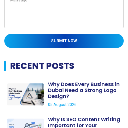
SUBMIT NOW
RECENT POSTS
Why Does Every Business in
Dubai Need a Strong Logo
Design?
05 August 2026
Why Is SEO Content Writing
Important for Your