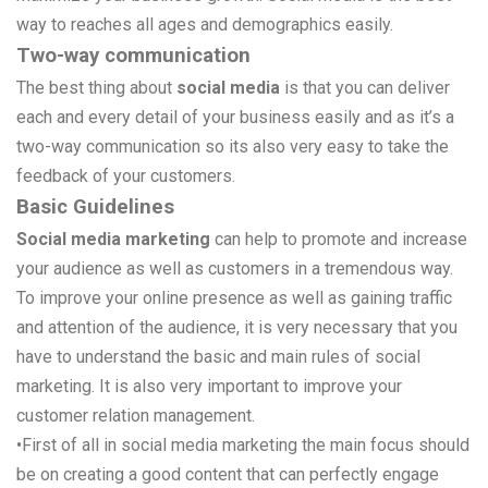
way to reaches all ages and demographics easily.
Two-way communication
The best thing about
social media
is that you can deliver
each and every detail of your business easily and as it’s a
two-way communication so its also very easy to take the
feedback of your customers.
Basic Guidelines
Social media marketing
can help to promote and increase
your audience as well as customers in a tremendous way.
To improve your online presence as well as gaining traffic
and attention of the audience, it is very necessary that you
have to understand the basic and main rules of social
marketing. It is also very important to improve your
customer relation management.
•
First of all in social media marketing the main focus should
be on creating a good content that can perfectly engage