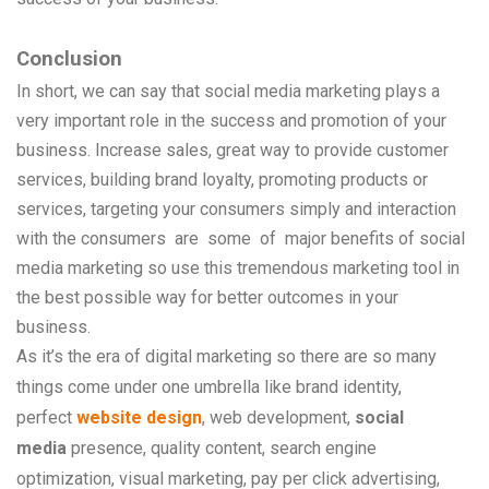
Conclusion
In short, we can say that social media marketing plays a
very important role in the success and promotion of your
business. Increase sales, great way to provide customer
services, building brand loyalty, promoting products or
services, targeting your consumers simply and interaction
with the consumers
are
some
of
major
benefits of social
media marketing so use this tremendous marketing tool in
the best possible way for better outcomes in your
business.
As it’s the era of digital marketing so there are so many
things come under one umbrella like brand identity,
perfect
website design
, web development,
social
media
presence, quality content, search engine
optimization, visual marketing, pay per click advertising,