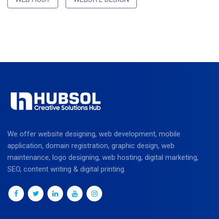
We offer website designing, web development, mobile
application, domain registration, graphic design, web
maintenance, logo designing, web hosting, digital marketing,
SEO, content writing & digital printing.