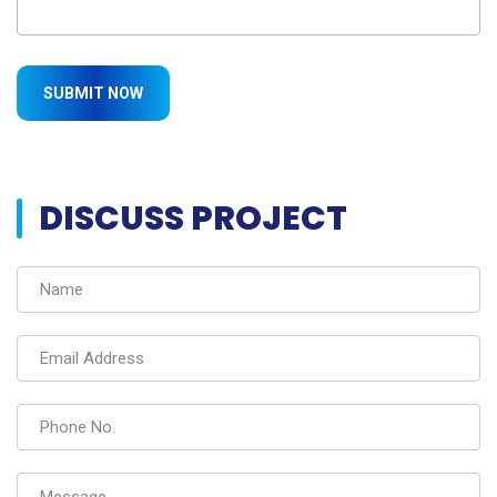
DISCUSS PROJECT