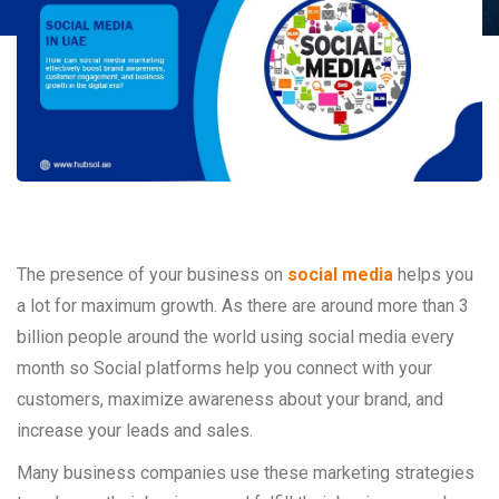
The presence of your business on
social media
helps you
a lot for maximum growth. As there are around more than 3
billion people around the world using social media every
month so Social platforms help you connect with your
customers, maximize awareness about your brand, and
increase your leads and sales.
Many business companies use these marketing strategies