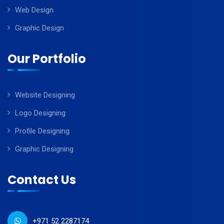
Web Design
Graphic Design
Our Portfolio
Website Designing
Logo Designing
Profile Designing
Graphic Designing
Contact Us
+971 52 2287174