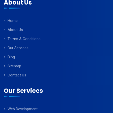
About Us
Home
About Us
Terms & Conditions
Our Services
Blog
Sitemap
Contact Us
Our Services
Web Development