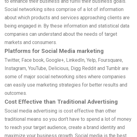
to enhance their business and fulfill their business goals.
Social networking sites comprise of a lot of information
about which products and services approaching clients are
being engaged in. By these information and statistical data
companies can understand about the needs of target
markets and consumers.
Platforms for Social Media marketing
Twitter, Face book, Google+, LinkedIn, Yelp, Foursquare,
Instagram, YouTube, Delicious, Digg Reddit and Tumblr are
some of major social networking sites where companies
can easily use marketing strategies for better results and
outcomes.
Cost Effective than Traditional Advertising
Social media advertising is cost effective than other
traditional means so you don’t have to spend a lot of money
to reach your target audience, create a brand identity and
maximize your business growth. Social media is the best