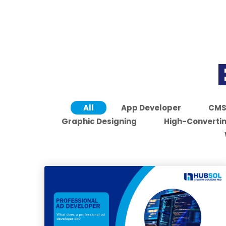
All
App Developer
CM
Graphic Designing
High-Convertin