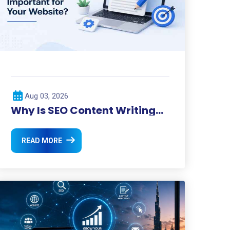
Aug 03, 2026
Why Is SEO Content Writing
Important for Your Website?
READ MORE