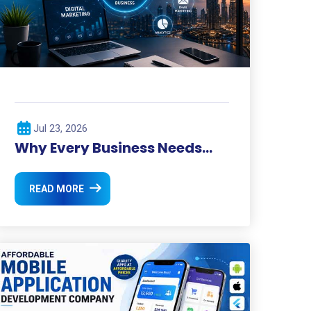
Jul 23, 2026
Why Every Business Needs
Digital Marketing in 2026 ?
READ MORE