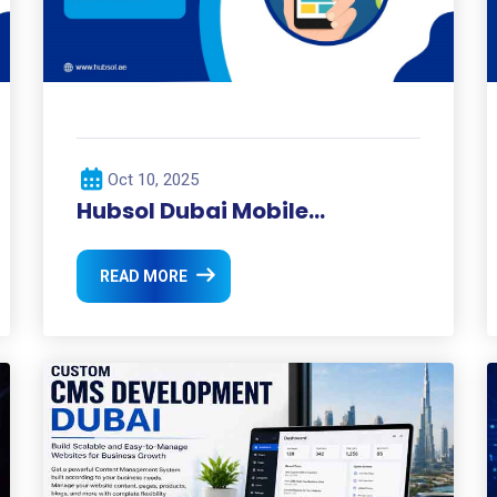
Oct 10, 2025
Hubsol Dubai Mobile
Development: Redefining
Mobile Experiences in the UAE
READ MORE