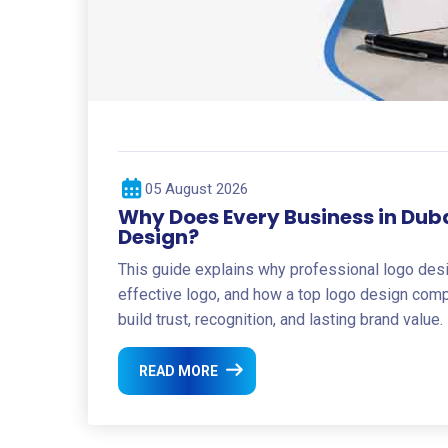
05 August 2026
Why Does Every Business in Dub
Design?
This guide explains why professional logo des
effective logo, and how a top logo design com
build trust, recognition, and lasting brand value.
READ MORE