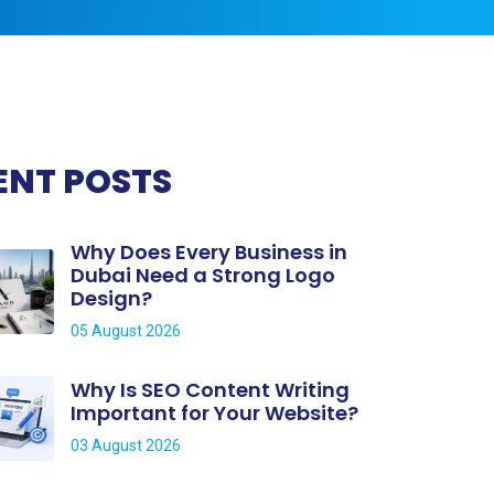
ENT POSTS
Why Does Every Business in
Dubai Need a Strong Logo
Design?
05 August 2026
Why Is SEO Content Writing
Important for Your Website?
03 August 2026