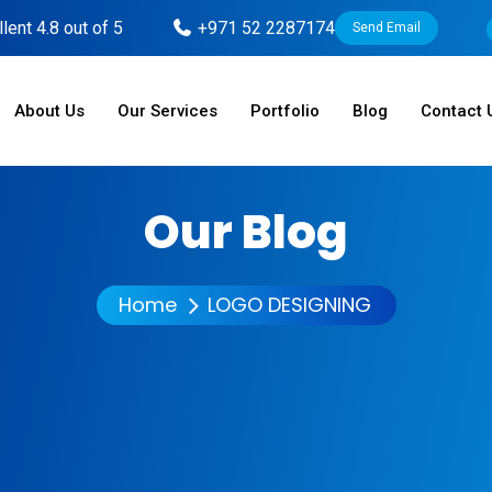
lent 4.8 out of 5
+971 52 2287174
Send Email
About Us
Our Services
Portfolio
Blog
Contact 
Our Blog
Home
LOGO DESIGNING