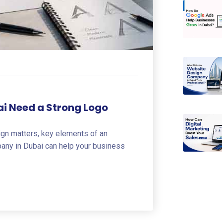
ai Need a Strong Logo
ign matters, key elements of an
pany in Dubai can help your business