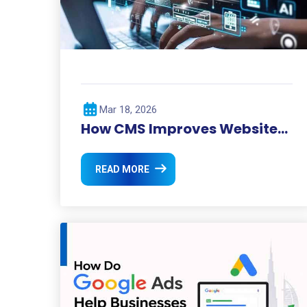
Mar 18, 2026
How CMS Improves Website
Management?
READ MORE