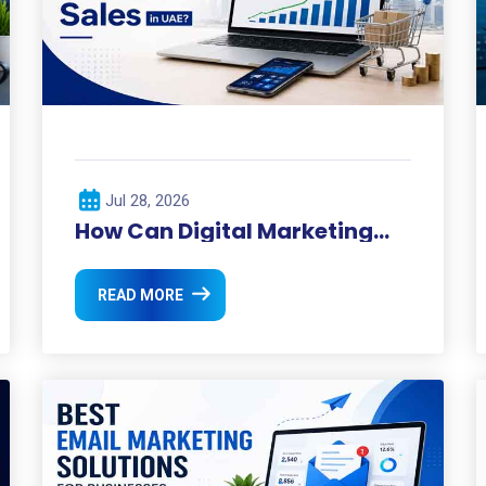
Jul 28, 2026
How Can Digital Marketing
Boost Your Sales in UAE?
READ MORE