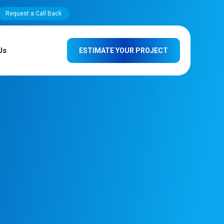
Request a Call Back
Us
ESTIMATE YOUR PROJECT