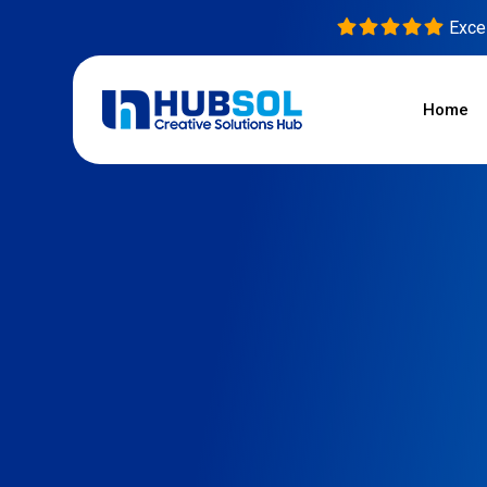
Excel
Home