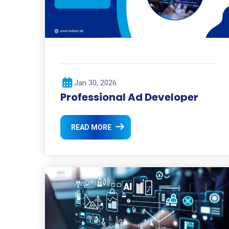
Jan 30, 2026
Professional Ad Developer
READ MORE