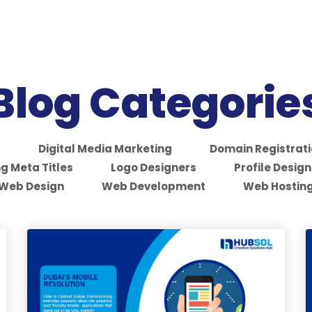
Blog Categorie
S
Digital Media Marketing
Domain Registrat
g Meta Titles
Logo Designers
Profile Design
Web Design
Web Development
Web Hostin