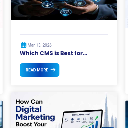
Mar 13, 2026
Which CMS is Best for
Business Websites?
READ MORE