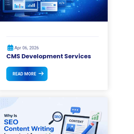
Apr 06, 2026
CMS Development Services
READ MORE