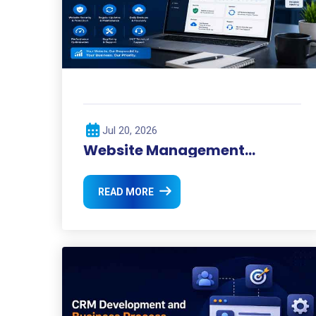
Jul 20, 2026
Website Management
Services for Businesses
READ MORE