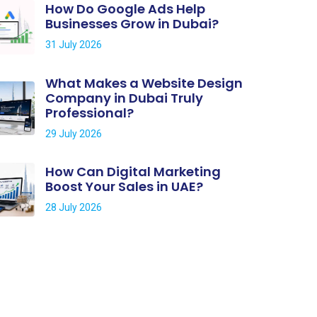
How Do Google Ads Help
Businesses Grow in Dubai?
31 July 2026
What Makes a Website Design
Company in Dubai Truly
Professional?
29 July 2026
How Can Digital Marketing
Boost Your Sales in UAE?
28 July 2026