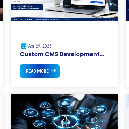
Apr 29, 2026
Custom CMS Development
Dubai
READ MORE