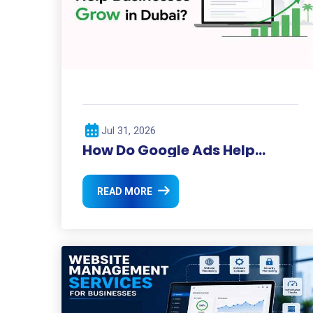
Jul 31, 2026
How Do Google Ads Help
Businesses Grow in Dubai?
READ MORE