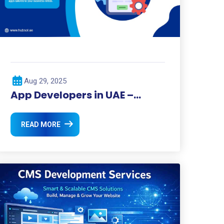
Aug 29, 2025
App Developers in UAE –
Transforming the Digital
Landscape
READ MORE