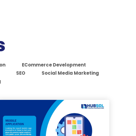
s
ion
ECommerce Development
SEO
Social Media Marketing
g