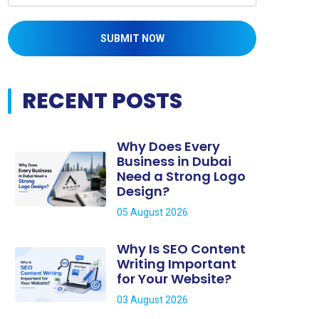
SUBMIT NOW
RECENT POSTS
Why Does Every
Business in Dubai
Need a Strong Logo
Design?
05 August 2026
Why Is SEO Content
Writing Important
for Your Website?
03 August 2026