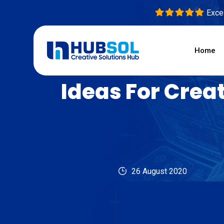
Excel
Home
Ideas For Crea
26 August 2020