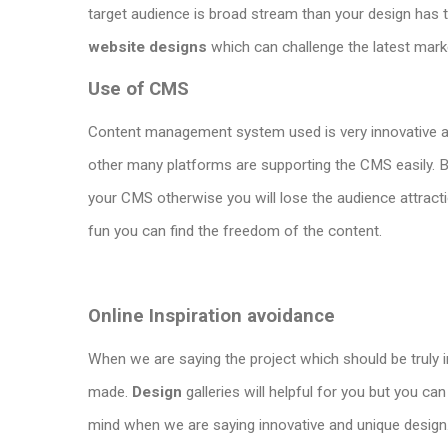
target audience is broad stream than your design has 
website designs
which can challenge the latest mark
Use of CMS
Content management system used is very innovative 
other many platforms are supporting the CMS easily. B
your CMS otherwise you will lose the audience attract
fun you can find the freedom of the content.
Online Inspiration avoidance
When we are saying the project which should be truly 
made.
Design
galleries will helpful for you but you c
mind when we are saying innovative and unique design. It