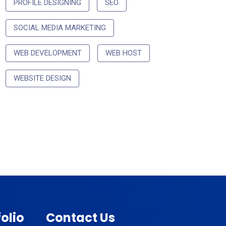
PROFILE DESIGNING
SEO
SOCIAL MEDIA MARKETING
WEB DEVELOPMENT
WEB HOST
WEBSITE DESIGN
olio
Contact Us