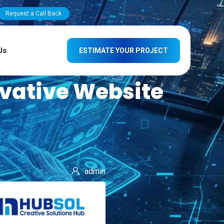
Request a Call Back
Us
ESTIMATE YOUR PROJECT
ovative Website
admin