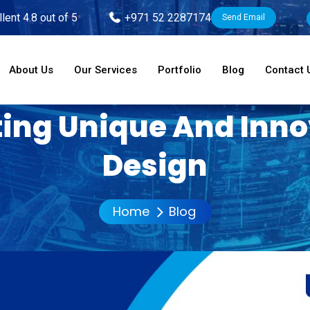
lent 4.8 out of 5
+971 52 2287174
Send Email
About Us
Our Services
Portfolio
Blog
Contact 
ting Unique And Inn
Design
Home
Blog