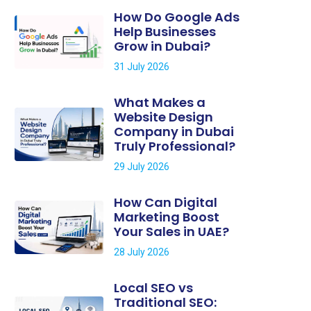
How Do Google Ads
Help Businesses
Grow in Dubai?
31 July 2026
What Makes a
Website Design
Company in Dubai
Truly Professional?
29 July 2026
How Can Digital
Marketing Boost
Your Sales in UAE?
28 July 2026
Local SEO vs
Traditional SEO: