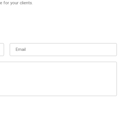
for your clients.