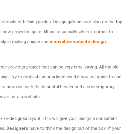
utorials or helping guides. Design galleries are also on the top
a new project is quite difficult especially when it comes to
help in making unique and
innovative website design.
ur previous project that can be very time-saving. All the old
gn. Try to motivate your artistic mind if you are going to use
e a new one with the beautiful header and a contemporary
nvert into a website.
 re-designed layout. This will give your design a consistent
es.
Designers
have to think the design out of the box. If your