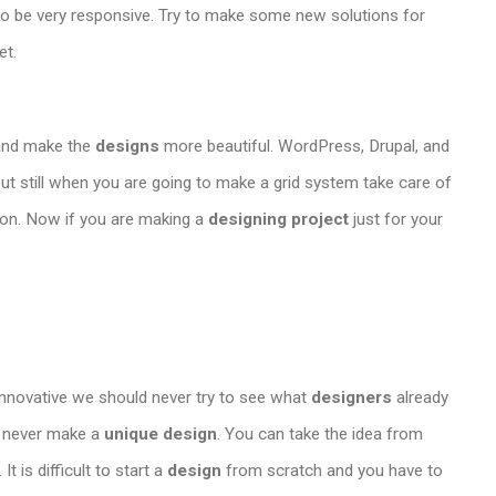
to be very responsive. Try to make some new solutions for
et.
and make the
designs
more beautiful. WordPress, Drupal, and
ut still when you are going to make a grid system take care of
ion. Now if you are making a
designing project
just for your
innovative we should never try to see what
designers
already
an never make a
unique design
. You can take the idea from
 is difficult to start a
design
from scratch and you have to