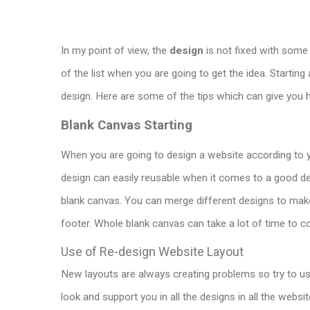
In my point of view, the
design
is not fixed with some t
of the list when you are going to get the idea. Starting 
design. Here are some of the tips which can give you 
Blank Canvas Starting
When you are going to design a website according to yo
design can easily reusable when it comes to a good desi
blank canvas. You can merge different designs to mak
footer.
Whole
blank canvas can take a lot of time to co
Use of Re-design Website Layout
New layouts are always creating problems so try to use
look and support you in all the designs in all the websit