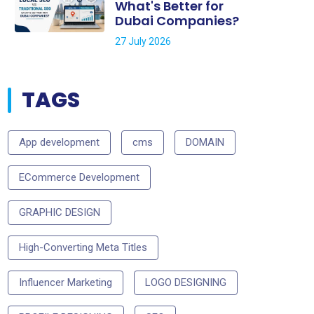
What's Better for
Dubai Companies?
27 July 2026
TAGS
App development
cms
DOMAIN
ECommerce Development
GRAPHIC DESIGN
High-Converting Meta Titles
Influencer Marketing
LOGO DESIGNING