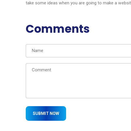
take some ideas when you are going to make a website 
Comments