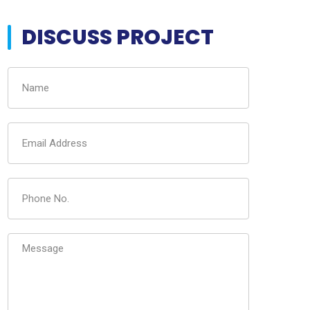
DISCUSS PROJECT