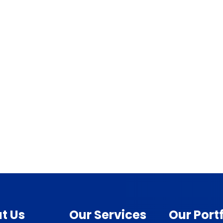
t Us
Our Services
Our Portf