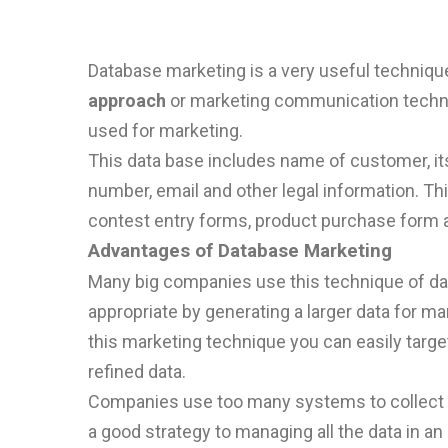
Database marketing is a very useful technique 
approach
or marketing communication techni
used for marketing.
This data base includes name of customer, its
number, email and other legal information. Th
contest entry forms, product purchase form a
Advantages of Database Marketing
Many big companies use this technique of data
appropriate by generating a larger data for ma
this marketing technique you can easily targ
refined data.
Companies use too many systems to collect the
a
good
strategy
to
managing all the data in an 