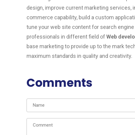
design, improve current marketing services, 
commerce capability, build a custom applicat
tune your web site content for search engine
professionals in different field of
Web devel
base
marketing to provide up to the mark techn
maximum standards in quality and creativity.
Comments