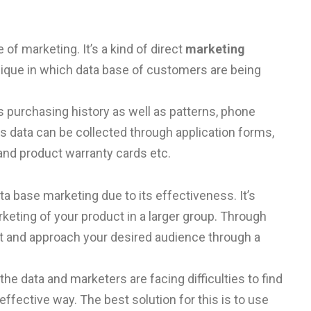
of marketing. It’s a kind of direct
marketing
que in which data base of customers are being
 purchasing history as well as patterns, phone
is data can be collected through application forms,
nd product warranty cards etc.
 base marketing due to its effectiveness. It’s
rketing of your product in a larger group. Through
et and approach your desired audience through a
 data and marketers are facing difficulties to find
effective way. The best solution for this is to use