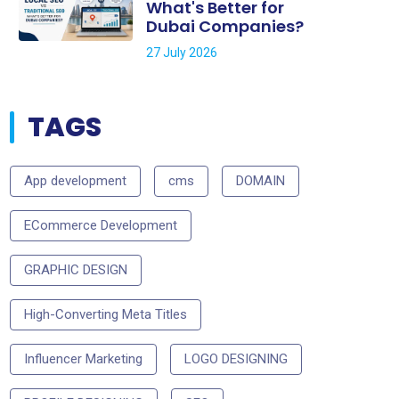
What's Better for
Dubai Companies?
27 July 2026
TAGS
App development
cms
DOMAIN
ECommerce Development
GRAPHIC DESIGN
High-Converting Meta Titles
Influencer Marketing
LOGO DESIGNING