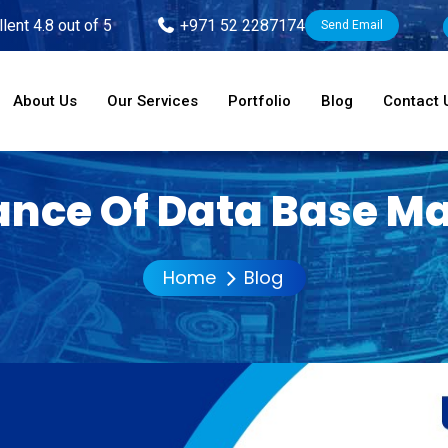
lent 4.8 out of 5
+971 52 2287174
Send Email
About Us
Our Services
Portfolio
Blog
Contact 
nce Of Data Base M
Home
Blog