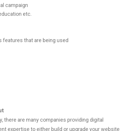
nal campaign
education etc.
s
features that are being used
ut
y, there are many companies providing digital
t expertise to either build or upgrade your website