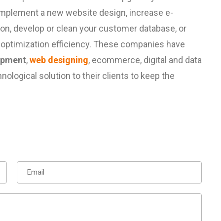
implement a new website design, increase e-
ion, develop or clean your customer database, or
 optimization efficiency. These companies have
opment
,
web designing
,
ecommerce
, digital and
data
ological solution to their clients to keep the