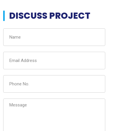
DISCUSS PROJECT