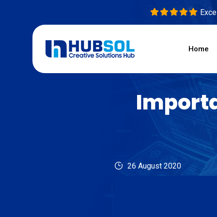
Excel
Home
Importa
26 August 2020