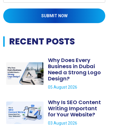
SUBMIT NOW
RECENT POSTS
Why Does Every
Business in Dubai
Need a Strong Logo
Design?
05 August 2026
Why Is SEO Content
Writing Important
for Your Website?
03 August 2026