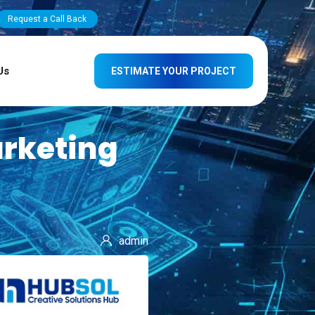
Request a Call Back
Us
ESTIMATE YOUR PROJECT
arketing
admin