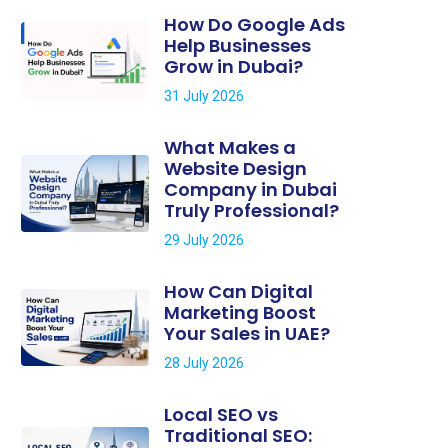
How Do Google Ads
Help Businesses
Grow in Dubai?
31 July 2026
What Makes a
Website Design
Company in Dubai
Truly Professional?
29 July 2026
How Can Digital
Marketing Boost
Your Sales in UAE?
28 July 2026
Local SEO vs
Traditional SEO: