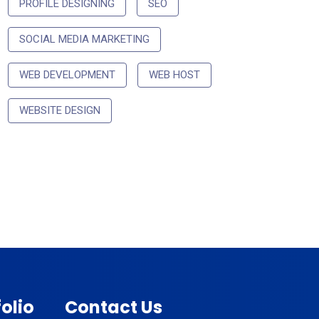
PROFILE DESIGNING
SEO
SOCIAL MEDIA MARKETING
WEB DEVELOPMENT
WEB HOST
WEBSITE DESIGN
olio
Contact Us