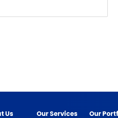
t Us
Our Services
Our Portf