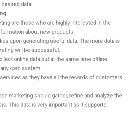
 desired data.
ing
ing are those who are highly interested in the
nformation about new products.
elies upon generating useful data. The more data is
eting will be successful.
ollect online data but at the same time offline
pany card system.
services as they have all the records of customers
se marketing should gather, refine and analyze the
s. This data is very important as it supports