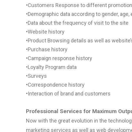
•
Customers Response to different promotio
•
Demographic data according to gender, age, 
•
Data about the frequency of visit to the site
•
Website history
•
Product Browsing details as well as
website’
•
Purchase history
•
Campaign response history
•
Loyalty Program data
•
Surveys
•
Correspondence history
•
Interaction of brand and customers
Professional Services for Maximum Outp
Now with the great evolution in the technolog
marketing services as well as web developmen