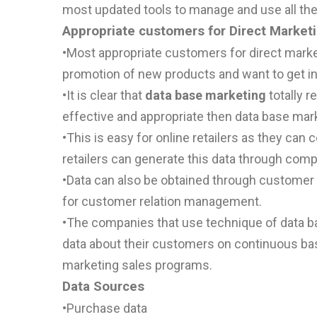
most updated tools to manage and use all the
Appropriate customers for Direct Market
•
Most appropriate customers for direct market
promotion of new products and want to get i
•
It is clear that
data base marketing
totally r
effective and appropriate then data base mark
•
This is easy for online retailers as they can c
retailers can generate this data through com
•
Data can also be obtained through customer 
for customer relation management.
•
The companies that use technique of data ba
data about their customers on continuous basi
marketing sales programs.
Data Sources
•
Purchase data