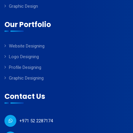
Graphic Design
Our Portfolio
Website Designing
Logo Designing
Profile Designing
Graphic Designing
Contact Us
+971 52 2287174