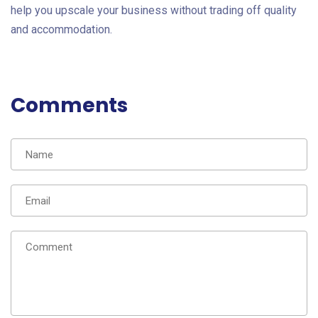
help you upscale your business without trading off quality
and accommodation.
Comments