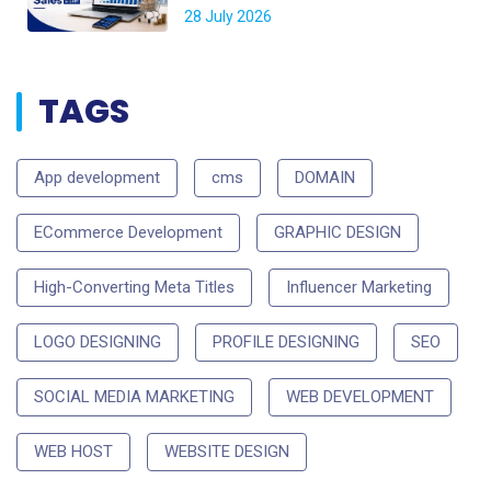
28 July 2026
TAGS
App development
cms
DOMAIN
ECommerce Development
GRAPHIC DESIGN
High-Converting Meta Titles
Influencer Marketing
LOGO DESIGNING
PROFILE DESIGNING
SEO
SOCIAL MEDIA MARKETING
WEB DEVELOPMENT
WEB HOST
WEBSITE DESIGN