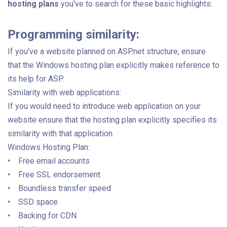
hosting plans
you've to search for these basic highlights:
Programming similarity:
If you've a website planned on ASP.net structure, ensure
that the Windows hosting plan explicitly makes reference to
its help for ASP.
Similarity with web applications:
If you would need to introduce web application on your
website ensure that the hosting plan explicitly specifies its
similarity with that application.
Windows Hosting Plan:
• Free email accounts
• Free SSL endorsement
• Boundless transfer speed
• SSD space
• Backing for CDN