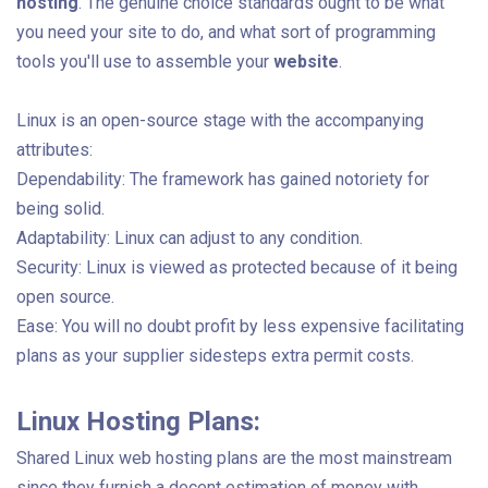
hosting
. The genuine choice standards ought to be what
you need your site to do, and what sort of programming
tools you'll use to assemble your
website
.
Linux is an open-source stage with the accompanying
attributes:
Dependability: The framework has gained notoriety for
being solid.
Adaptability: Linux can adjust to any condition.
Security: Linux is viewed as protected because of it being
open source.
Ease: You will no doubt profit by less expensive facilitating
plans as your supplier sidesteps extra permit costs.
Linux Hosting Plans:
Shared Linux web hosting plans are the most mainstream
since they furnish a decent estimation of money with