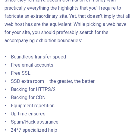
practically everything the highlights that you'll require to
fabricate an extraordinary site. Yet, that doesn't imply that all
web host has are the equivalent. While picking a web have
for your site, you should preferably search for the
accompanying exhibition boundaries:
• Boundless transfer speed
• Free email accounts
• Free SSL
• SSD extra room – the greater, the better
• Backing for HTTPS/2
• Backing for CDN
• Equipment repetition
• Up time ensures
• Spam/Hack assurance
• 24*7 specialized help