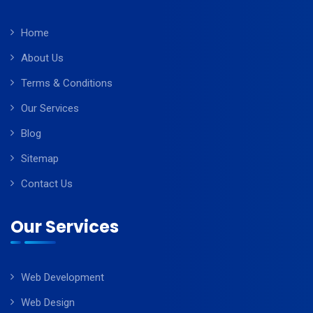
Home
About Us
Terms & Conditions
Our Services
Blog
Sitemap
Contact Us
Our Services
Web Development
Web Design