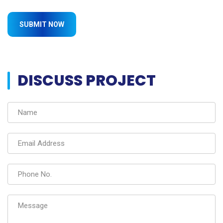
DISCUSS PROJECT