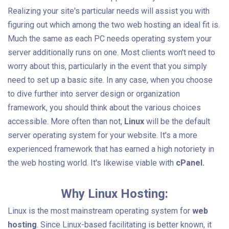
Realizing your site's particular needs will assist you with
figuring out which among the two web hosting an ideal fit is.
Much the same as each PC needs operating system your
server additionally runs on one. Most clients won't need to
worry about this, particularly in the event that you simply
need to set up a basic site. In any case, when you choose
to dive further into server design or organization
framework, you should think about the various choices
accessible. More often than not,
Linux
will be the default
server operating system for your website. It's a more
experienced framework that has earned a high notoriety in
the web hosting world. It's likewise viable with
cPanel.
Why Linux Hosting:
Linux is the most mainstream operating system for
web
hosting
. Since Linux-based facilitating is better known, it