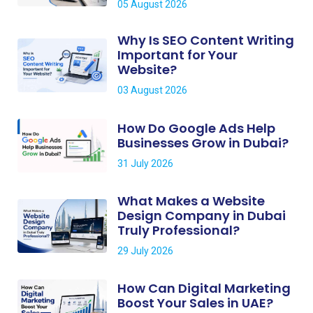
05 August 2026
Why Is SEO Content Writing
Important for Your
Website?
03 August 2026
How Do Google Ads Help
Businesses Grow in Dubai?
31 July 2026
What Makes a Website
Design Company in Dubai
Truly Professional?
29 July 2026
How Can Digital Marketing
Boost Your Sales in UAE?