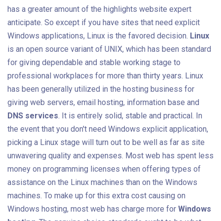
has a greater amount of the highlights website expert
anticipate. So except if you have sites that need explicit
Windows applications, Linux is the favored decision.
Linux
is an open source variant of UNIX, which has been standard
for giving dependable and stable working stage to
professional workplaces for more than thirty years. Linux
has been generally utilized in the hosting business for
giving web servers, email hosting, information base and
DNS services
. It is entirely solid, stable and practical. In
the event that you don't need Windows explicit application,
picking a Linux stage will turn out to be well as far as site
unwavering quality and expenses. Most web has spent less
money on programming licenses when offering types of
assistance on the Linux machines than on the Windows
machines. To make up for this extra cost causing on
Windows hosting, most web has charge more for
Windows