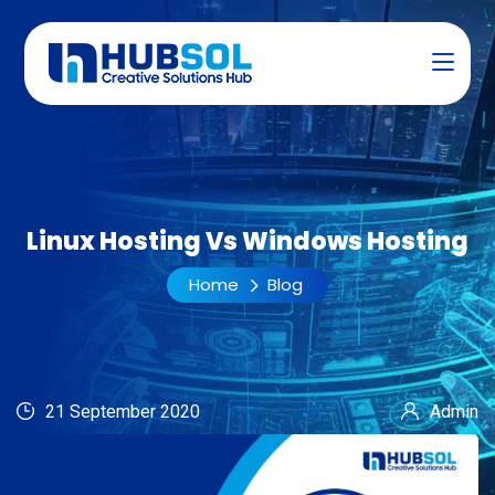
Linux Hosting Vs Windows Hosting
Home
Blog
21 September 2020
Admin