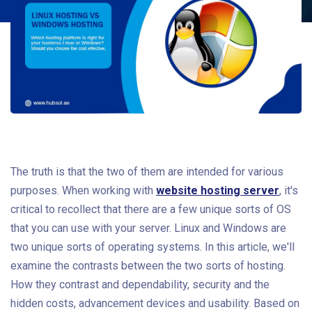
The truth is that the two of them are intended for various
purposes. When working with
website hosting server
, it's
critical to recollect that there are a few unique sorts of OS
that you can use with your server. Linux and Windows are
two unique sorts of operating systems. In this article, we'll
examine the contrasts between the two sorts of hosting.
How they contrast and dependability, security and the
hidden costs, advancement devices and usability. Based on