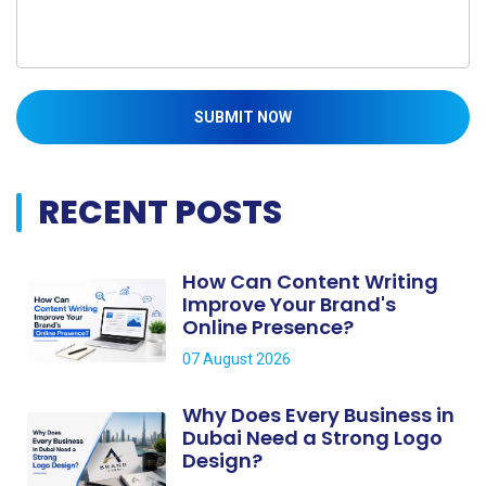
SUBMIT NOW
RECENT POSTS
How Can Content Writing
Improve Your Brand's
Online Presence?
07 August 2026
Why Does Every Business in
Dubai Need a Strong Logo
Design?