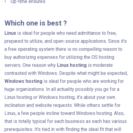
• Up-time ensures
Which one is best ?
Linux
is ideal for people who need admittance to free,
prepared to utilize, and open-source applications. Since it's
a free operating system there is no compelling reason to
buy authorizing expenses for utilizing the OS hosting
servers. One reason why
Linux hosting
is moderate
contrasted with Windows. Despite what might be expected,
Windows hosting
is ideal for people who are working for
huge organizations. In all actuality possibly you go for a
Linux hosting or Windows hosting, it's about your own
inclination and website requests. While others settle for
Linux, a few people incline toward Windows hosting. Also,
that is totally typical for each business as each has various
prerequisites. It's tied in with finding the ideal fit that will