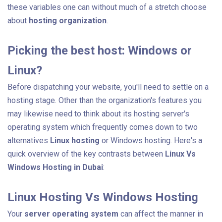
these variables one can without much of a stretch choose
about
hosting organization
.
Picking the best host: Windows or
Linux?
Before dispatching your website, you'll need to settle on a
hosting stage. Other than the organization's features you
may likewise need to think about its hosting server's
operating system which frequently comes down to two
alternatives
Linux hosting
or Windows hosting. Here's a
quick overview of the key contrasts between
Linux Vs
Windows Hosting in Dubai
:
Linux Hosting Vs Windows Hosting
Your
server
operating system
can affect the manner in