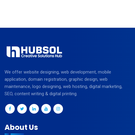
We offer website designing, web development, mobile
application, domain registration, graphic design, web
maintenance, logo designing, web hosting, digital marketing,
SEO, content writing & digital printing.
About Us