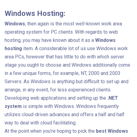
Windows Hosting:
Windows
, then again is the most well-known work area
operating system for PC clients. With regards to web
hosting, you may have known about it as a
Windows
hosting
item. A considerable lot of us use Windows work
area PCs, however that has little to do with which server
stage you ought to choose and Windows additionally come
in a few unique forms, for example, NT, 2000 and 2003
Servers. As Windows is anything but difficult to set up and
arrange, in any event, for less experienced clients.
Developing web applications and setting up the
.NET
system
is simple with Windows. Windows frequently
utilizes cloud-driven advances and offers a half and half
way to deal with cloud facilitating.
At the point when you're hoping to pick the
best Windows