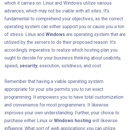
which it carries on. Linux and Windows utilize various
advances, which may not be viable with all sites. It's
fundamental to comprehend your objectives, as the correct
operating system can either support you or cause you a ton
of stress. Linux and
Windows
are operating system that are
utilized by the servers to do their proposed reason. It's
accordingly imperative to realize which hosting plan you
ought to decide for your business thinking about usability,
speed,
security
, execution, solidness, and cost.
Remember that having a viable operating system
appropriate for your site permits you to run exact
programming. It empowers you to have total customization
and convenience for most programmers. It likewise
improves your own understanding. Further, your choice to
purchase either Linux or
Windows hosting
will likewise
influence: What sort of web applications you can utilize.