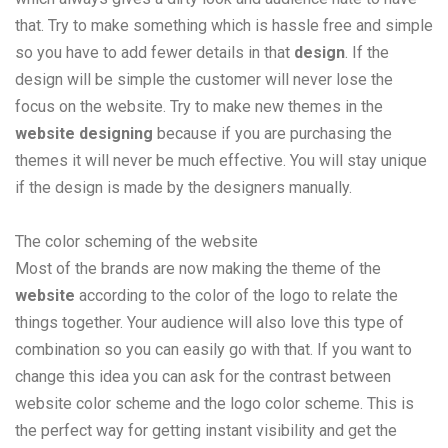
that. Try to make something which is hassle free and simple
so you have to add fewer details in that
design
. If the
design will be simple the customer will never lose the
focus on the website. Try to make new themes in the
website designing
because if you are purchasing the
themes it will never be much effective. You will stay unique
if the design is made by the designers manually.
The color scheming of the website
Most of the brands are now making the theme of the
website
according to the color of the logo to relate the
things together. Your audience will also love this type of
combination so you can easily go with that. If you want to
change this idea you can ask for the contrast between
website color scheme and the logo color scheme. This is
the perfect way for getting instant visibility and get the