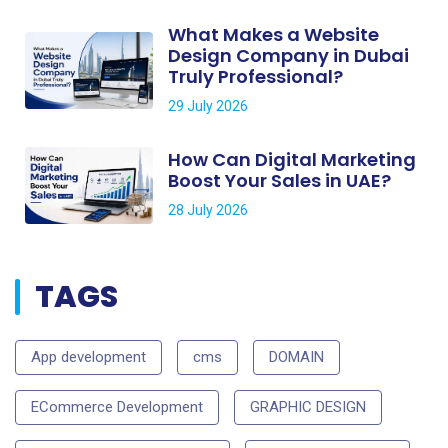
What Makes a Website
Design Company in Dubai
Truly Professional?
29 July 2026
How Can Digital Marketing
Boost Your Sales in UAE?
28 July 2026
TAGS
App development
cms
DOMAIN
ECommerce Development
GRAPHIC DESIGN