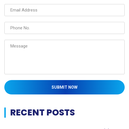
SUBMIT NOW
RECENT POSTS