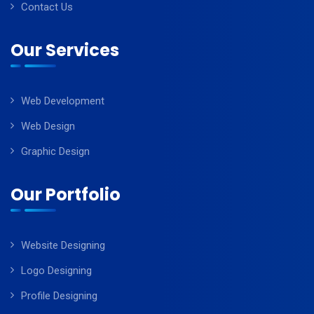
Contact Us
Our Services
Web Development
Web Design
Graphic Design
Our Portfolio
Website Designing
Logo Designing
Profile Designing