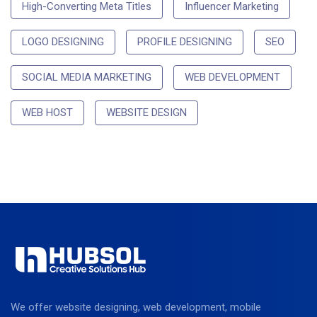
High-Converting Meta Titles
Influencer Marketing
LOGO DESIGNING
PROFILE DESIGNING
SEO
SOCIAL MEDIA MARKETING
WEB DEVELOPMENT
WEB HOST
WEBSITE DESIGN
We offer website designing, web development, mobile