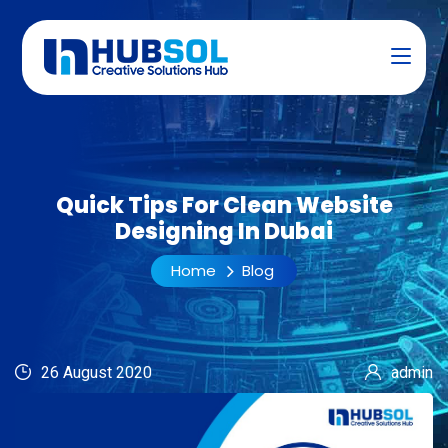
Quick Tips For Clean Website
Designing In Dubai
Home
Blog
26 August 2020
admin