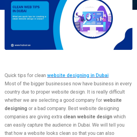
Quick tips for clean
website designing in Dubai
Most of the bigger businesses now have business in every
country due to proper website design. It is really difficult
whether we are selecting a good company for
website
designing
or a bad company. Best website designing
companies are giving extra
clean website design
which
can easily capture the audience in Dubai. We will tell you
that how a website looks clean so that you can also