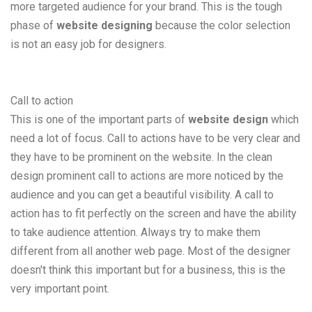
more targeted audience for your brand. This is the tough
phase of
website designing
because the color selection
is not an easy job for designers.
Call to action
This is one of the important parts of
website design
which
need a lot of focus. Call to actions have to be very clear and
they have to be prominent on the website. In the clean
design prominent call to actions are more noticed by the
audience and you can get a beautiful visibility. A call to
action has to fit perfectly on the screen and have the ability
to take audience attention. Always try to make them
different from all another web page. Most of the designer
doesn't think this important but for a business, this is the
very important point.