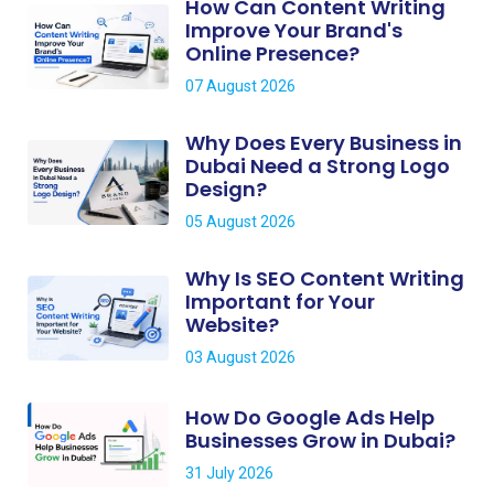
How Can Content Writing
Improve Your Brand's
Online Presence?
07 August 2026
Why Does Every Business in
Dubai Need a Strong Logo
Design?
05 August 2026
Why Is SEO Content Writing
Important for Your
Website?
03 August 2026
How Do Google Ads Help
Businesses Grow in Dubai?
31 July 2026