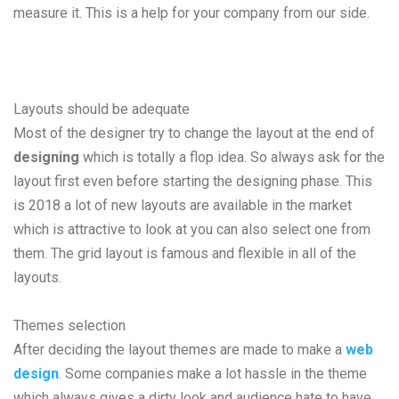
measure it. This is a help for your company from our side.
Layouts should be adequate
Most of the designer try to change the layout at the end of
designing
which is totally a flop idea. So always ask for the
layout first even before starting the designing phase. This
is 2018 a lot of new layouts are available in the market
which is attractive to look at you can also select one from
them. The grid layout is famous and flexible in all of the
layouts.
Themes selection
After deciding the layout themes are made to make a
web
design
. Some companies make a lot hassle in the theme
which always gives a dirty look and audience hate to have