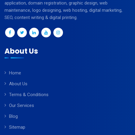
application, domain registration, graphic design, web
maintenance, logo designing, web hosting, digital marketing,
SEO, content writing & digital printing.
About Us
Home
About Us
Terms & Conditions
Our Services
Blog
Sitemap