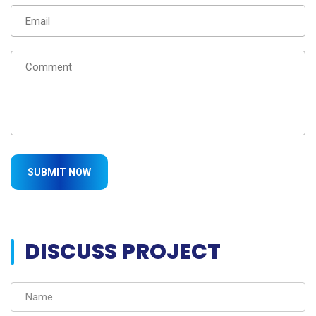
DISCUSS PROJECT