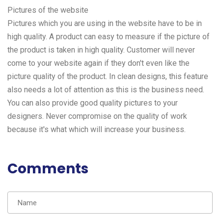
Pictures of the website
Pictures which you are using in the website have to be in
high quality. A product can easy to measure if the picture of
the product is taken in high quality. Customer will never
come to your website again if they don't even like the
picture quality of the product. In clean designs, this feature
also needs a lot of attention as this is the business need.
You can also provide good quality pictures to your
designers
. Never compromise on the quality of work
because it's what which will increase your business.
Comments