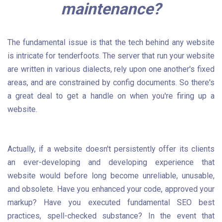
maintenance?
The fundamental issue is that the tech behind any website
is intricate for tenderfoots. The server that run your website
are written in various dialects, rely upon one another's fixed
areas, and are constrained by config documents. So there's
a great deal to get a handle on when you're firing up a
website.
Actually, if a website doesn't persistently offer its clients
an ever-developing and developing experience that
website would before long become unreliable, unusable,
and obsolete. Have you enhanced your code, approved your
markup? Have you executed fundamental SEO best
practices, spell-checked substance? In the event that