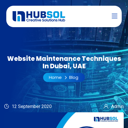
Website Maintenance Techniques
In Dubai, UAE
Home
Blog
12 September 2020
Admin