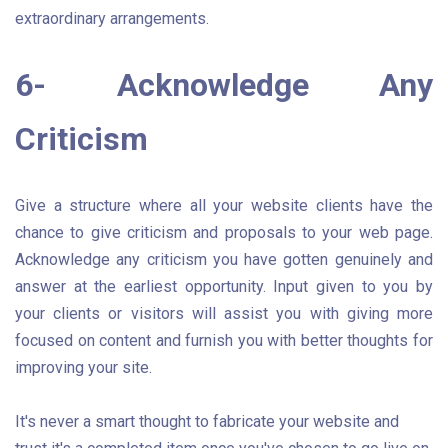
extraordinary arrangements.
6- Acknowledge Any
Criticism
Give a structure where all your website clients have the
chance to give criticism and proposals to your web page.
Acknowledge any criticism you have gotten genuinely and
answer at the earliest opportunity. Input given to you by
your clients or visitors will assist you with giving more
focused on content and furnish you with better thoughts for
improving your site.
It's never a smart thought to fabricate your website and