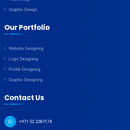
Graphic Design
Our Portfolio
Website Designing
Logo Designing
Profile Designing
Graphic Designing
Contact Us
+971 52 2287174