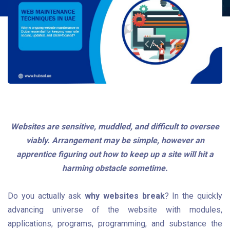
Websites are sensitive, muddled, and difficult to oversee
viably. Arrangement may be simple, however an
apprentice figuring out how to keep up a site will hit a
harming obstacle sometime.
Do you actually ask
why websites break
? In the quickly
advancing universe of the website with modules,
applications, programs, programming, and substance the