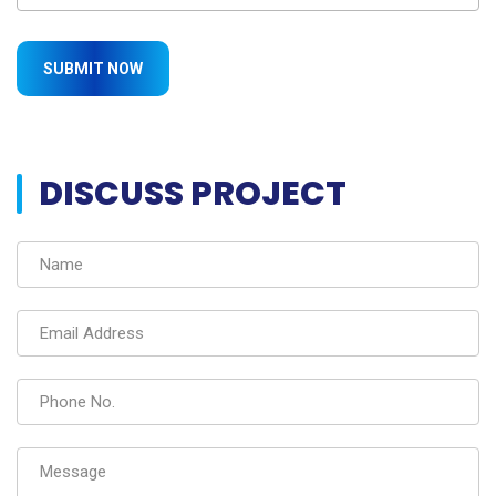
DISCUSS PROJECT