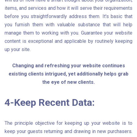
items, and services and how it will serve their requirements
before you straightforwardly address them. It's basic that
you furnish them with valuable substance that will help
manage them to working with you. Guarantee your website
content is exceptional and applicable by routinely keeping
up your site.
Changing and refreshing your website continues
existing clients intrigued, yet additionally helps grab
the eye of new clients.
4-Keep Recent Data:
The principle objective for keeping up your website is to
keep your guests returning and drawing in new purchasers.