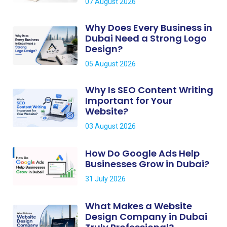
07 August 2026
Why Does Every Business in
Dubai Need a Strong Logo
Design?
05 August 2026
Why Is SEO Content Writing
Important for Your
Website?
03 August 2026
How Do Google Ads Help
Businesses Grow in Dubai?
31 July 2026
What Makes a Website
Design Company in Dubai