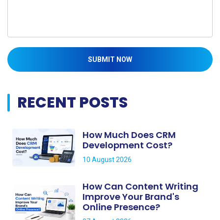
SUBMIT NOW
RECENT POSTS
How Much Does CRM
Development Cost?
10 August 2026
How Can Content Writing
Improve Your Brand's
Online Presence?