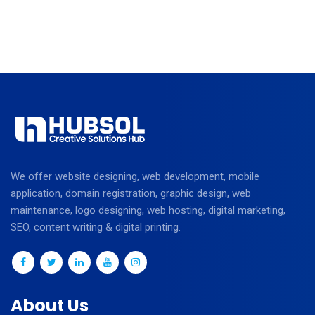
We offer website designing, web development, mobile
application, domain registration, graphic design, web
maintenance, logo designing, web hosting, digital marketing,
SEO, content writing & digital printing.
About Us