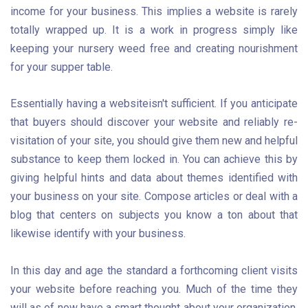
income for your business. This implies a website is rarely
totally wrapped up. It is a work in progress simply like
keeping your nursery weed free and creating nourishment
for your supper table.
Essentially having a website
isn't sufficient. If you anticipate
that buyers should discover your website and reliably re-
visitation of your site, you should give them new and helpful
substance to keep them locked in. You can achieve this by
giving helpful hints and data about themes identified with
your business on your site. Compose articles or deal with a
blog that centers on subjects you know a ton about that
likewise identify with your business.
In this day and age the standard a forthcoming client visits
your website before reaching you. Much of the time they
will as of now have a smart thought about your organization,