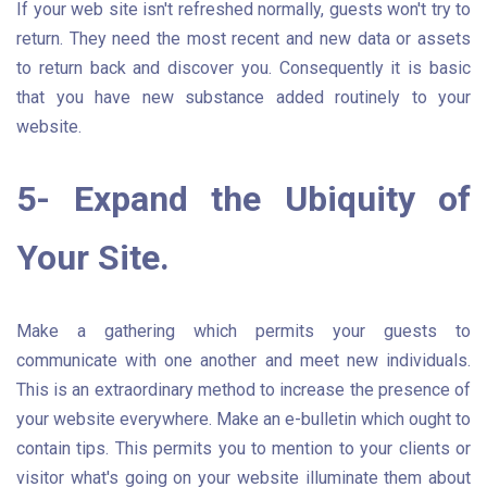
If your web site isn't refreshed normally, guests won't try to
return. They need the most recent and new data or assets
to return back and discover you. Consequently it is basic
that you have new substance added routinely to your
website.
5- Expand the Ubiquity of
Your Site.
Make a gathering which permits your guests to
communicate with one another and meet new individuals.
This is an extraordinary method to increase the presence of
your website everywhere. Make an e-bulletin which ought to
contain tips. This permits you to mention to your clients or
visitor what's going on your website illuminate them about