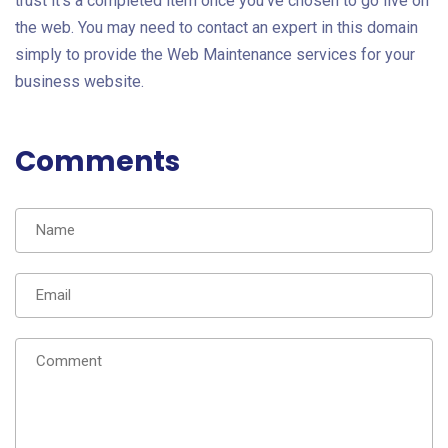
trust it's a completed item once you've chosen to go live on
the web. You may need to contact an expert in this domain
simply to provide the Web Maintenance services
for your
business website.
Comments