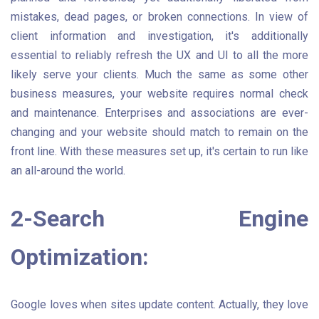
mistakes, dead pages, or broken connections. In view of
client information and investigation, it's additionally
essential to reliably refresh the UX and UI to all the more
likely serve your clients. Much the same as some other
business measures, your website requires normal check
and maintenance. Enterprises and associations are ever-
changing and your website should match to remain on the
front line. With these measures set up, it's certain to run like
an all-around the world.
2-Search Engine
Optimization:
Google loves when sites update content. Actually, they love