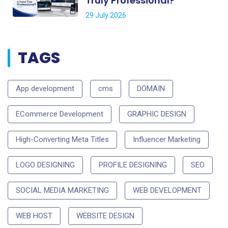
Truly Professional?
29 July 2026
TAGS
App development
cms
DOMAIN
ECommerce Development
GRAPHIC DESIGN
High-Converting Meta Titles
Influencer Marketing
LOGO DESIGNING
PROFILE DESIGNING
SEO
SOCIAL MEDIA MARKETING
WEB DEVELOPMENT
WEB HOST
WEBSITE DESIGN