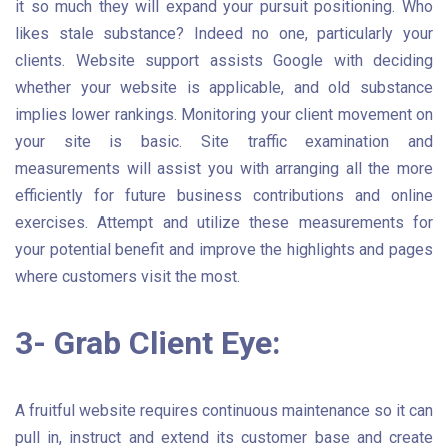
it so much they will expand your pursuit positioning. Who
likes stale substance? Indeed no one, particularly your
clients. Website support assists Google with deciding
whether your website is applicable, and old substance
implies lower rankings. Monitoring your client movement on
your site is basic. Site traffic examination and
measurements will assist you with arranging all the more
efficiently for future business contributions and online
exercises. Attempt and utilize these measurements for
your potential benefit and improve the highlights and pages
where customers visit the most.
3- Grab Client Eye:
A fruitful website requires continuous maintenance so it can
pull in, instruct and extend its customer base and create