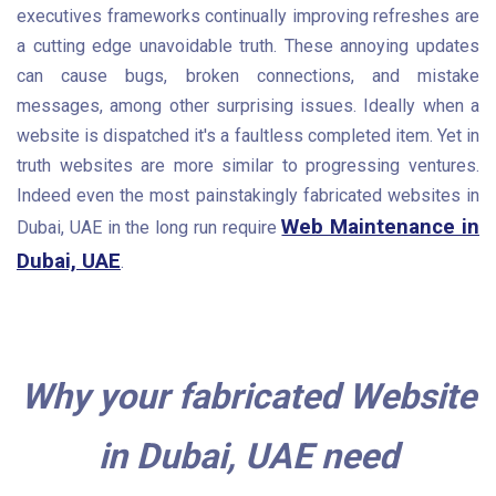
executives frameworks continually improving refreshes are
a cutting edge unavoidable truth. These annoying updates
can cause bugs, broken connections, and mistake
messages, among other surprising issues. Ideally when a
website is dispatched it's a faultless completed item. Yet in
truth websites are more similar to progressing ventures.
Indeed even the most painstakingly fabricated websites in
Web Maintenance in
Dubai, UAE in the long run require
Dubai, UAE
.
Why your fabricated Website
in Dubai, UAE need