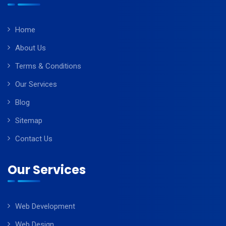
Home
About Us
Terms & Conditions
Our Services
Blog
Sitemap
Contact Us
Our Services
Web Development
Web Design