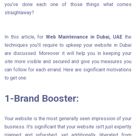
you've done each one of those things what comes
straightaway?
In this article, for
Web Maintenance in Dubai, UAE
the
techniques you'll require to upkeep your website in Dubai
are discussed. Moreover it will help you in keeping your
site more visible and secured and give you measures you
can follow for each errand. Here are significant motivations
to get one:
1-Brand Booster:
Your website is the most generally seen impression of your
business. It's significant that your website isn't just expertly
planned and refreshed, yet additionally liberated from