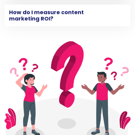
How do I measure content
marketing ROI?