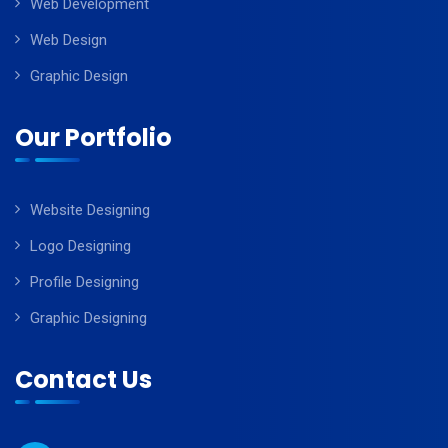
Web Development
Web Design
Graphic Design
Our Portfolio
Website Designing
Logo Designing
Profile Designing
Graphic Designing
Contact Us