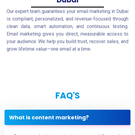
Our expert team guarantees your email marketing in Dubai
is compliant, personalized, and revenue-focused through
clean data, smart automation, and continuous testing.
Email marketing gives you direct, measurable access to
your audience. We help you build trust, recover sales, and
grow lifetime value—one email at a time.
FAQ'S
What is content marketing?