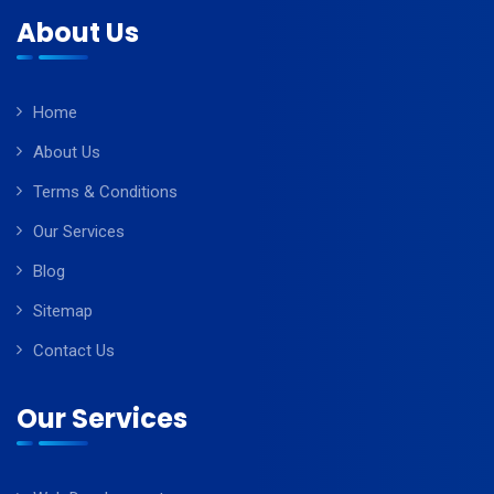
About Us
Home
About Us
Terms & Conditions
Our Services
Blog
Sitemap
Contact Us
Our Services