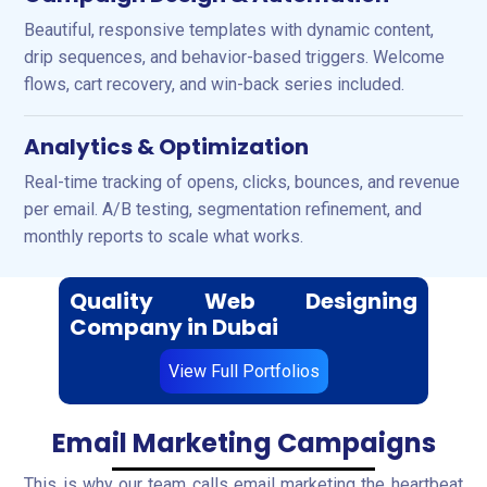
Beautiful, responsive templates with dynamic content,
drip sequences, and behavior-based triggers. Welcome
flows, cart recovery, and win-back series included.
Analytics & Optimization
Real-time tracking of opens, clicks, bounces, and revenue
per email. A/B testing, segmentation refinement, and
monthly reports to scale what works.
Quality Web Designing
Company in Dubai
View Full Portfolios
Email Marketing Campaigns
This is why our team calls email marketing the heartbeat