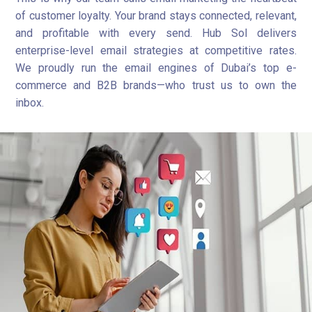
of customer loyalty. Your brand stays connected, relevant,
and profitable with every send. Hub Sol delivers
enterprise-level email strategies at competitive rates.
We proudly run the email engines of Dubai’s top e-
commerce and B2B brands—who trust us to own the
inbox.