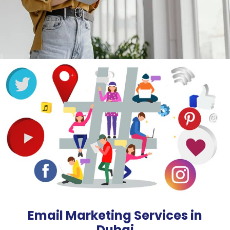
Email Marketing Services in
Dubai