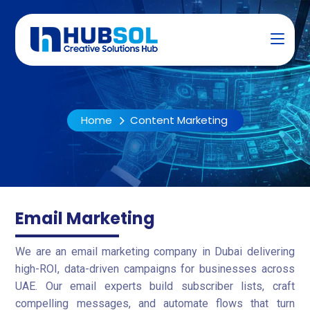
Home
Content Marketing
Email Marketing
We are an email marketing company in Dubai delivering
high-ROI, data-driven campaigns for businesses across
UAE. Our email experts build subscriber lists, craft
compelling messages, and automate flows that turn