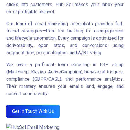
clicks into customers. Hub Sol makes your inbox your
most profitable channel.
Our team of email marketing specialists provides full-
funnel strategies—from list building to re-engagement
and lifecycle automation. Every campaign is optimized for
deliverability, open rates, and conversions using
segmentation, personalization, and A/B testing.
We have a proficient team excelling in ESP setup
(Mailchimp, Klaviyo, ActiveCampaign), behavioral triggers,
compliance (GDPR/CASL), and performance analytics.
Their mastery ensures your emails land, engage, and
convert consistently.
Get In Touch With Us