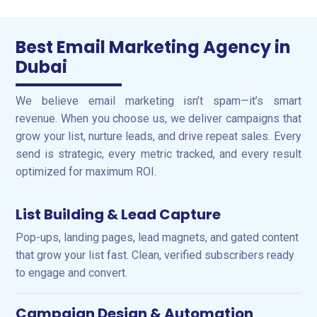
Best Email Marketing Agency in
Dubai
We believe email marketing isn’t spam—it’s smart
revenue. When you choose us, we deliver campaigns that
grow your list, nurture leads, and drive repeat sales. Every
send is strategic, every metric tracked, and every result
optimized for maximum ROI.
List Building & Lead Capture
Pop-ups, landing pages, lead magnets, and gated content
that grow your list fast. Clean, verified subscribers ready
to engage and convert.
Campaign Design & Automation