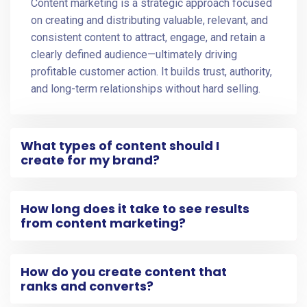
Content marketing is a strategic approach focused
on creating and distributing valuable, relevant, and
consistent content to attract, engage, and retain a
clearly defined audience—ultimately driving
profitable customer action. It builds trust, authority,
and long-term relationships without hard selling.
What types of content should I
create for my brand?
How long does it take to see results
from content marketing?
How do you create content that
ranks and converts?