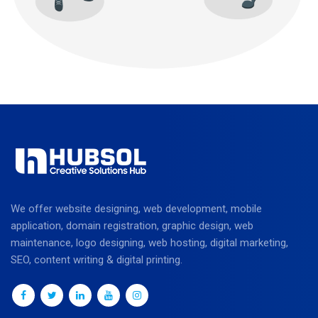
We offer website designing, web development, mobile
application, domain registration, graphic design, web
maintenance, logo designing, web hosting, digital marketing,
SEO, content writing & digital printing.