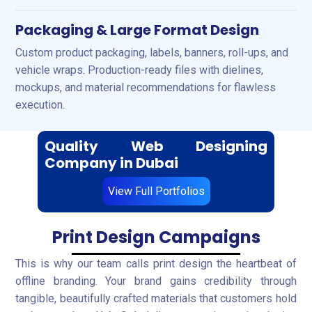
Packaging & Large Format Design
Custom product packaging, labels, banners, roll-ups, and
vehicle wraps. Production-ready files with dielines,
mockups, and material recommendations for flawless
execution.
Quality Web Designing
Company in Dubai
View Full Portfolios
Print Design Campaigns
This is why our team calls print design the heartbeat of
offline branding. Your brand gains credibility through
tangible, beautifully crafted materials that customers hold