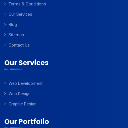
Terms & Conditions
Our Services
Blog
Sitemap
Contact Us
Our Services
Web Development
Web Design
Graphic Design
Our Portfolio