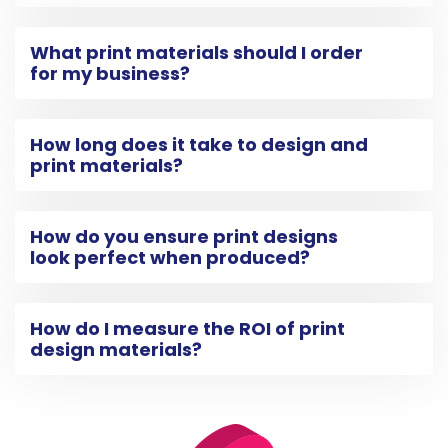
What print materials should I order
for my business?
How long does it take to design and
print materials?
How do you ensure print designs
look perfect when produced?
How do I measure the ROI of print
design materials?