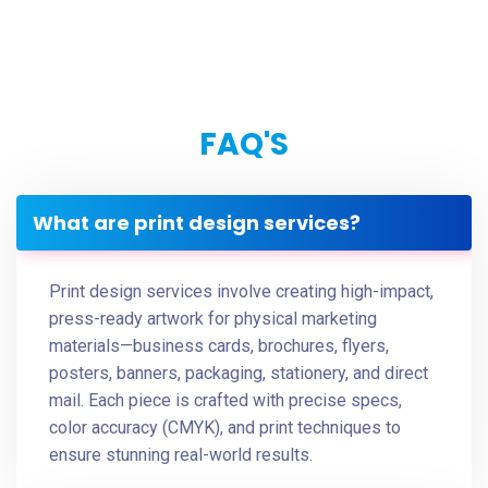
FAQ'S
What are print design services?
Print design services involve creating high-impact,
press-ready artwork for physical marketing
materials—business cards, brochures, flyers,
posters, banners, packaging, stationery, and direct
mail. Each piece is crafted with precise specs,
color accuracy (CMYK), and print techniques to
ensure stunning real-world results.