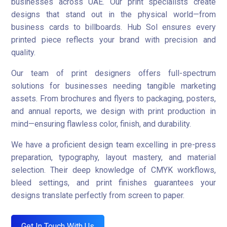
businesses across UAE. Our print specialists create
designs that stand out in the physical world—from
business cards to billboards. Hub Sol ensures every
printed piece reflects your brand with precision and
quality.
Our team of print designers offers full-spectrum
solutions for businesses needing tangible marketing
assets. From brochures and flyers to packaging, posters,
and annual reports, we design with print production in
mind—ensuring flawless color, finish, and durability.
We have a proficient design team excelling in pre-press
preparation, typography, layout mastery, and material
selection. Their deep knowledge of CMYK workflows,
bleed settings, and print finishes guarantees your
designs translate perfectly from screen to paper.
Get In Touch With Us