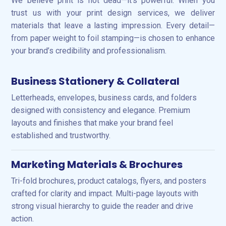
We believe print is not dead—it’s powerful. When you
trust us with your print design services, we deliver
materials that leave a lasting impression. Every detail—
from paper weight to foil stamping—is chosen to enhance
your brand’s credibility and professionalism.
Business Stationery & Collateral
Letterheads, envelopes, business cards, and folders
designed with consistency and elegance. Premium
layouts and finishes that make your brand feel
established and trustworthy.
Marketing Materials & Brochures
Tri-fold brochures, product catalogs, flyers, and posters
crafted for clarity and impact. Multi-page layouts with
strong visual hierarchy to guide the reader and drive
action.