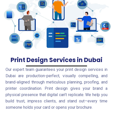
Print Design Services in Dubai
Our expert team guarantees your print design services in
Dubai are production-perfect, visually compelling, and
brand-aligned through meticulous planning, proofing, and
printer coordination. Print design gives your brand a
physical presence that digital can’t replicate. We help you
build trust, impress clients, and stand out—every time
someone holds your card or opens your brochure.