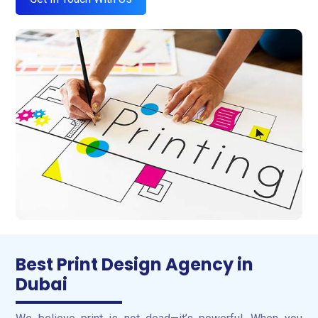
Best Print Design Agency in
Dubai