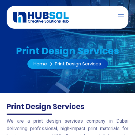
Print Design Services
Home
Print Design Services
Print Design Services
We are a print design services company in Dubai
delivering professional, high-impact print materials for