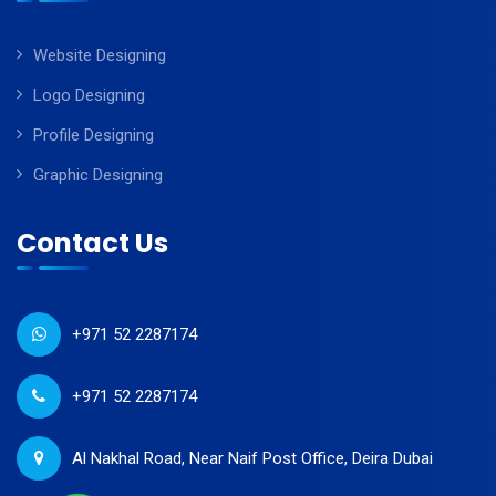
Website Designing
Logo Designing
Profile Designing
Graphic Designing
Contact Us
+971 52 2287174
+971 52 2287174
Al Nakhal Road, Near Naif Post Office, Deira Dubai