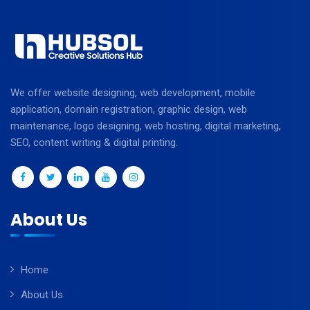
We offer website designing, web development, mobile
application, domain registration, graphic design, web
maintenance, logo designing, web hosting, digital marketing,
SEO, content writing & digital printing.
About Us
Home
About Us