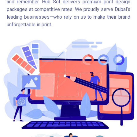
and remember. Hub Sol delivers premium print design
packages at competitive rates. We proudly serve Dubai’s
leading businesses—who rely on us to make their brand
unforgettable in print.