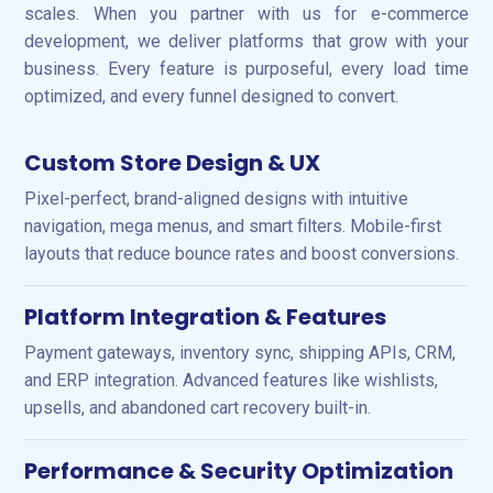
scales. When you partner with us for e-commerce
development, we deliver platforms that grow with your
business. Every feature is purposeful, every load time
optimized, and every funnel designed to convert.
Custom Store Design & UX
Pixel-perfect, brand-aligned designs with intuitive
navigation, mega menus, and smart filters. Mobile-first
layouts that reduce bounce rates and boost conversions.
Platform Integration & Features
Payment gateways, inventory sync, shipping APIs, CRM,
and ERP integration. Advanced features like wishlists,
upsells, and abandoned cart recovery built-in.
Performance & Security Optimization