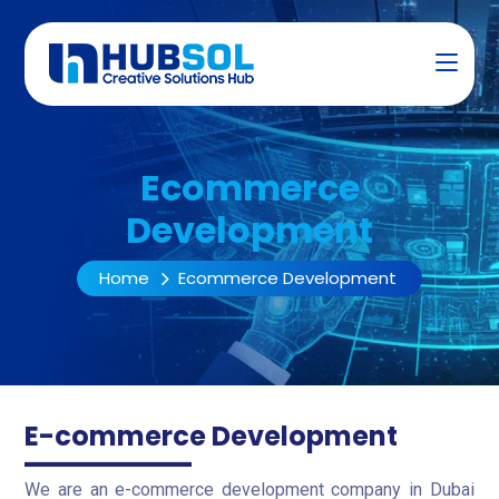
Ecommerce
Development
Home
Ecommerce Development
E-commerce Development
We are an e-commerce development company in Dubai