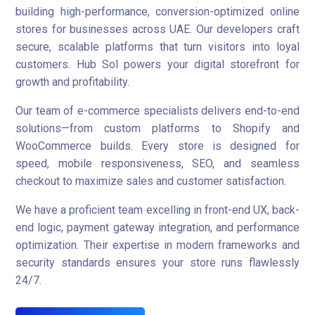
building high-performance, conversion-optimized online
stores for businesses across UAE. Our developers craft
secure, scalable platforms that turn visitors into loyal
customers. Hub Sol powers your digital storefront for
growth and profitability.
Our team of e-commerce specialists delivers end-to-end
solutions—from custom platforms to Shopify and
WooCommerce builds. Every store is designed for
speed, mobile responsiveness, SEO, and seamless
checkout to maximize sales and customer satisfaction.
We have a proficient team excelling in front-end UX, back-
end logic, payment gateway integration, and performance
optimization. Their expertise in modern frameworks and
security standards ensures your store runs flawlessly
24/7.