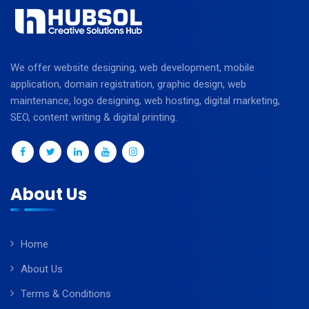
We offer website designing, web development, mobile
application, domain registration, graphic design, web
maintenance, logo designing, web hosting, digital marketing,
SEO, content writing & digital printing.
About Us
Home
About Us
Terms & Conditions