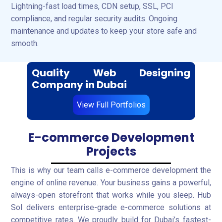
Lightning-fast load times, CDN setup, SSL, PCI
compliance, and regular security audits. Ongoing
maintenance and updates to keep your store safe and
smooth.
Quality Web Designing
Company in Dubai
View Full Portfolios
E-commerce Development
Projects
This is why our team calls e-commerce development the
engine of online revenue. Your business gains a powerful,
always-open storefront that works while you sleep. Hub
Sol delivers enterprise-grade e-commerce solutions at
competitive rates. We proudly build for Dubai’s fastest-