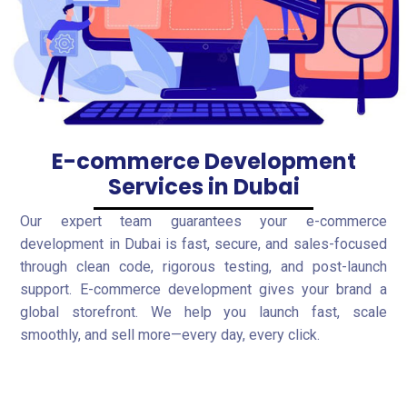
E-commerce Development
Services in Dubai
Our expert team guarantees your e-commerce
development in Dubai is fast, secure, and sales-focused
through clean code, rigorous testing, and post-launch
support. E-commerce development gives your brand a
global storefront. We help you launch fast, scale
smoothly, and sell more—every day, every click.