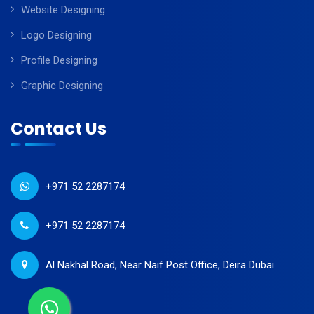
Website Designing
Logo Designing
Profile Designing
Graphic Designing
Contact Us
+971 52 2287174
+971 52 2287174
Al Nakhal Road, Near Naif Post Office, Deira Dubai