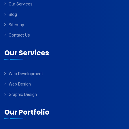
Our Services
Blog
Sitemap
Contact Us
Our Services
Web Development
Web Design
Graphic Design
Our Portfolio