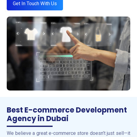
Get In Touch With Us
Best E-commerce Development
Agency in Dubai
We believe a great e-commerce store doesn’t just sell—it