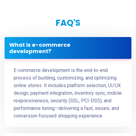
FAQ'S
What is e-commerce
development?
E-commerce development is the end-to-end
process of building, customizing, and optimizing
online stores. It includes platform selection, UI/UX
design, payment integration, inventory sync, mobile
responsiveness, security (SSL, PCI-DSS), and
performance tuning—delivering a fast, secure, and
conversion-focused shopping experience.