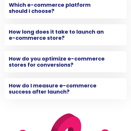
Which e-commerce platform
should I choose?
How long does it take to launch an
e-commerce store?
How do you optimize e-commerce
stores for conversions?
How do I measure e-commerce
success after launch?