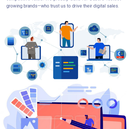
growing brands—who trust us to drive their digital sales.