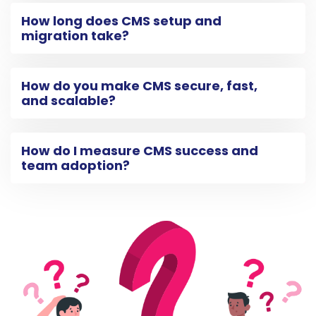
How long does CMS setup and
migration take?
How do you make CMS secure, fast,
and scalable?
How do I measure CMS success and
team adoption?