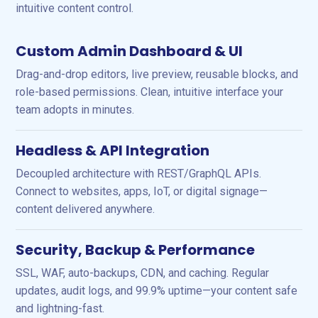
intuitive content control.
Custom Admin Dashboard & UI
Drag-and-drop editors, live preview, reusable blocks, and
role-based permissions. Clean, intuitive interface your
team adopts in minutes.
Headless & API Integration
Decoupled architecture with REST/GraphQL APIs.
Connect to websites, apps, IoT, or digital signage—
content delivered anywhere.
Security, Backup & Performance
SSL, WAF, auto-backups, CDN, and caching. Regular
updates, audit logs, and 99.9% uptime—your content safe
and lightning-fast.