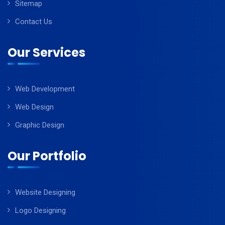
Sitemap
Contact Us
Our Services
Web Development
Web Design
Graphic Design
Our Portfolio
Website Designing
Logo Designing