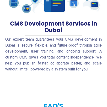
CMS Development Services in
Dubai
Our expert team guarantees your CMS development in
Dubai is secure, flexible, and future-proof through agile
development, user training, and ongoing support. A
custom CMS gives you total content independence. We
help you publish faster, collaborate better, and scale
without limits—powered by a system built for you.
FAQ'S