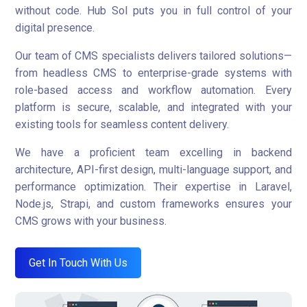
without code. Hub Sol puts you in full control of your
digital presence.
Our team of CMS specialists delivers tailored solutions—
from headless CMS to enterprise-grade systems with
role-based access and workflow automation. Every
platform is secure, scalable, and integrated with your
existing tools for seamless content delivery.
We have a proficient team excelling in backend
architecture, API-first design, multi-language support, and
performance optimization. Their expertise in Laravel,
Node.js, Strapi, and custom frameworks ensures your
CMS grows with your business.
Get In Touch With Us