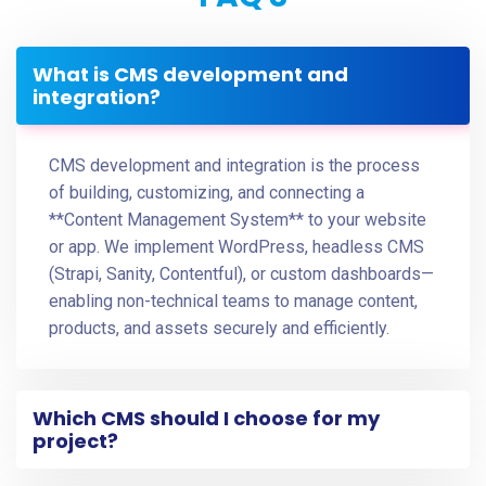
What is CMS development and
integration?
CMS development and integration is the process
of building, customizing, and connecting a
**Content Management System** to your website
or app. We implement WordPress, headless CMS
(Strapi, Sanity, Contentful), or custom dashboards—
enabling non-technical teams to manage content,
products, and assets securely and efficiently.
Which CMS should I choose for my
project?