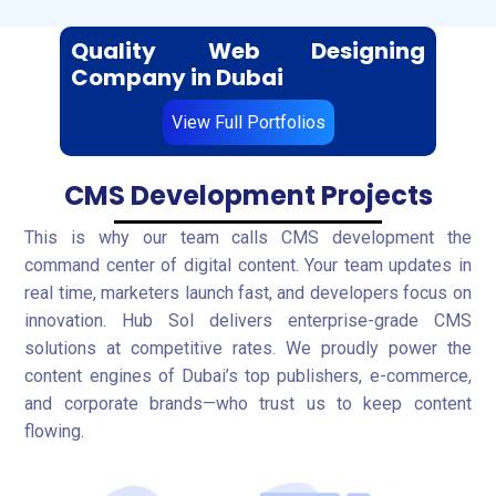
Quality Web Designing
Company in Dubai
View Full Portfolios
CMS Development Projects
This is why our team calls CMS development the
command center of digital content. Your team updates in
real time, marketers launch fast, and developers focus on
innovation. Hub Sol delivers enterprise-grade CMS
solutions at competitive rates. We proudly power the
content engines of Dubai’s top publishers, e-commerce,
and corporate brands—who trust us to keep content
flowing.