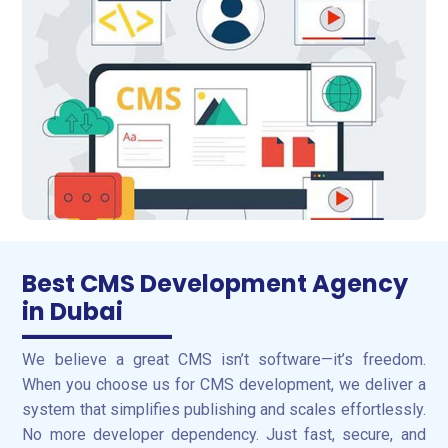
Best CMS Development Agency
in Dubai
We believe a great CMS isn’t software—it’s freedom.
When you choose us for CMS development, we deliver a
system that simplifies publishing and scales effortlessly.
No more developer dependency. Just fast, secure, and