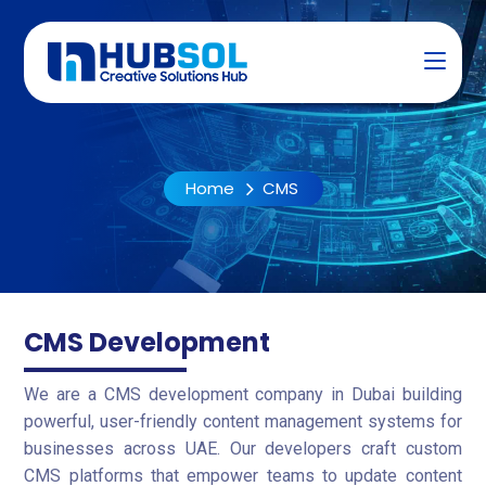
Home
CMS
CMS Development
We are a CMS development company in Dubai building
powerful, user-friendly content management systems for
businesses across UAE. Our developers craft custom
CMS platforms that empower teams to update content