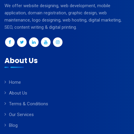
We offer website designing, web development, mobile
application, domain registration, graphic design, web
maintenance, logo designing, web hosting, digital marketing,
SEO, content writing & digital printing.
About Us
Home
About Us
Terms & Conditions
Our Services
Blog