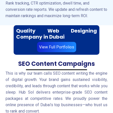
Rank tracking, CTR optimization, dwell time, and
conversion rate reports. We update and refresh content to
maintain rankings and maximize long-term ROI.
Quality Web Designing
Company in Dubai
View Full Portfolios
SEO Content Campaigns
This is why our team calls SEO content writing the engine
of digital growth. Your brand gains sustained visibility,
credibility, and leads through content that works while you
sleep. Hub Sol delivers enterprise-grade SEO content
packages at competitive rates. We proudly power the
online presence of Dubai’s top businesses—who trust us
to rank and convert.