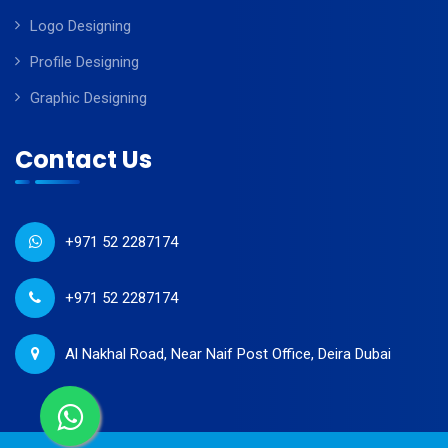
Logo Designing
Profile Designing
Graphic Designing
Contact Us
+971 52 2287174
+971 52 2287174
Al Nakhal Road, Near Naif Post Office, Deira Dubai