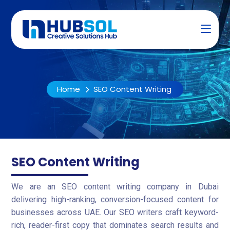
Home
SEO Content Writing
SEO Content Writing
We are an SEO content writing company in Dubai
delivering high-ranking, conversion-focused content for
businesses across UAE. Our SEO writers craft keyword-
rich, reader-first copy that dominates search results and