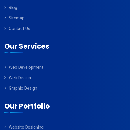
Blog
Sitemap
Contact Us
Our Services
Web Development
Web Design
Graphic Design
Our Portfolio
Website Designing