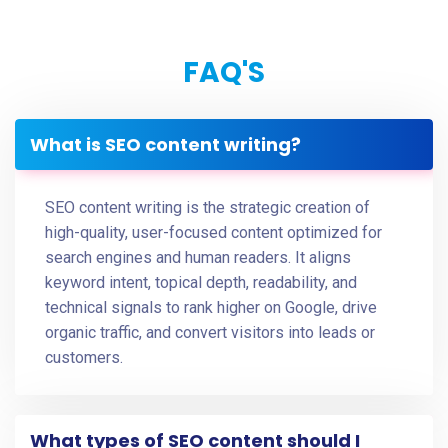
FAQ'S
What is SEO content writing?
SEO content writing is the strategic creation of
high-quality, user-focused content optimized for
search engines and human readers. It aligns
keyword intent, topical depth, readability, and
technical signals to rank higher on Google, drive
organic traffic, and convert visitors into leads or
customers.
What types of SEO content should I