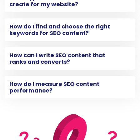
create for my website?
How do I find and choose the right
keywords for SEO content?
How can I write SEO content that
ranks and converts?
How do I measure SEO content
performance?