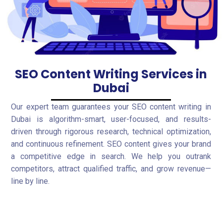
SEO Content Writing Services in
Dubai
Our expert team guarantees your SEO content writing in
Dubai is algorithm-smart, user-focused, and results-
driven through rigorous research, technical optimization,
and continuous refinement. SEO content gives your brand
a competitive edge in search. We help you outrank
competitors, attract qualified traffic, and grow revenue—
line by line.