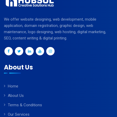
We offer website designing, web development, mobile
application, domain registration, graphic design, web
maintenance, logo designing, web hosting, digital marketing,
SEO, content writing & digital printing.
About Us
Home
About Us
Terms & Conditions
Our Services