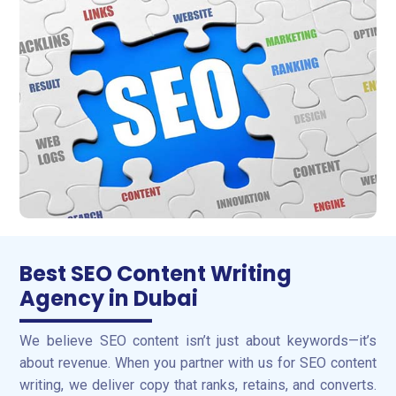
Best SEO Content Writing
Agency in Dubai
We believe SEO content isn’t just about keywords—it’s
about revenue. When you partner with us for SEO content
writing, we deliver copy that ranks, retains, and converts.