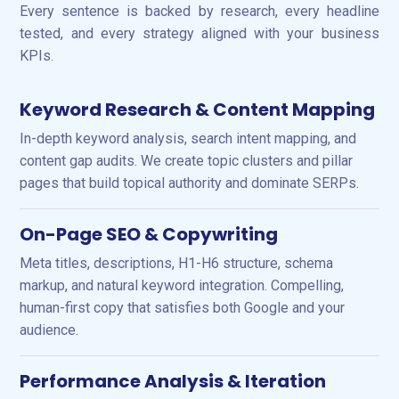
Every sentence is backed by research, every headline
tested, and every strategy aligned with your business
KPIs.
Keyword Research & Content Mapping
In-depth keyword analysis, search intent mapping, and
content gap audits. We create topic clusters and pillar
pages that build topical authority and dominate SERPs.
On-Page SEO & Copywriting
Meta titles, descriptions, H1-H6 structure, schema
markup, and natural keyword integration. Compelling,
human-first copy that satisfies both Google and your
audience.
Performance Analysis & Iteration