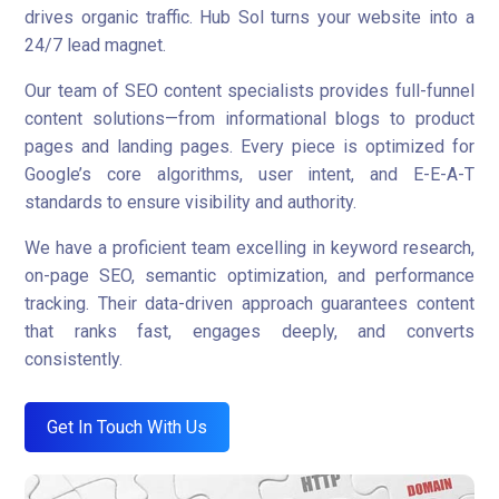
drives organic traffic. Hub Sol turns your website into a
24/7 lead magnet.
Our team of SEO content specialists provides full-funnel
content solutions—from informational blogs to product
pages and landing pages. Every piece is optimized for
Google’s core algorithms, user intent, and E-E-A-T
standards to ensure visibility and authority.
We have a proficient team excelling in keyword research,
on-page SEO, semantic optimization, and performance
tracking. Their data-driven approach guarantees content
that ranks fast, engages deeply, and converts
consistently.
Get In Touch With Us