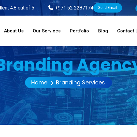
lent 4.8 out of 5
+971 52 2287174
Send Email
About Us
Our Services
Portfolio
Blog
Contact 
Branding Agenc
Home
Branding Services