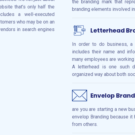
the branding mark that repr
bsite that’s only half the
branding elements involved in
ncludes a well-executed
ustomers who may be on an
Letterhead Br
vendors in search engines
In order to do business, a
includes their name and inf
many employees are working th
A letterhead is one such d
organized way about both socia
Envelop Brand
are you are starting a new b
envelop Branding because it 
from others.