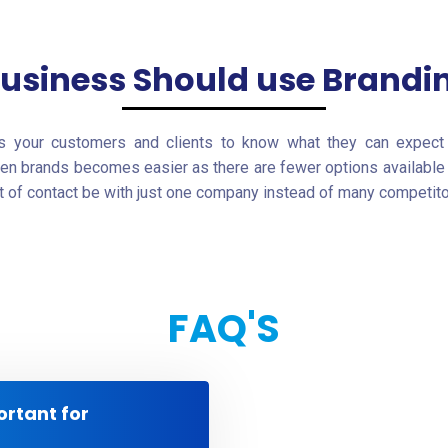
usiness Should use Brandin
ws your customers and clients to know what they can expect 
een brands becomes easier as there are fewer options available 
t of contact be with just one company instead of many competitor
FAQ'S
ortant for