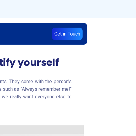
Get in Touch
ify yourself
ients. They come with the person's
gans such as "Always remember me!"
o we really want everyone else to