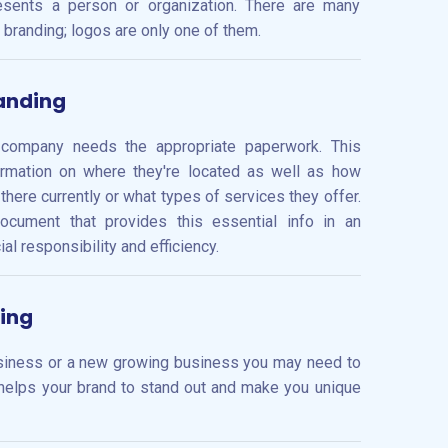
esents a person or organization. There are many
 branding; logos are only one of them.
anding
 company needs the appropriate paperwork. This
ormation on where they're located as well as how
ere currently or what types of services they offer.
ocument that provides this essential info in an
l responsibility and efficiency.
ing
usiness or a new growing business you may need to
helps your brand to stand out and make you unique