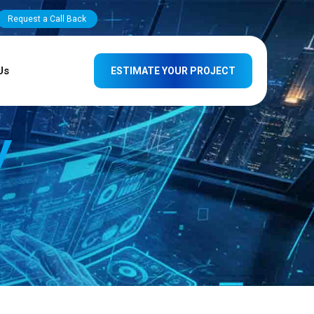
Request a Call Back
Us
ESTIMATE YOUR PROJECT
y