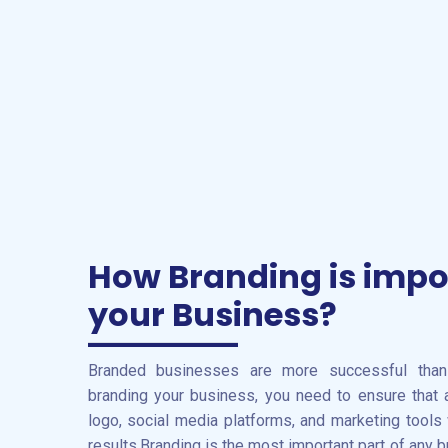
How Branding is impo
your Business?
Branded businesses are more successful tha
branding your business, you need to ensure that
logo, social media platforms, and marketing tools
results.Branding is the most important part of any bu