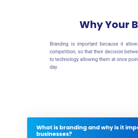
Why Your B
Branding is important because it allo
competition, so that their decision betw
to technology allowing them at once poin
day.
What is branding and why is it imp
businesses?