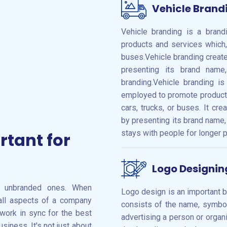
Vehicle Brand
Vehicle branding is a bran
products and services which,
buses.Vehicle branding creat
presenting its brand nam
branding.Vehicle branding i
employed to promote products
cars, trucks, or buses. It c
by presenting its brand name,
stays with people for longer p
rtant for
Logo Designin
n unbranded ones. When
Logo design is an important br
 all aspects of a company
consists of the name, symbol,
 work in sync for the best
advertising a person or organi
siness. It's not just about