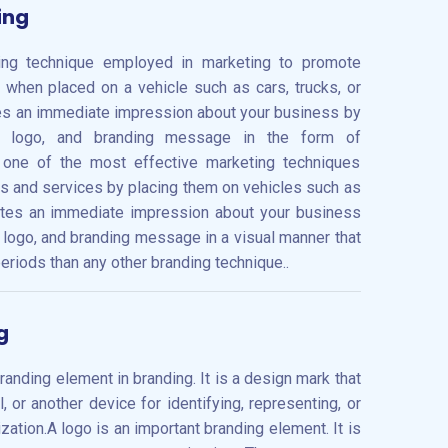
ing
ding technique employed in marketing to promote
 when placed on a vehicle such as cars, trucks, or
es an immediate impression about your business by
e, logo, and branding message in the form of
s one of the most effective marketing techniques
 and services by placing them on vehicles such as
reates an immediate impression about your business
 logo, and branding message in a visual manner that
eriods than any other branding technique..
g
anding element in branding. It is a design mark that
 or another device for identifying, representing, or
zation.A logo is an important branding element. It is