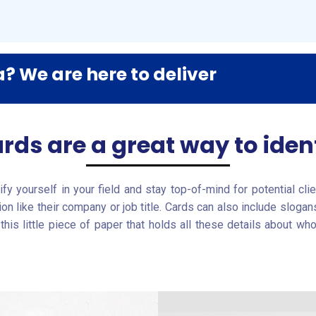
? We are here to deliver
rds are a great way to ident
fy yourself in your field and stay top-of-mind for potential cl
tion like their company or job title. Cards can also include slo
is little piece of paper that holds all these details about wh