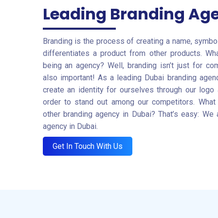
Leading Branding Ag
Branding is the process of creating a name, symbol,
differentiates a product from other products. Wh
being an agency? Well, branding isn’t just for c
also important! As a leading Dubai branding agenc
create an identity for ourselves through our logo
order to stand out among our competitors. What
other branding agency in Dubai? That’s easy: We 
agency in Dubai.
Get In Touch With Us