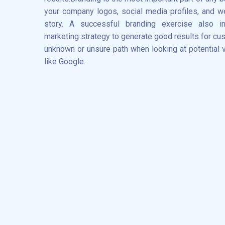
your company logos, social media profiles, and we
story. A successful branding exercise also i
marketing strategy to generate good results for c
unknown or unsure path when looking at potential 
like Google.