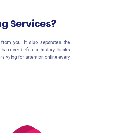
g Services?
from you. It also separates the
than ever before in history thanks
s vying for attention online every