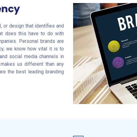
ency
 or design that identifies and
at does this have to do with
ompanies. Personal brands are
y, we know how vital it is to
 and social media channels in
 makes us different than any
are the best leading branding