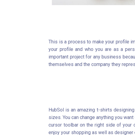
This is a process to make your profile i
your profile and who you are as a per
important project for any business beca
themselves and the company they repres
HubSol is an amazing t-shirts designing 
sizes. You can change anything you want on
cursor toolbar on the right side of you
enjoy your shopping as well as designer c