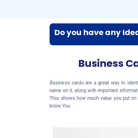
Do you have any Idea
Business Ca
Business cards are a great way to identi
name on it, along with important informa
This shows how much value you put on th
know You.