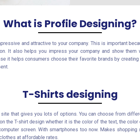
What is Profile Designing?
mpressive and attractive to your company. This is important bec
son. It also helps you impress your company and show them w
use it helps consumers choose their favorite brands by creatin
ent.
T-Shirts designing
site that gives you lots of options. You can choose from differ
 the T-shirt design whether it is the color of the text, the color 
r computer screen. With smartphones too now. Makes shopping 
lothes at affordable rates.