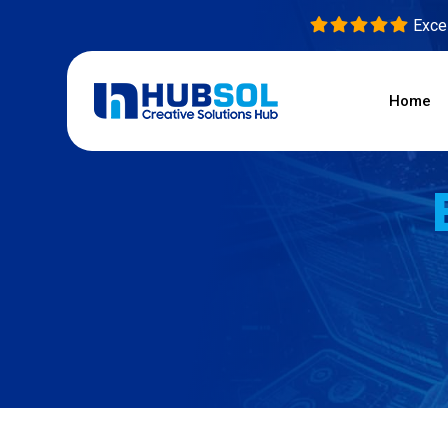
Excel
Home