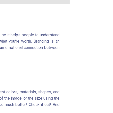
ause it helps people to understand
hat you're worth. Branding is an
g an emotional connection between
ent colors, materials, shapes, and
of the image, or the size using the
so much better! Check it out! And