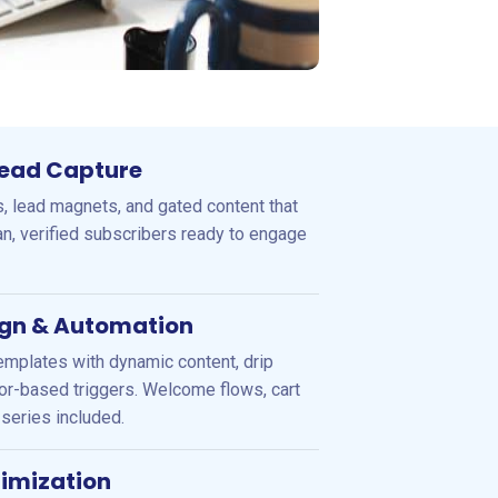
 Lead Capture
, lead magnets, and gated content that
ean, verified subscribers ready to engage
gn & Automation
emplates with dynamic content, drip
r-based triggers. Welcome flows, cart
series included.
timization