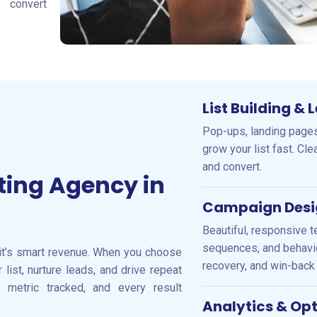
convert
List Building &
Pop-ups, landing pages
grow your list fast. Cl
and convert.
ting Agency in
Campaign Desi
Beautiful, responsive t
sequences, and behavio
it’s smart revenue. When you choose
recovery, and win-back 
list, nurture leads, and drive repeat
y metric tracked, and every result
Analytics & Op