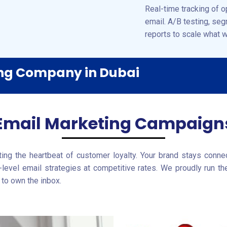
Real-time tracking of o
email. A/B testing, se
reports to scale what 
ing Company in Dubai
Email Marketing Campaign
ing the heartbeat of customer loyalty. Your brand stays connect
-level email strategies at competitive rates. We proudly run th
to own the inbox.