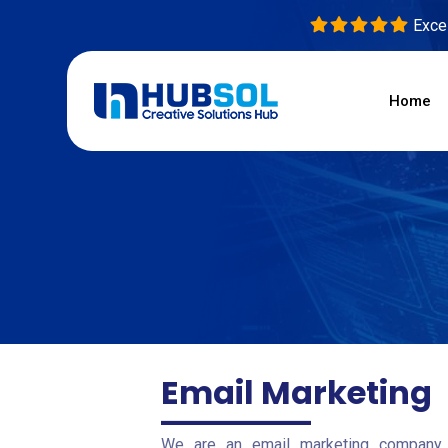
Excel
Home
Email Marketing
We are an email marketing company 