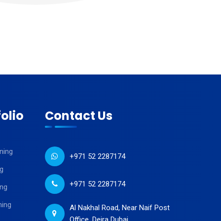
olio
Contact Us
ning
+971 52 2287174
g
+971 52 2287174
ing
ning
Al Nakhal Road, Near Naif Post
Office, Deira Dubai