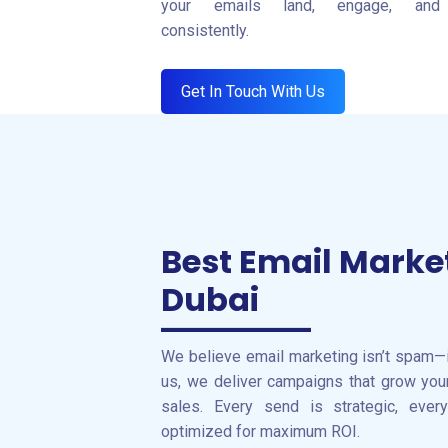
your emails land, engage, and 
consistently.
Get In Touch With Us
Best Email Marke
Dubai
We believe email marketing isn’t spam—
us, we deliver campaigns that grow your 
sales. Every send is strategic, ever
optimized for maximum ROI.