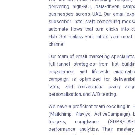
delivering high-ROI, data-driven camp
businesses across UAE. Our email expe
subscriber lists, craft compelling mess
automate flows that turn clicks into c
Hub Sol makes your inbox your most p
channel.
Our team of email marketing specialists
full-funnel strategies—from list buildi
engagement and lifecycle automatio
campaign is optimized for deliverabil
rates, and conversions using segme
personalization, and A/B testing.
We have a proficient team excelling in 
(Mailchimp, Klaviyo, ActiveCampaign), b
triggers, compliance (GDPR/CAS
performance analytics. Their master