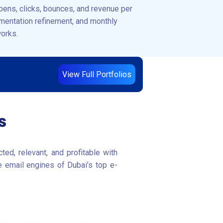
pens, clicks, bounces, and revenue per
gmentation refinement, and monthly
works.
View Full Portfolios
s
ed, relevant, and profitable with
e email engines of Dubai’s top e-