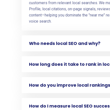
customers from relevant local searches. We 
Profile, local citations, on-page signals, revie
content—helping you dominate the "near me" re
voice search.
Who needs local SEO and why?
How long does it take to rank in lo
How do you improve local ranking
How do I measure local SEO succes