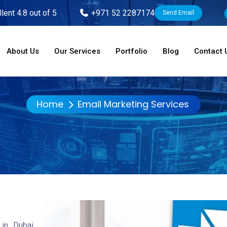
lent 4.8 out of 5
+971 52 2287174
Send Email
About Us
Our Services
Portfolio
Blog
Contact 
Home
Email Marketing Services
in Dubai