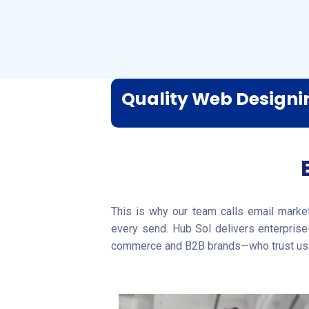
Quality Web Design
This is why our team calls email market
every send. Hub Sol delivers enterprise
commerce and B2B brands—who trust us 