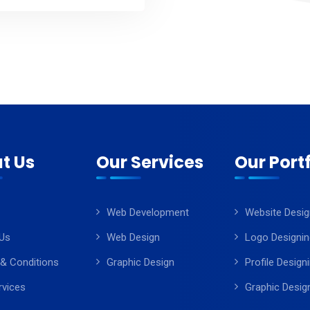
t Us
Our Services
Our Portf
Web Development
Website Desig
Us
Web Design
Logo Designin
& Conditions
Graphic Design
Profile Design
rvices
Graphic Desig