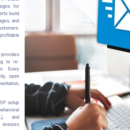
aigns for
rts build
ages, and
ustomers.
rofitable
 provides
ng to re-
n. Every
ity, open
ntation,
ESP setup
ehavioral
L), and
y ensures