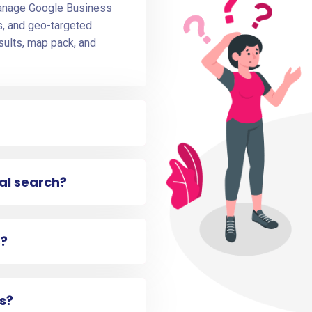
manage Google Business
ws, and geo-targeted
sults, map pack, and
cal search?
s?
s?