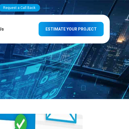
Request a Call Back
Us
ESTIMATE YOUR PROJECT