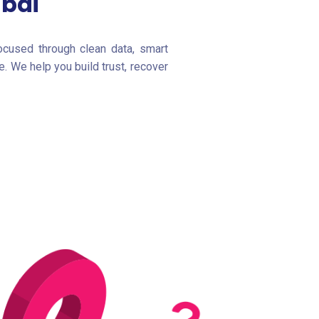
ubai
ocused through clean data, smart
. We help you build trust, recover