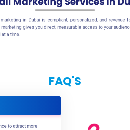
il Marketing Services in D
marketing in Dubai is compliant, personalized, and revenue-f
l marketing gives you direct, measurable access to your audience
at a time.
FAQ'S
ce to attract more