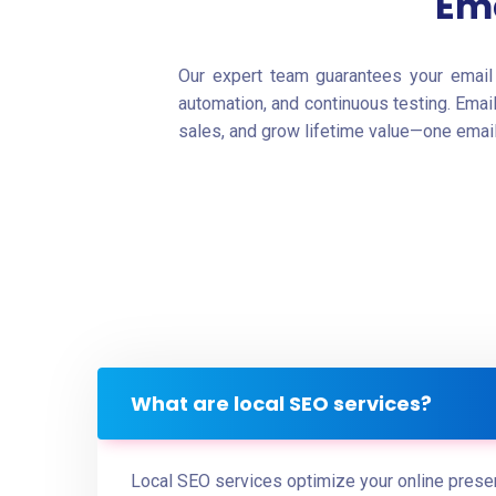
Ema
Our expert team guarantees your email 
automation, and continuous testing. Emai
sales, and grow lifetime value—one email 
What are local SEO services?
Local SEO services optimize your online presen