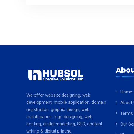
Abou
Home
We offer website designing, web
development, mobile application, domain
About 
registration, graphic design, web
Terms 
maintenance, logo designing, web
hosting, digital marketing, SEO, content
Our Se
writing & digital printing.