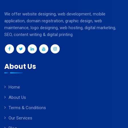
We offer website designing, web development, mobile
application, domain registration, graphic design, web
maintenance, logo designing, web hosting, digital marketing,
SEO, content writing & digital printing.
About Us
Home
About Us
Terms & Conditions
Our Services