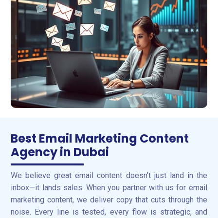
Best Email Marketing Content
Agency in Dubai
We believe great email content doesn’t just land in the
inbox—it lands sales. When you partner with us for email
marketing content, we deliver copy that cuts through the
noise. Every line is tested, every flow is strategic, and