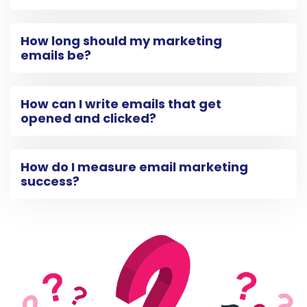
How long should my marketing
emails be?
How can I write emails that get
opened and clicked?
How do I measure email marketing
success?