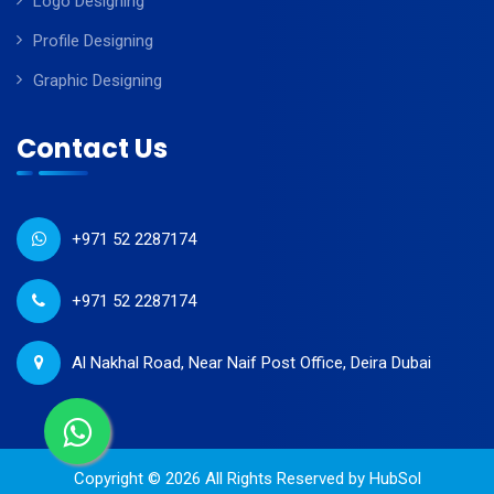
Logo Designing
Profile Designing
Graphic Designing
Contact Us
+971 52 2287174
+971 52 2287174
Al Nakhal Road, Near Naif Post Office, Deira Dubai
Copyright © 2026 All Rights Reserved by
HubSol