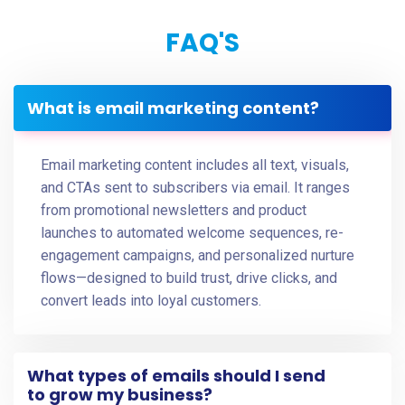
FAQ'S
What is email marketing content?
Email marketing content includes all text, visuals,
and CTAs sent to subscribers via email. It ranges
from promotional newsletters and product
launches to automated welcome sequences, re-
engagement campaigns, and personalized nurture
flows—designed to build trust, drive clicks, and
convert leads into loyal customers.
What types of emails should I send
to grow my business?