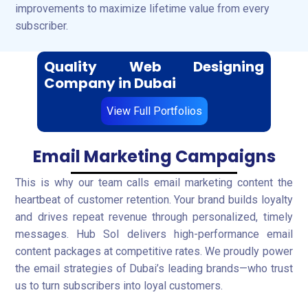
improvements to maximize lifetime value from every
subscriber.
Quality Web Designing
Company in Dubai
View Full Portfolios
Email Marketing Campaigns
This is why our team calls email marketing content the
heartbeat of customer retention. Your brand builds loyalty
and drives repeat revenue through personalized, timely
messages. Hub Sol delivers high-performance email
content packages at competitive rates. We proudly power
the email strategies of Dubai’s leading brands—who trust
us to turn subscribers into loyal customers.