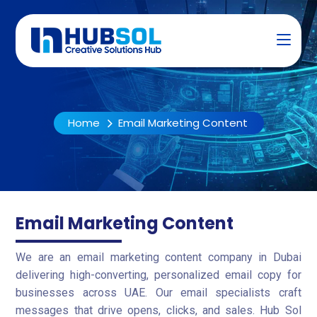
Home
Email Marketing Content
Email Marketing Content
We are an email marketing content company in Dubai
delivering high-converting, personalized email copy for
businesses across UAE. Our email specialists craft
messages that drive opens, clicks, and sales. Hub Sol