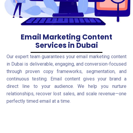
Email Marketing Content
Services in Dubai
Our expert team guarantees your email marketing content
in Dubai is deliverable, engaging, and conversion-focused
through proven copy frameworks, segmentation, and
continuous testing. Email content gives your brand a
direct line to your audience. We help you nurture
relationships, recover lost sales, and scale revenue—one
perfectly timed email at a time.