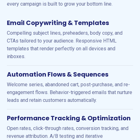
every campaign is built to grow your bottom line.
Email Copywriting & Templates
Compelling subject lines, preheaders, body copy, and
CTAs tailored to your audience. Responsive HTML
templates that render perfectly on all devices and
inboxes.
Automation Flows & Sequences
Welcome series, abandoned cart, post-purchase, and re-
engagement flows. Behavior-triggered emails that nurture
leads and retain customers automatically.
Performance Tracking & Optimization
Open rates, click-through rates, conversion tracking, and
revenue attribution. A/B testing and iterative