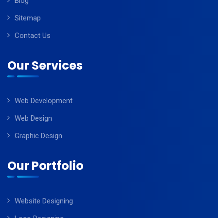
Blog
Sitemap
Contact Us
Our Services
Web Development
Web Design
Graphic Design
Our Portfolio
Website Designing