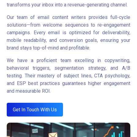
transforms your inbox into a revenue-generating channel.
Our team of email content writers provides full-cycle
solutions—from welcome sequences to re-engagement
campaigns. Every email is optimized for deliverability,
mobile readability, and conversion goals, ensuring your
brand stays top-of-mind and profitable.
We have a proficient team excelling in copywriting,
behavioral triggers, segmentation strategy, and A/B
testing. Their mastery of subject lines, CTA psychology,
and ESP best practices guarantees higher engagement
and measurable ROI.
Get In Touch With Us