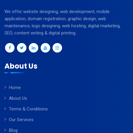
We offer website designing, web development, mobile
application, domain registration, graphic design, web
maintenance, logo designing, web hosting, digital marketing,
SEO, content writing & digital printing.
About Us
Home
About Us
Terms & Conditions
Our Services
Blog