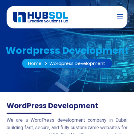
Wordpress Development
Home
Wordpress Development
WordPress Development
We are a WordPress development company in Dubai
building fast, secure, and fully customizable websites for