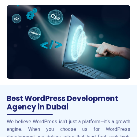
Best WordPress Development
Agency in Dubai
We believe WordPress isn’t just a platform—it’s a growth
engine. When you choose us for WordPress
development, we deliver sites that load fast, rank high,