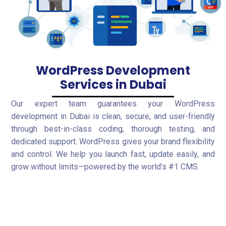
WordPress Development
Services in Dubai
Our expert team guarantees your WordPress
development in Dubai is clean, secure, and user-friendly
through best-in-class coding, thorough testing, and
dedicated support. WordPress gives your brand flexibility
and control. We help you launch fast, update easily, and
grow without limits—powered by the world’s #1 CMS.