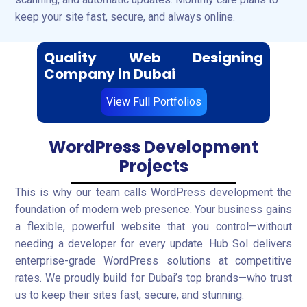
keep your site fast, secure, and always online.
Quality Web Designing
Company in Dubai
View Full Portfolios
WordPress Development
Projects
This is why our team calls WordPress development the
foundation of modern web presence. Your business gains
a flexible, powerful website that you control—without
needing a developer for every update. Hub Sol delivers
enterprise-grade WordPress solutions at competitive
rates. We proudly build for Dubai’s top brands—who trust
us to keep their sites fast, secure, and stunning.