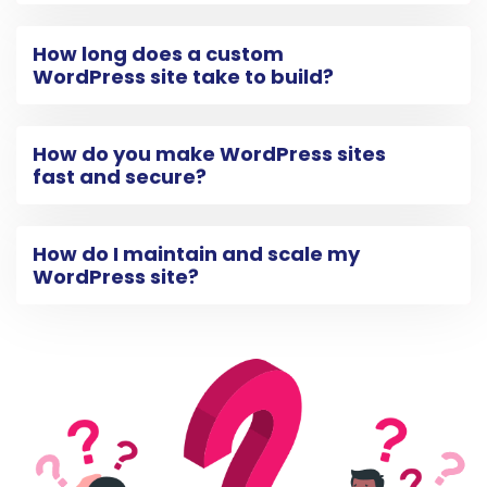
How long does a custom
WordPress site take to build?
How do you make WordPress sites
fast and secure?
How do I maintain and scale my
WordPress site?