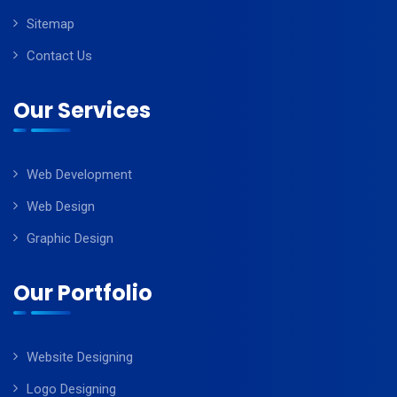
Sitemap
Contact Us
Our Services
Web Development
Web Design
Graphic Design
Our Portfolio
Website Designing
Logo Designing