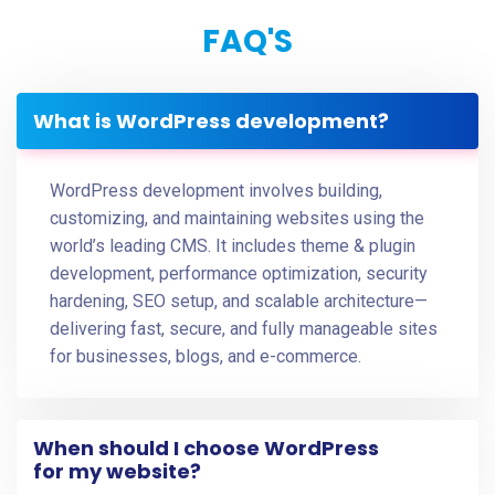
FAQ'S
What is WordPress development?
WordPress development involves building,
customizing, and maintaining websites using the
world’s leading CMS. It includes theme & plugin
development, performance optimization, security
hardening, SEO setup, and scalable architecture—
delivering fast, secure, and fully manageable sites
for businesses, blogs, and e-commerce.
When should I choose WordPress
for my website?