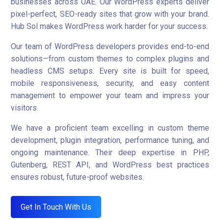
businesses across UAE. Our WordPress experts deliver
pixel-perfect, SEO-ready sites that grow with your brand.
Hub Sol makes WordPress work harder for your success.
Our team of WordPress developers provides end-to-end
solutions—from custom themes to complex plugins and
headless CMS setups. Every site is built for speed,
mobile responsiveness, security, and easy content
management to empower your team and impress your
visitors.
We have a proficient team excelling in custom theme
development, plugin integration, performance tuning, and
ongoing maintenance. Their deep expertise in PHP,
Gutenberg, REST API, and WordPress best practices
ensures robust, future-proof websites.
Get In Touch With Us