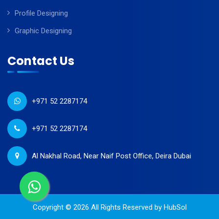
Profile Designing
Graphic Designing
Contact Us
+971 52 2287174
+971 52 2287174
Al Nakhal Road, Near Naif Post Office, Deira Dubai
Copyright © 2026 All Rights Reserved by
HubSol