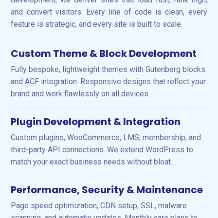
and convert visitors. Every line of code is clean, every
feature is strategic, and every site is built to scale.
Custom Theme & Block Development
Fully bespoke, lightweight themes with Gutenberg blocks
and ACF integration. Responsive designs that reflect your
brand and work flawlessly on all devices.
Plugin Development & Integration
Custom plugins, WooCommerce, LMS, membership, and
third-party API connections. We extend WordPress to
match your exact business needs without bloat.
Performance, Security & Maintenance
Page speed optimization, CDN setup, SSL, malware
scanning, and automatic updates. Monthly care plans to