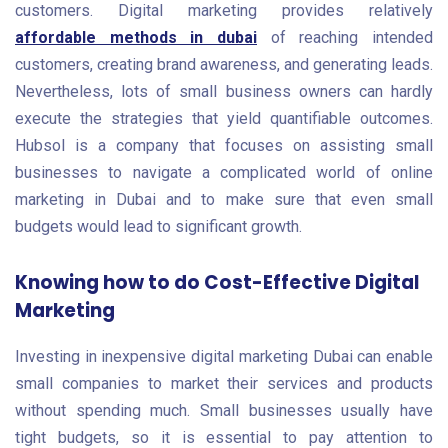
customers. Digital marketing provides relatively
affordable methods in dubai
of reaching intended
customers, creating brand awareness, and generating leads.
Nevertheless, lots of small business owners can hardly
execute the strategies that yield quantifiable outcomes.
Hubsol is a company that focuses on assisting small
businesses to navigate a complicated world of online
marketing in Dubai and to make sure that even small
budgets would lead to significant growth.
Knowing how to do Cost-Effective Digital
Marketing
Investing in inexpensive digital marketing Dubai can enable
small companies to market their services and products
without spending much. Small businesses usually have
tight budgets, so it is essential to pay attention to