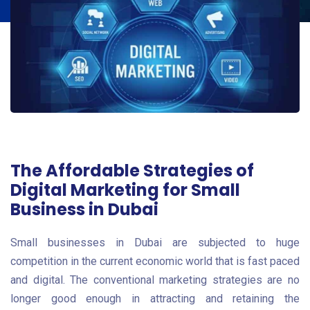
The Affordable Strategies of
Digital Marketing for Small
Business in Dubai
Small businesses in Dubai are subjected to huge
competition in the current economic world that is fast paced
and digital. The conventional marketing strategies are no
longer good enough in attracting and retaining the