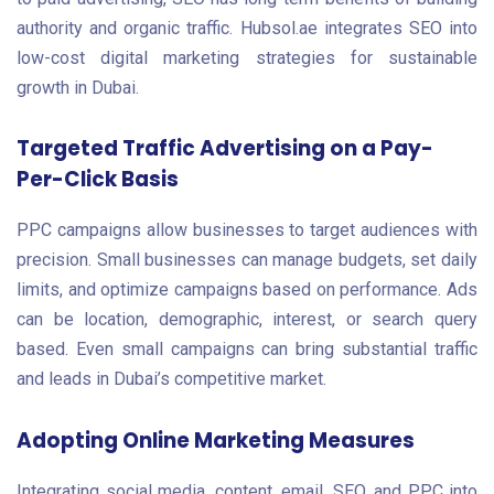
authority and organic traffic. Hubsol.ae integrates SEO into
low-cost digital marketing strategies for sustainable
growth in Dubai.
Targeted Traffic Advertising on a Pay-
Per-Click Basis
PPC campaigns allow businesses to target audiences with
precision. Small businesses can manage budgets, set daily
limits, and optimize campaigns based on performance. Ads
can be location, demographic, interest, or search query
based. Even small campaigns can bring substantial traffic
and leads in Dubai’s competitive market.
Adopting Online Marketing Measures
Integrating social media, content, email, SEO, and PPC into