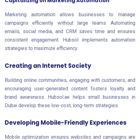
Capitalizing on Marketing Automation
Marketing automation allows businesses to manage
campaigns efficiently without large teams. Automating
emails, social media, and CRM saves time and ensures
consistent engagement. Hubsol implements automation
strategies to maximize efficiency.
Creating an Internet Society
Building online communities, engaging with customers, and
encouraging user-generated content fosters loyalty and
brand awareness. Hubsol.ae helps small businesses in
Dubai develop these low-cost, long-term strategies.
Developing Mobile-Friendly Experiences
Mobile optimization ensures websites and campaigns are