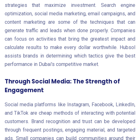
strategies that maximize investment. Search engine
optimization, social media marketing, email campaigns, and
content marketing are some of the techniques that can
generate traffic and leads when done properly. Companies
can focus on activities that bring the greatest impact and
calculate results to make every dollar worthwhile. Hubsol
assists brands in determining which tactics give the best
performance in Dubai's competitive market.
Through Social Media: The Strength of
Engagement
Social media platforms like Instagram, Facebook, LinkedIn,
and TikTok are cheap methods of interacting with potential
customers. Brand recognition and trust can be developed
through frequent postings, engaging material, and targeted
ads. Small companies can build communities around their