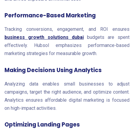
Performance-Based Marketing
Tracking conversions, engagement, and ROI ensures
business growth solutions dubai
budgets are spent
effectively. Hubsol emphasizes performance-based
marketing strategies for measurable growth.
Making Decisions Using Analytics
Analyzing data enables small businesses to adjust
campaigns, target the right audience, and optimize content.
Analytics ensures affordable digital marketing is focused
on high-impact activities.
Optimizing Landing Pages