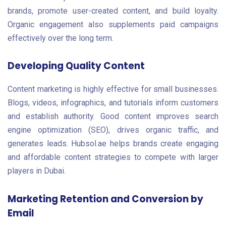
brands, promote user-created content, and build loyalty.
Organic engagement also supplements paid campaigns
effectively over the long term.
Developing Quality Content
Content marketing is highly effective for small businesses.
Blogs, videos, infographics, and tutorials inform customers
and establish authority. Good content improves search
engine optimization (SEO), drives organic traffic, and
generates leads. Hubsol.ae helps brands create engaging
and affordable content strategies to compete with larger
players in Dubai.
Marketing Retention and Conversion by
Email