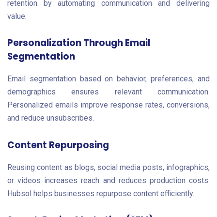
retention by automating communication and delivering
value.
Personalization Through Email
Segmentation
Email segmentation based on behavior, preferences, and
demographics ensures relevant communication.
Personalized emails improve response rates, conversions,
and reduce unsubscribes.
Content Repurposing
Reusing content as blogs, social media posts, infographics,
or videos increases reach and reduces production costs.
Hubsol helps businesses repurpose content efficiently.