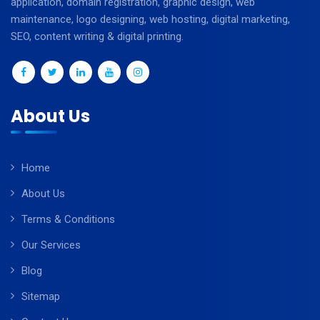
application, domain registration, graphic design, web
maintenance, logo designing, web hosting, digital marketing,
SEO, content writing & digital printing.
About Us
Home
About Us
Terms & Conditions
Our Services
Blog
Sitemap