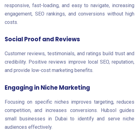
responsive, fast-loading, and easy to navigate, increasing
engagement, SEO rankings, and conversions without high
costs.
Social Proof and Reviews
Customer reviews, testimonials, and ratings build trust and
credibility. Positive reviews improve local SEO, reputation,
and provide low-cost marketing benefits.
Engaging in Niche Marketing
Focusing on specific niches improves targeting, reduces
competition, and increases conversions. Hubsol guides
small businesses in Dubai to identify and serve niche
audiences effectively.