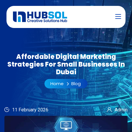
Affordable Digital Marketing
Strategies For Small Businesses In
Dubai
Home
Blog
11 February 2026
Admin