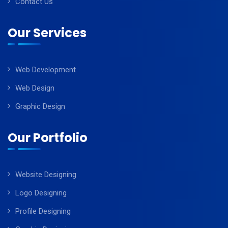
Contact Us
Our Services
Web Development
Web Design
Graphic Design
Our Portfolio
Website Designing
Logo Designing
Profile Designing