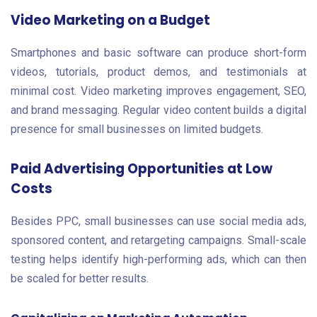
Video Marketing on a Budget
Smartphones and basic software can produce short-form
videos, tutorials, product demos, and testimonials at
minimal cost. Video marketing improves engagement, SEO,
and brand messaging. Regular video content builds a digital
presence for small businesses on limited budgets.
Paid Advertising Opportunities at Low
Costs
Besides PPC, small businesses can use social media ads,
sponsored content, and retargeting campaigns. Small-scale
testing helps identify high-performing ads, which can then
be scaled for better results.