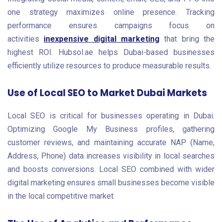
one strategy maximizes online presence. Tracking
performance ensures campaigns focus on
activities
inexpensive digital marketing
that bring the
highest ROI. Hubsol.ae helps Dubai-based businesses
efficiently utilize resources to produce measurable results.
Use of Local SEO to Market Dubai Markets
Local SEO is critical for businesses operating in Dubai.
Optimizing Google My Business profiles, gathering
customer reviews, and maintaining accurate NAP (Name,
Address, Phone) data increases visibility in local searches
and boosts conversions. Local SEO combined with wider
digital marketing ensures small businesses become visible
in the local competitive market.