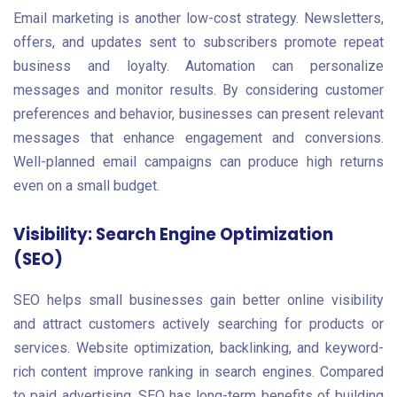
Email marketing is another low-cost strategy. Newsletters,
offers, and updates sent to subscribers promote repeat
business and loyalty. Automation can personalize
messages and monitor results. By considering customer
preferences and behavior, businesses can present relevant
messages that enhance engagement and conversions.
Well-planned email campaigns can produce high returns
even on a small budget.
Visibility: Search Engine Optimization
(SEO)
SEO helps small businesses gain better online visibility
and attract customers actively searching for products or
services. Website optimization, backlinking, and keyword-
rich content improve ranking in search engines. Compared
to paid advertising, SEO has long-term benefits of building