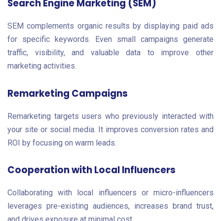
Search Engine Marketing (SEM)
SEM complements organic results by displaying paid ads
for specific keywords. Even small campaigns generate
traffic, visibility, and valuable data to improve other
marketing activities.
Remarketing Campaigns
Remarketing targets users who previously interacted with
your site or social media. It improves conversion rates and
ROI by focusing on warm leads.
Cooperation with Local Influencers
Collaborating with local influencers or micro-influencers
leverages pre-existing audiences, increases brand trust,
and drives exposure at minimal cost.