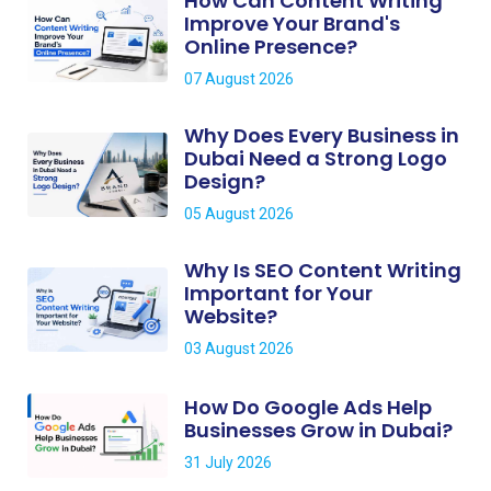
How Can Content Writing
Improve Your Brand's
Online Presence?
07 August 2026
Why Does Every Business in
Dubai Need a Strong Logo
Design?
05 August 2026
Why Is SEO Content Writing
Important for Your
Website?
03 August 2026
How Do Google Ads Help
Businesses Grow in Dubai?
31 July 2026