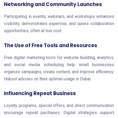
Networking and Community Launches
Participating in events, webinars, and workshops enhances
visibility, demonstrates expertise, and opens collaboration
opportunities, often at low cost.
The Use of Free Tools and Resources
Free digital marketing tools for website building, analytics,
and social media scheduling help small businesses
organize campaigns, create content, and improve efficiency.
Hubsol advises on their optimal usage in Dubai.
Influencing Repeat Business
Loyalty programs, special offers, and direct communication
encourage repeat purchases. Digital strategies support