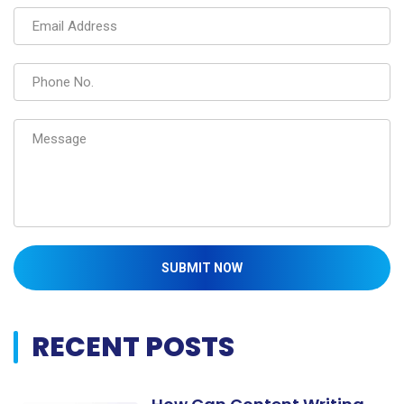
SUBMIT NOW
RECENT POSTS