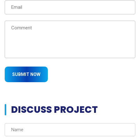
DISCUSS PROJECT