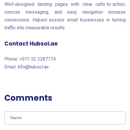
Well-designed landing pages with clear calls-to-action,
concise messaging, and easy navigation increase
conversions. Hubsol assists small businesses in turning
traffic into measurable results.
Contact Hubsol.ae
Phone: +971 52 2287174
Email: info@hubsol.ae
Comments