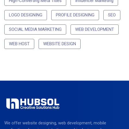
High-Converting Meta Titles
Influencer Marketing
LOGO DESIGNING
PROFILE DESIGNING
SEO
SOCIAL MEDIA MARKETING
WEB DEVELOPMENT
WEB HOST
WEBSITE DESIGN
We offer website designing, web development, mobile