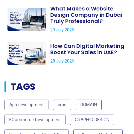
What Makes a Website
Design Company in Dubai
Truly Professional?
29 July 2026
How Can Digital Marketing
Boost Your Sales in UAE?
28 July 2026
TAGS
App development
cms
DOMAIN
ECommerce Development
GRAPHIC DESIGN