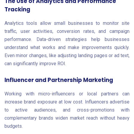
The Use of Analytics and Performance
Tracking
Analytics tools allow small businesses to monitor site
traffic, user activities, conversion rates, and campaign
performance. Data-driven strategies help businesses
understand what works and make improvements quickly.
Even minor changes, like adjusting landing pages or ad text,
can significantly improve ROI.
Influencer and Partnership Marketing
Working with micro-influencers or local partners can
increase brand exposure at low cost. Influencers advertise
to active audiences, and cross-promotions with
complementary brands widen market reach without heavy
budgets.