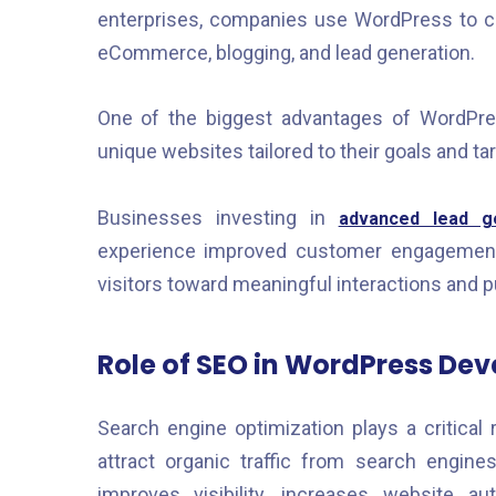
enterprises, companies use WordPress to cr
eCommerce, blogging, and lead generation.
One of the biggest advantages of WordPres
unique websites tailored to their goals and ta
Businesses investing in
advanced lead ge
experience improved customer engagement 
visitors toward meaningful interactions and 
Role of SEO in WordPress De
Search engine optimization plays a critical 
attract organic traffic from search engin
improves visibility, increases website au