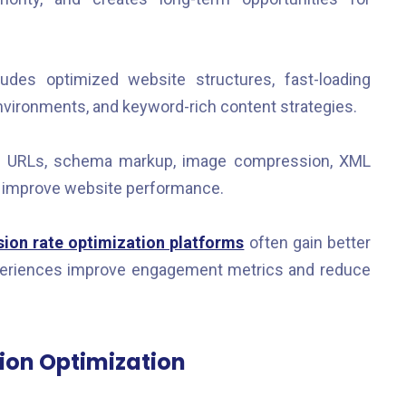
des optimized website structures, fast-loading
nvironments, and keyword-rich content strategies.
d URLs, schema markup, image compression, XML
o improve website performance.
ion rate optimization platforms
often gain better
xperiences improve engagement metrics and reduce
ion Optimization