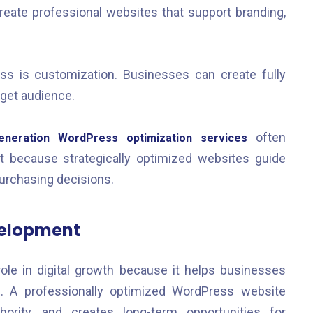
eate professional websites that support branding,
s is customization. Businesses can create fully
rget audience.
often
neration WordPress optimization services
because strategically optimized websites guide
purchasing decisions.
velopment
role in digital growth because it helps businesses
es. A professionally optimized WordPress website
thority, and creates long-term opportunities for