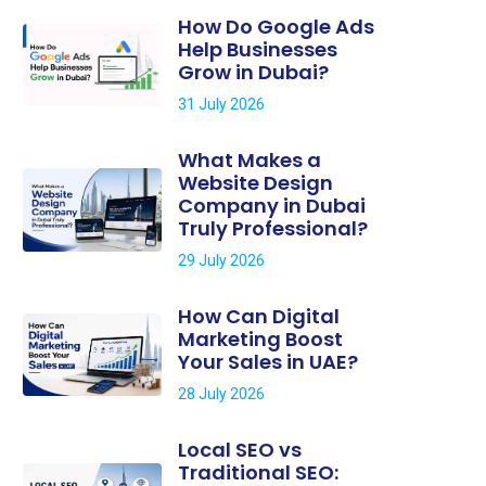
How Do Google Ads
Help Businesses
Grow in Dubai?
31 July 2026
What Makes a
Website Design
Company in Dubai
Truly Professional?
29 July 2026
How Can Digital
Marketing Boost
Your Sales in UAE?
28 July 2026
Local SEO vs
Traditional SEO: