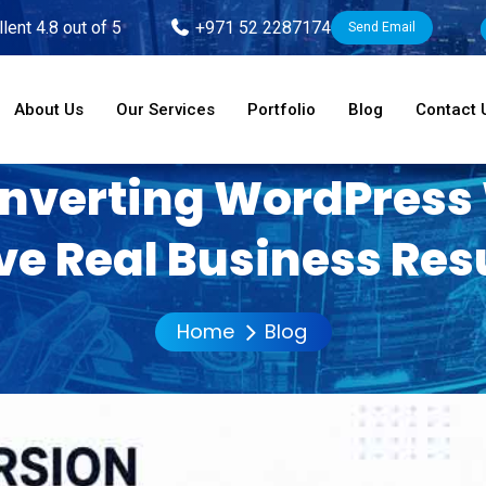
lent 4.8 out of 5
+971 52 2287174
Send Email
About Us
Our Services
Portfolio
Blog
Contact 
nverting WordPress
ve Real Business Res
Home
Blog