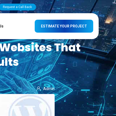
Request a Call Back
Us
ESTIMATE YOUR PROJECT
 Websites That
ults
Admin