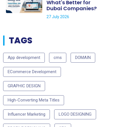
What's Better for
Dubai Companies?
27 July 2026
TAGS
App development
cms
DOMAIN
ECommerce Development
GRAPHIC DESIGN
High-Converting Meta Titles
Influencer Marketing
LOGO DESIGNING