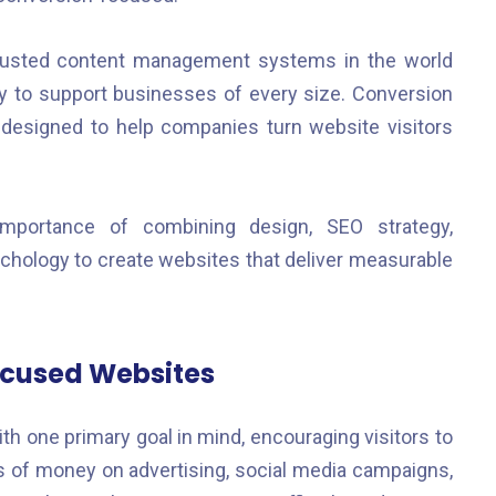
usted content management systems in the world
bility to support businesses of every size. Conversion
designed to help companies turn website visitors
mportance of combining design, SEO strategy,
hology to create websites that deliver measurable
ocused Websites
h one primary goal in mind, encouraging visitors to
 of money on advertising, social media campaigns,