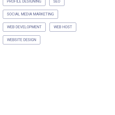
PROFILE DESIGNING
SEO
SOCIAL MEDIA MARKETING
WEB DEVELOPMENT
WEB HOST
WEBSITE DESIGN