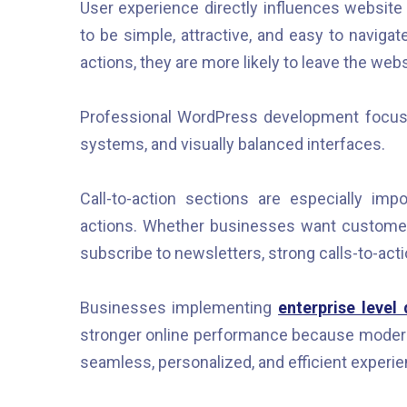
User experience directly influences websi
to be simple, attractive, and easy to navigat
actions, they are more likely to leave the we
Professional WordPress development focuses
systems, and visually balanced interfaces.
Call-to-action sections are especially im
actions. Whether businesses want customers
subscribe to newsletters, strong calls-to-act
Businesses implementing
enterprise level
stronger online performance because modern 
seamless, personalized, and efficient experi