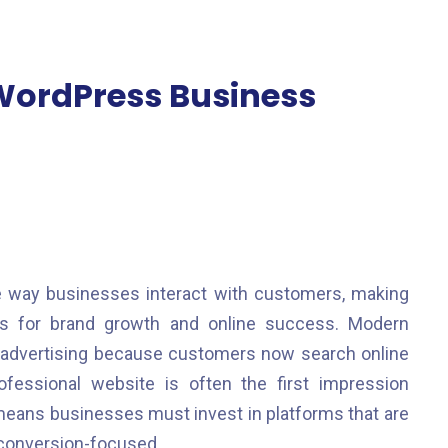
WordPress Business
e way businesses interact with customers, making
s for brand growth and online success. Modern
al advertising because customers now search online
fessional website is often the first impression
eans businesses must invest in platforms that are
d conversion-focused.