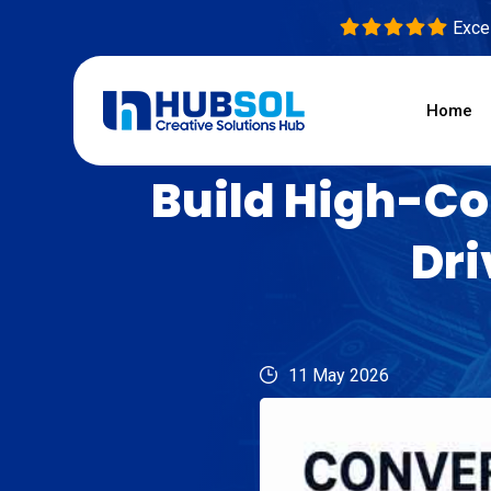
Excel
Home
Build High-Co
Dri
11 May 2026