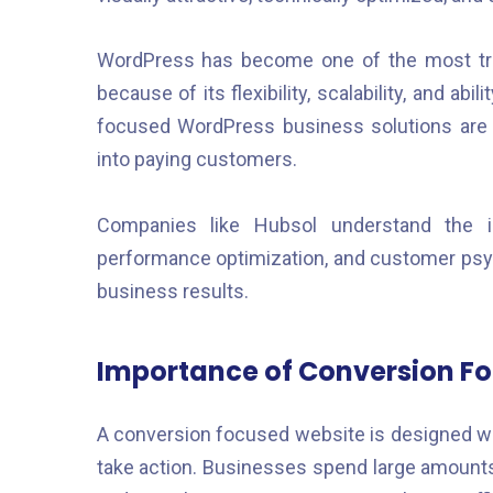
WordPress has become one of the most tr
because of its flexibility, scalability, and a
focused WordPress business solutions are 
into paying customers.
Companies like Hubsol understand the i
performance optimization, and customer psyc
business results.
Importance of Conversion F
A conversion focused website is designed wit
take action. Businesses spend large amounts