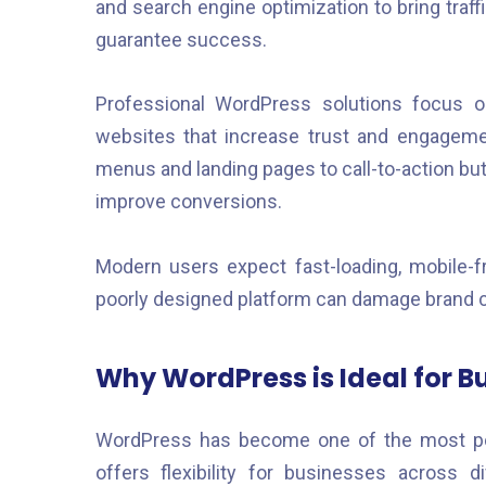
and search engine optimization to bring traff
guarantee success.
Professional WordPress solutions focus o
websites that increase trust and engagemen
menus and landing pages to call-to-action but
improve conversions.
Modern users expect fast-loading, mobile-fri
poorly designed platform can damage brand cr
Why WordPress is Ideal for B
WordPress has become one of the most po
offers flexibility for businesses across d