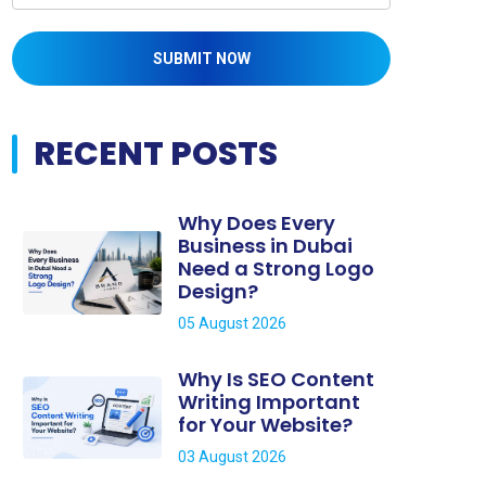
SUBMIT NOW
RECENT POSTS
Why Does Every
Business in Dubai
Need a Strong Logo
Design?
05 August 2026
Why Is SEO Content
Writing Important
for Your Website?
03 August 2026