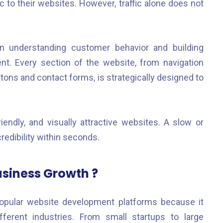
ic to their websites. However, traffic alone does not
n understanding customer behavior and building
t. Every section of the website, from navigation
tons and contact forms, is strategically designed to
endly, and visually attractive websites. A slow or
edibility within seconds.
usiness Growth ?
pular website development platforms because it
ifferent industries. From small startups to large