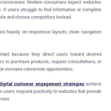
te conversions. Modern consumers expect websites
e. If users struggle to find information or complete
bsite and choose competitors instead.
 heavily on responsive layouts, clean navigation
portant because they direct users toward desired
 to purchase products, request consultations, or
ion increase conversion opportunities.
 digital customer engagement strategies
achieve
users respond positively to websites that provide
ences.