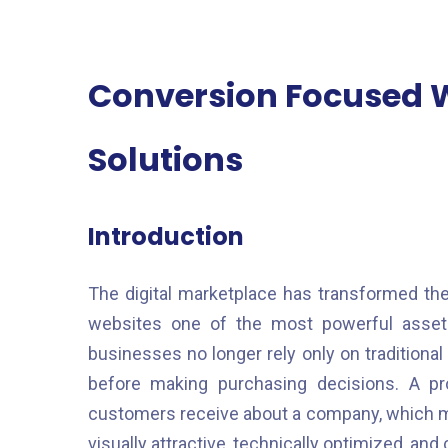
Conversion Focused 
Solutions
Introduction
The digital marketplace has transformed th
websites one of the most powerful asset
businesses no longer rely only on tradition
before making purchasing decisions. A pro
customers receive about a company, which m
visually attractive, technically optimized, an