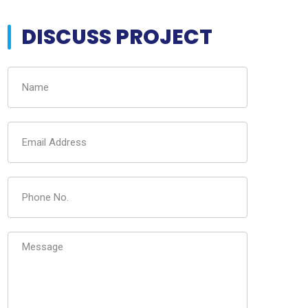
DISCUSS PROJECT