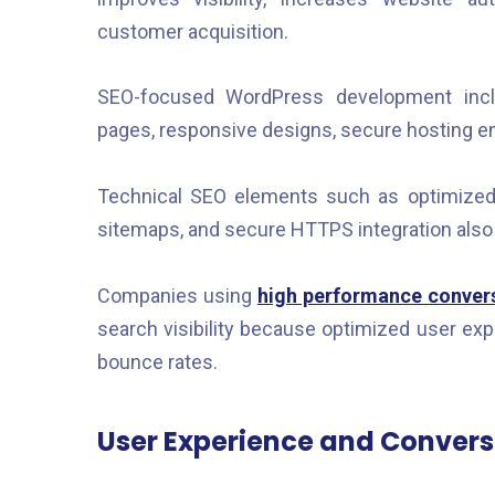
customer acquisition.
SEO-focused WordPress development inclu
pages, responsive designs, secure hosting e
Technical SEO elements such as optimize
sitemaps, and secure HTTPS integration als
Companies using
high performance convers
search visibility because optimized user e
bounce rates.
User Experience and Convers