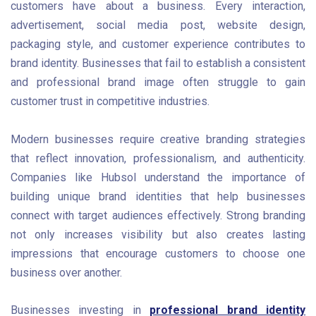
customers have about a business. Every interaction,
advertisement, social media post, website design,
packaging style, and customer experience contributes to
brand identity. Businesses that fail to establish a consistent
and professional brand image often struggle to gain
customer trust in competitive industries.
Modern businesses require creative branding strategies
that reflect innovation, professionalism, and authenticity.
Companies like Hubsol understand the importance of
building unique brand identities that help businesses
connect with target audiences effectively. Strong branding
not only increases visibility but also creates lasting
impressions that encourage customers to choose one
business over another.
Businesses investing in
professional brand identity