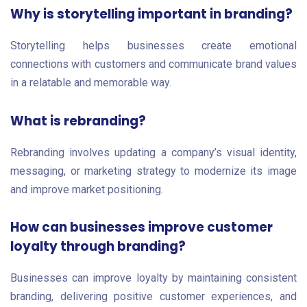
Why is storytelling important in branding?
Storytelling helps businesses create emotional
connections with customers and communicate brand values
in a relatable and memorable way.
What is rebranding?
Rebranding involves updating a company’s visual identity,
messaging, or marketing strategy to modernize its image
and improve market positioning.
How can businesses improve customer
loyalty through branding?
Businesses can improve loyalty by maintaining consistent
branding, delivering positive customer experiences, and