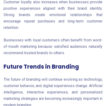
Customer loyalty also increases when businesses provide
positive experiences aligned with their brand identity.
Strong brands create emotional relationships that
encourage repeat purchases and long-term customer
retention.
Businesses with loyal customers often benefit from word-
of-mouth marketing because satisfied audiences naturally
recommend trusted brands to others.
Future Trends in Branding
The future of branding will continue evolving as technology,
customer behavior, and digital experiences change. Artificial
intelligence, interactive experiences, and personalized
marketing strategies are becoming increasingly important in
modern branding.