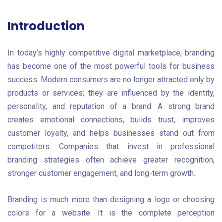
Introduction
In today’s highly competitive digital marketplace, branding
has become one of the most powerful tools for business
success. Modern consumers are no longer attracted only by
products or services; they are influenced by the identity,
personality, and reputation of a brand. A strong brand
creates emotional connections, builds trust, improves
customer loyalty, and helps businesses stand out from
competitors. Companies that invest in professional
branding strategies often achieve greater recognition,
stronger customer engagement, and long-term growth.
Branding is much more than designing a logo or choosing
colors for a website. It is the complete perception