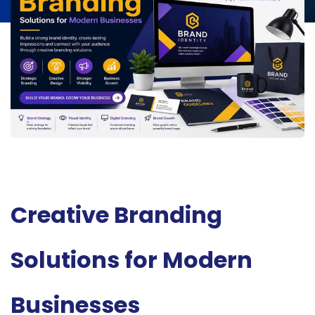
Creative Branding
Solutions for Modern
Businesses