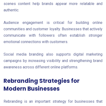
scenes content help brands appear more relatable and
authentic.
Audience engagement is critical for building online
communities and customer loyalty. Businesses that actively
communicate with followers often establish stronger
emotional connections with customers.
Social media branding also supports digital marketing
campaigns by increasing visibility and strengthening brand
awareness across different online platforms.
Rebranding Strategies for
Modern Businesses
Rebranding is an important strategy for businesses that