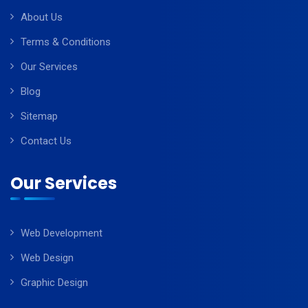
About Us
Terms & Conditions
Our Services
Blog
Sitemap
Contact Us
Our Services
Web Development
Web Design
Graphic Design