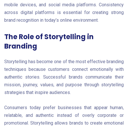
mobile devices, and social media platforms. Consistency
across digital platforms is essential for creating strong
brand recognition in today’s online environment.
The Role of Storytelling in
Branding
Storytelling has become one of the most effective branding
techniques because customers connect emotionally with
authentic stories. Successful brands communicate their
mission, journey, values, and purpose through storytelling
strategies that inspire audiences.
Consumers today prefer businesses that appear human,
relatable, and authentic instead of overly corporate or
promotional. Storytelling allows brands to create emotional