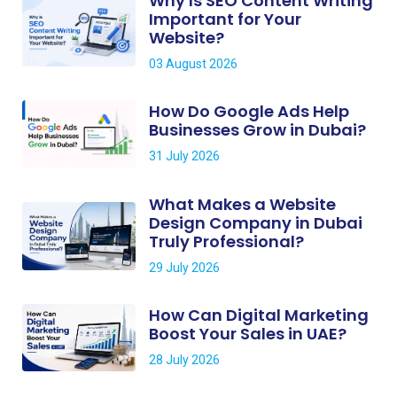
Why Is SEO Content Writing
Important for Your
Website?
03 August 2026
How Do Google Ads Help
Businesses Grow in Dubai?
31 July 2026
What Makes a Website
Design Company in Dubai
Truly Professional?
29 July 2026
How Can Digital Marketing
Boost Your Sales in UAE?
28 July 2026