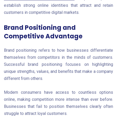
establish strong online identities that attract and retain
customers in competitive digital markets.
Brand Positioning and
Competitive Advantage
Brand positioning refers to how businesses differentiate
themselves from competitors in the minds of customers.
Successful brand positioning focuses on highlighting
unique strengths, values, and benefits that make a company
different from others.
Modern consumers have access to countless options
online, making competition more intense than ever before.
Businesses that fail to position themselves clearly often
struggle to attract loyal customers.