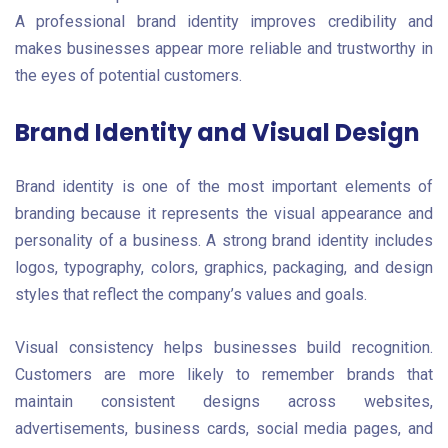
A professional brand identity improves credibility and
makes businesses appear more reliable and trustworthy in
the eyes of potential customers.
Brand Identity and Visual Design
Brand identity is one of the most important elements of
branding because it represents the visual appearance and
personality of a business. A strong brand identity includes
logos, typography, colors, graphics, packaging, and design
styles that reflect the company’s values and goals.
Visual consistency helps businesses build recognition.
Customers are more likely to remember brands that
maintain consistent designs across websites,
advertisements, business cards, social media pages, and