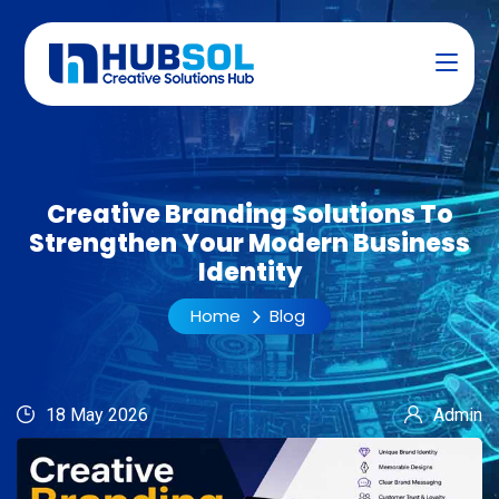
Creative Branding Solutions To
Strengthen Your Modern Business
Identity
Home
Blog
18 May 2026
Admin