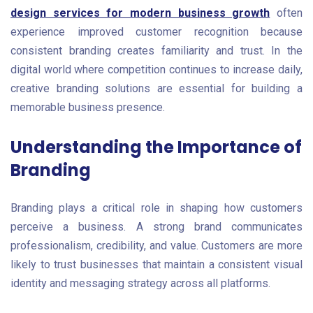
design services for modern business growth
often
experience improved customer recognition because
consistent branding creates familiarity and trust. In the
digital world where competition continues to increase daily,
creative branding solutions are essential for building a
memorable business presence.
Understanding the Importance of
Branding
Branding plays a critical role in shaping how customers
perceive a business. A strong brand communicates
professionalism, credibility, and value. Customers are more
likely to trust businesses that maintain a consistent visual
identity and messaging strategy across all platforms.