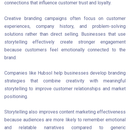
connections that influence customer trust and loyalty.
Creative branding campaigns often focus on customer
experiences, company history, and problem-solving
solutions rather than direct selling. Businesses that use
storytelling effectively create stronger engagement
because customers feel emotionally connected to the
brand.
Companies like Hubsol help businesses develop branding
strategies that combine creativity with meaningful
storytelling to improve customer relationships and market
positioning.
Storytelling also improves content marketing effectiveness
because audiences are more likely to remember emotional
and relatable narratives compared to generic