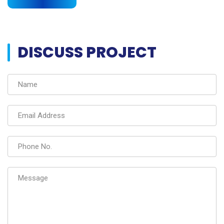
DISCUSS PROJECT