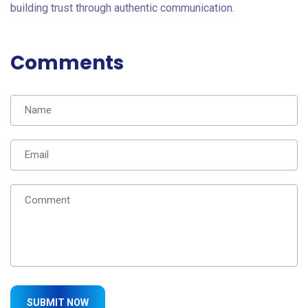
building trust through authentic communication.
Comments