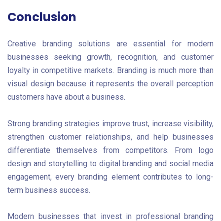
Conclusion
Creative branding solutions are essential for modern
businesses seeking growth, recognition, and customer
loyalty in competitive markets. Branding is much more than
visual design because it represents the overall perception
customers have about a business.
Strong branding strategies improve trust, increase visibility,
strengthen customer relationships, and help businesses
differentiate themselves from competitors. From logo
design and storytelling to digital branding and social media
engagement, every branding element contributes to long-
term business success.
Modern businesses that invest in professional branding