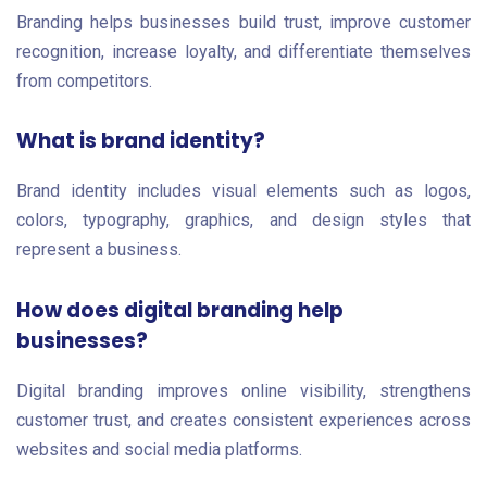
Branding helps businesses build trust, improve customer
recognition, increase loyalty, and differentiate themselves
from competitors.
What is brand identity?
Brand identity includes visual elements such as logos,
colors, typography, graphics, and design styles that
represent a business.
How does digital branding help
businesses?
Digital branding improves online visibility, strengthens
customer trust, and creates consistent experiences across
websites and social media platforms.