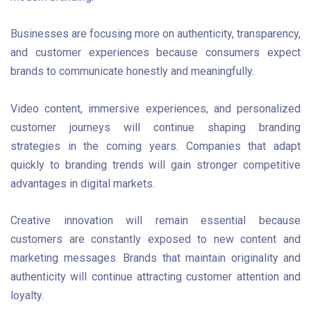
Businesses are focusing more on authenticity, transparency,
and customer experiences because consumers expect
brands to communicate honestly and meaningfully.
Video content, immersive experiences, and personalized
customer journeys will continue shaping branding
strategies in the coming years. Companies that adapt
quickly to branding trends will gain stronger competitive
advantages in digital markets.
Creative innovation will remain essential because
customers are constantly exposed to new content and
marketing messages. Brands that maintain originality and
authenticity will continue attracting customer attention and
loyalty.