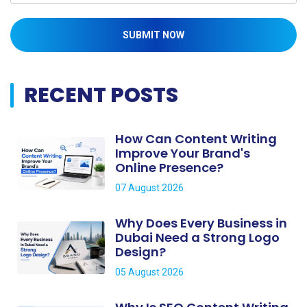
SUBMIT NOW
RECENT POSTS
How Can Content Writing
Improve Your Brand's
Online Presence?
07 August 2026
Why Does Every Business in
Dubai Need a Strong Logo
Design?
05 August 2026