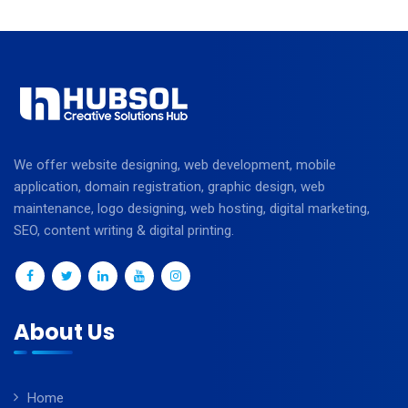
We offer website designing, web development, mobile
application, domain registration, graphic design, web
maintenance, logo designing, web hosting, digital marketing,
SEO, content writing & digital printing.
About Us
Home