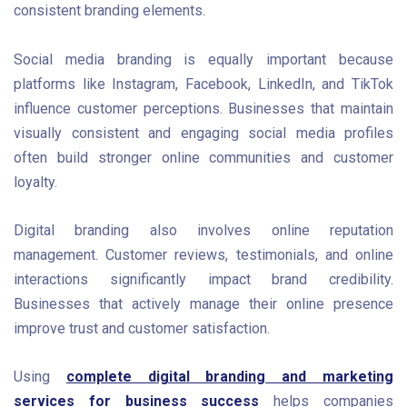
consistent branding elements.
Social media branding is equally important because
platforms like Instagram, Facebook, LinkedIn, and TikTok
influence customer perceptions. Businesses that maintain
visually consistent and engaging social media profiles
often build stronger online communities and customer
loyalty.
Digital branding also involves online reputation
management. Customer reviews, testimonials, and online
interactions significantly impact brand credibility.
Businesses that actively manage their online presence
improve trust and customer satisfaction.
Using
complete digital branding and marketing
services for business success
helps companies