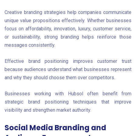
Creative branding strategies help companies communicate
unique value propositions effectively. Whether businesses
focus on affordability, innovation, luxury, customer service,
or sustainability, strong branding helps reinforce those
messages consistently.
Effective brand positioning improves customer trust
because audiences understand what businesses represent
and why they should choose them over competitors.
Businesses working with Hubsol often benefit from
strategic brand positioning techniques that improve
visibility and strengthen market authority.
Social Media Branding and