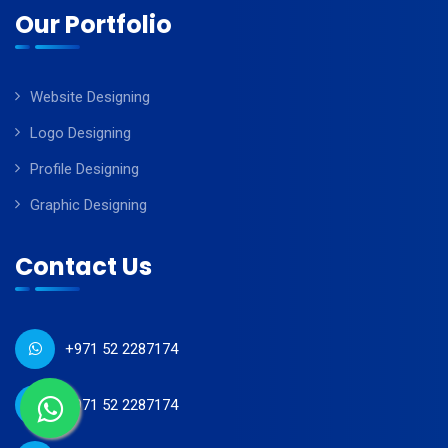
Our Portfolio
Website Designing
Logo Designing
Profile Designing
Graphic Designing
Contact Us
+971 52 2287174
+971 52 2287174