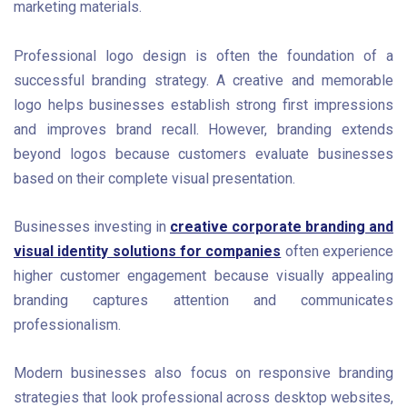
marketing materials.
Professional logo design is often the foundation of a
successful branding strategy. A creative and memorable
logo helps businesses establish strong first impressions
and improves brand recall. However, branding extends
beyond logos because customers evaluate businesses
based on their complete visual presentation.
Businesses investing in
creative corporate branding and
visual identity solutions for companies
often experience
higher customer engagement because visually appealing
branding captures attention and communicates
professionalism.
Modern businesses also focus on responsive branding
strategies that look professional across desktop websites,