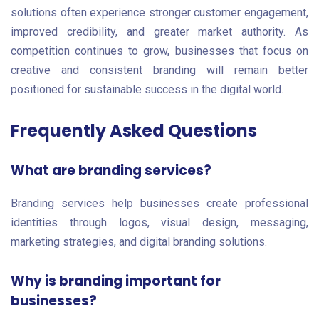
solutions often experience stronger customer engagement,
improved credibility, and greater market authority. As
competition continues to grow, businesses that focus on
creative and consistent branding will remain better
positioned for sustainable success in the digital world.
Frequently Asked Questions
What are branding services?
Branding services help businesses create professional
identities through logos, visual design, messaging,
marketing strategies, and digital branding solutions.
Why is branding important for
businesses?