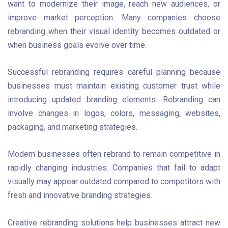
want to modernize their image, reach new audiences, or
improve market perception. Many companies choose
rebranding when their visual identity becomes outdated or
when business goals evolve over time.
Successful rebranding requires careful planning because
businesses must maintain existing customer trust while
introducing updated branding elements. Rebranding can
involve changes in logos, colors, messaging, websites,
packaging, and marketing strategies.
Modern businesses often rebrand to remain competitive in
rapidly changing industries. Companies that fail to adapt
visually may appear outdated compared to competitors with
fresh and innovative branding strategies.
Creative rebranding solutions help businesses attract new