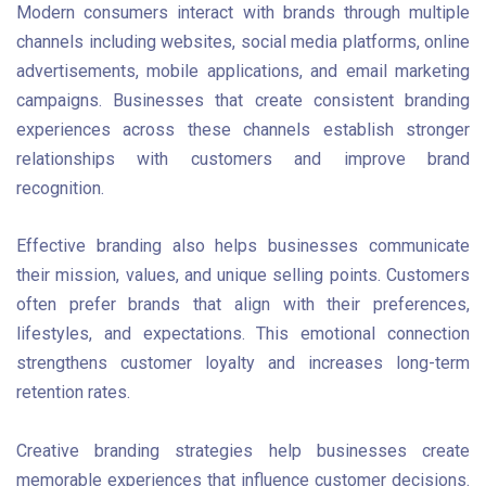
Modern consumers interact with brands through multiple
channels including websites, social media platforms, online
advertisements, mobile applications, and email marketing
campaigns. Businesses that create consistent branding
experiences across these channels establish stronger
relationships with customers and improve brand
recognition.
Effective branding also helps businesses communicate
their mission, values, and unique selling points. Customers
often prefer brands that align with their preferences,
lifestyles, and expectations. This emotional connection
strengthens customer loyalty and increases long-term
retention rates.
Creative branding strategies help businesses create
memorable experiences that influence customer decisions.