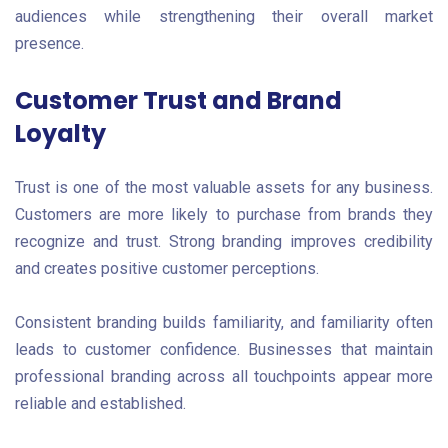
audiences while strengthening their overall market
presence.
Customer Trust and Brand
Loyalty
Trust is one of the most valuable assets for any business.
Customers are more likely to purchase from brands they
recognize and trust. Strong branding improves credibility
and creates positive customer perceptions.
Consistent branding builds familiarity, and familiarity often
leads to customer confidence. Businesses that maintain
professional branding across all touchpoints appear more
reliable and established.