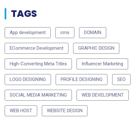
TAGS
App development
cms
DOMAIN
ECommerce Development
GRAPHIC DESIGN
High-Converting Meta Titles
Influencer Marketing
LOGO DESIGNING
PROFILE DESIGNING
SEO
SOCIAL MEDIA MARKETING
WEB DEVELOPMENT
WEB HOST
WEBSITE DESIGN