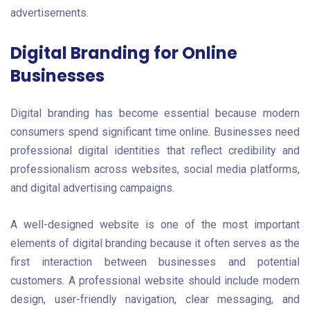
advertisements.
Digital Branding for Online
Businesses
Digital branding has become essential because modern
consumers spend significant time online. Businesses need
professional digital identities that reflect credibility and
professionalism across websites, social media platforms,
and digital advertising campaigns.
A well-designed website is one of the most important
elements of digital branding because it often serves as the
first interaction between businesses and potential
customers. A professional website should include modern
design, user-friendly navigation, clear messaging, and