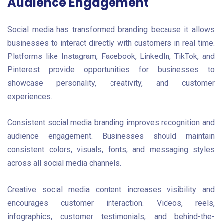
Audience Engagement
Social media has transformed branding because it allows
businesses to interact directly with customers in real time.
Platforms like Instagram, Facebook, LinkedIn, TikTok, and
Pinterest provide opportunities for businesses to
showcase personality, creativity, and customer
experiences.
Consistent social media branding improves recognition and
audience engagement. Businesses should maintain
consistent colors, visuals, fonts, and messaging styles
across all social media channels.
Creative social media content increases visibility and
encourages customer interaction. Videos, reels,
infographics, customer testimonials, and behind-the-