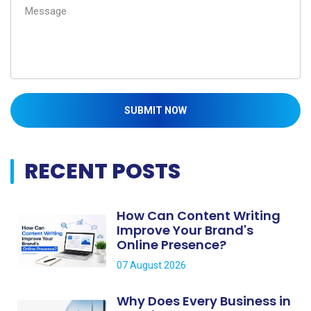
SUBMIT NOW
RECENT POSTS
How Can Content Writing
Improve Your Brand's
Online Presence?
07 August 2026
Why Does Every Business in