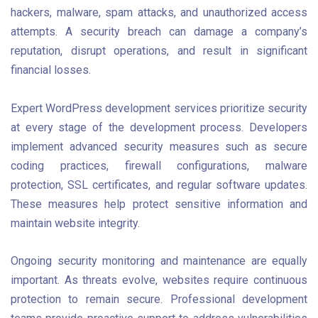
hackers, malware, spam attacks, and unauthorized access
attempts. A security breach can damage a company’s
reputation, disrupt operations, and result in significant
financial losses.
Expert WordPress development services prioritize security
at every stage of the development process. Developers
implement advanced security measures such as secure
coding practices, firewall configurations, malware
protection, SSL certificates, and regular software updates.
These measures help protect sensitive information and
maintain website integrity.
Ongoing security monitoring and maintenance are equally
important. As threats evolve, websites require continuous
protection to remain secure. Professional development