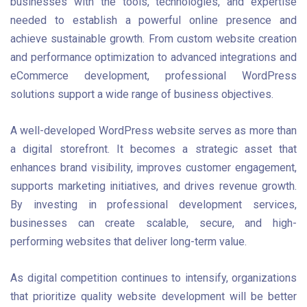
businesses with the tools, technologies, and expertise
needed to establish a powerful online presence and
achieve sustainable growth. From custom website creation
and performance optimization to advanced integrations and
eCommerce development, professional WordPress
solutions support a wide range of business objectives.
A well-developed WordPress website serves as more than
a digital storefront. It becomes a strategic asset that
enhances brand visibility, improves customer engagement,
supports marketing initiatives, and drives revenue growth.
By investing in professional development services,
businesses can create scalable, secure, and high-
performing websites that deliver long-term value.
As digital competition continues to intensify, organizations
that prioritize quality website development will be better