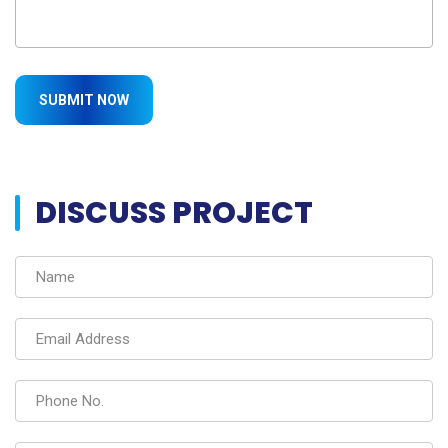
DISCUSS PROJECT