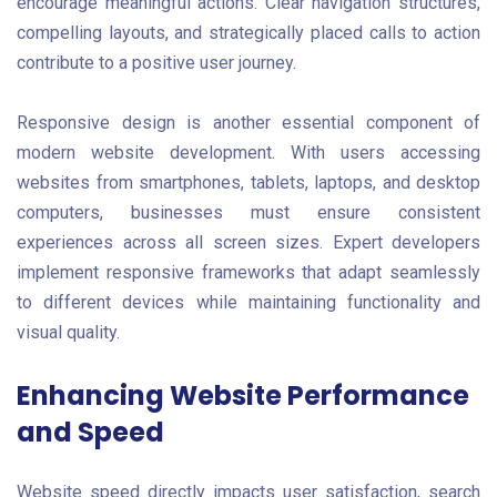
encourage meaningful actions. Clear navigation structures,
compelling layouts, and strategically placed calls to action
contribute to a positive user journey.
Responsive design is another essential component of
modern website development. With users accessing
websites from smartphones, tablets, laptops, and desktop
computers, businesses must ensure consistent
experiences across all screen sizes. Expert developers
implement responsive frameworks that adapt seamlessly
to different devices while maintaining functionality and
visual quality.
Enhancing Website Performance
and Speed
Website speed directly impacts user satisfaction, search