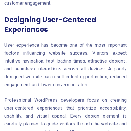
customer engagement.
Designing User-Centered
Experiences
User experience has become one of the most important
factors influencing website success. Visitors expect
intuitive navigation, fast loading times, attractive designs,
and seamless interactions across all devices. A poorly
designed website can result in lost opportunities, reduced
engagement, and lower conversion rates.
Professional WordPress developers focus on creating
user-centered experiences that prioritize accessibility,
usability, and visual appeal. Every design element is
carefully planned to guide visitors through the website and