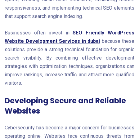
responsiveness, and implementing technical SEO elements
that support search engine indexing.
Businesses often invest in
SEO Friendly WordPress
Website Development Services in dubai
because these
solutions provide a strong technical foundation for organic
search visibility. By combining effective development
strategies with optimization techniques, organizations can
improve rankings, increase traffic, and attract more qualified
visitors.
Developing Secure and Reliable
Websites
Cybersecurity has become a major concern for businesses
operating online. Websites face continuous threats from