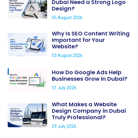
Dubai Need a Strong Logo
Design?
05 August 2026
Why Is SEO Content Writing
Important for Your
Website?
03 August 2026
How Do Google Ads Help
Businesses Grow in Dubai?
31 July 2026
What Makes a Website
Design Company in Dubai
Truly Professional?
29 July 2026