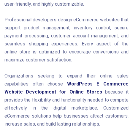
user-friendly, and highly customizable.
Professional developers design eCommerce websites that
support product management, inventory control, secure
payment processing, customer account management, and
seamless shopping experiences. Every aspect of the
online store is optimized to encourage conversions and
maximize customer satisfaction.
Organizations seeking to expand their online sales
capabilities often choose
WordPress E Commerce
Website Development for Online Stores
because it
provides the flexibility and functionality needed to compete
effectively in the digital marketplace. Customized
eCommerce solutions help businesses attract customers,
increase sales, and build lasting relationships.