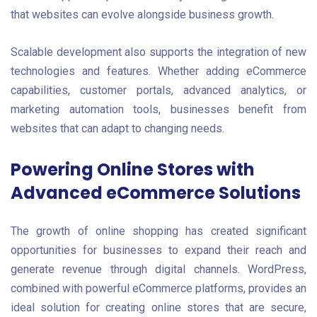
that websites can evolve alongside business growth.
Scalable development also supports the integration of new
technologies and features. Whether adding eCommerce
capabilities, customer portals, advanced analytics, or
marketing automation tools, businesses benefit from
websites that can adapt to changing needs.
Powering Online Stores with
Advanced eCommerce Solutions
The growth of online shopping has created significant
opportunities for businesses to expand their reach and
generate revenue through digital channels. WordPress,
combined with powerful eCommerce platforms, provides an
ideal solution for creating online stores that are secure,