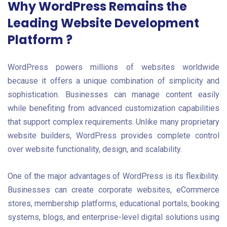
Why WordPress Remains the
Leading Website Development
Platform ?
WordPress powers millions of websites worldwide
because it offers a unique combination of simplicity and
sophistication. Businesses can manage content easily
while benefiting from advanced customization capabilities
that support complex requirements. Unlike many proprietary
website builders, WordPress provides complete control
over website functionality, design, and scalability.
One of the major advantages of WordPress is its flexibility.
Businesses can create corporate websites, eCommerce
stores, membership platforms, educational portals, booking
systems, blogs, and enterprise-level digital solutions using