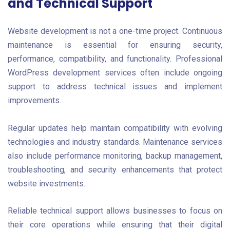
and Technical Support
Website development is not a one-time project. Continuous
maintenance is essential for ensuring security,
performance, compatibility, and functionality. Professional
WordPress development services often include ongoing
support to address technical issues and implement
improvements.
Regular updates help maintain compatibility with evolving
technologies and industry standards. Maintenance services
also include performance monitoring, backup management,
troubleshooting, and security enhancements that protect
website investments.
Reliable technical support allows businesses to focus on
their core operations while ensuring that their digital