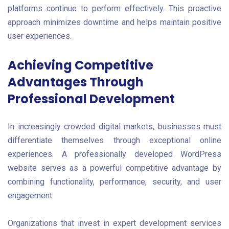
platforms continue to perform effectively. This proactive
approach minimizes downtime and helps maintain positive
user experiences.
Achieving Competitive
Advantages Through
Professional Development
In increasingly crowded digital markets, businesses must
differentiate themselves through exceptional online
experiences. A professionally developed WordPress
website serves as a powerful competitive advantage by
combining functionality, performance, security, and user
engagement.
Organizations that invest in expert development services