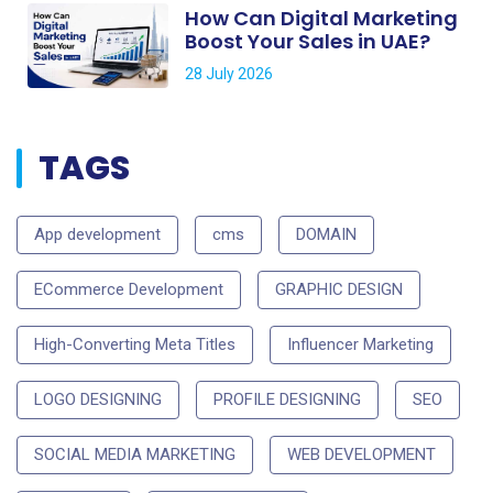
How Can Digital Marketing
Boost Your Sales in UAE?
28 July 2026
TAGS
App development
cms
DOMAIN
ECommerce Development
GRAPHIC DESIGN
High-Converting Meta Titles
Influencer Marketing
LOGO DESIGNING
PROFILE DESIGNING
SEO
SOCIAL MEDIA MARKETING
WEB DEVELOPMENT