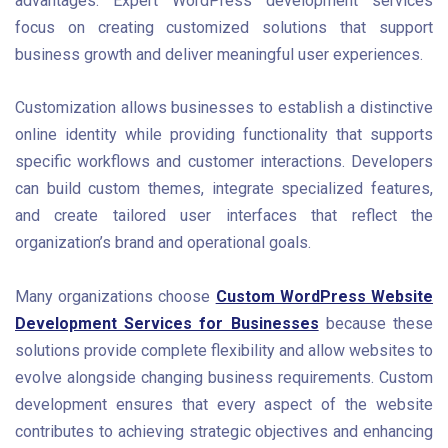
advantages. Expert WordPress development services
focus on creating customized solutions that support
business growth and deliver meaningful user experiences.
Customization allows businesses to establish a distinctive
online identity while providing functionality that supports
specific workflows and customer interactions. Developers
can build custom themes, integrate specialized features,
and create tailored user interfaces that reflect the
organization’s brand and operational goals.
Many organizations choose
Custom WordPress Website
Development Services for Businesses
because these
solutions provide complete flexibility and allow websites to
evolve alongside changing business requirements. Custom
development ensures that every aspect of the website
contributes to achieving strategic objectives and enhancing