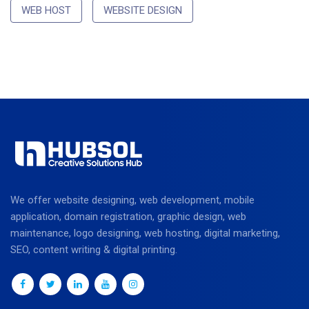
WEB HOST
WEBSITE DESIGN
We offer website designing, web development, mobile
application, domain registration, graphic design, web
maintenance, logo designing, web hosting, digital marketing,
SEO, content writing & digital printing.