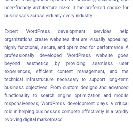
user-friendly architecture make it the preferred choice for
businesses across virtually every industry.
Expert WordPress development services help
organizations create websites that are visually appealing,
highly functional, secure, and optimized for performance. A
professionally developed WordPress website goes
beyond aesthetics by providing seamless user
experiences, efficient content management, and the
technical infrastructure necessary to support long-term
business objectives. From custom designs and advanced
functionality to search engine optimization and mobile
responsiveness, WordPress development plays a critical
role in helping businesses compete effectively in a rapidly
evolving digital marketplace.