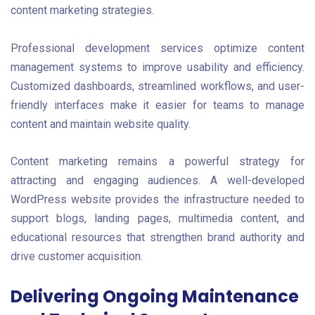
content marketing strategies.
Professional development services optimize content
management systems to improve usability and efficiency.
Customized dashboards, streamlined workflows, and user-
friendly interfaces make it easier for teams to manage
content and maintain website quality.
Content marketing remains a powerful strategy for
attracting and engaging audiences. A well-developed
WordPress website provides the infrastructure needed to
support blogs, landing pages, multimedia content, and
educational resources that strengthen brand authority and
drive customer acquisition.
Delivering Ongoing Maintenance