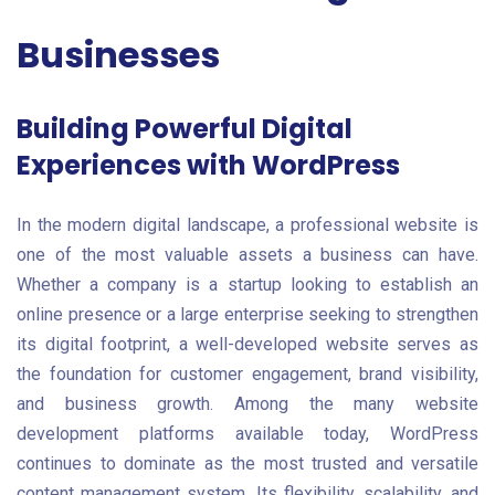
Businesses
Building Powerful Digital
Experiences with WordPress
In the modern digital landscape, a professional website is
one of the most valuable assets a business can have.
Whether a company is a startup looking to establish an
online presence or a large enterprise seeking to strengthen
its digital footprint, a well-developed website serves as
the foundation for customer engagement, brand visibility,
and business growth. Among the many website
development platforms available today, WordPress
continues to dominate as the most trusted and versatile
content management system. Its flexibility, scalability, and