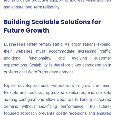
teams provide proactive support to address vulnerabilities
and ensure long-term reliability.
Building Scalable Solutions for
Future Growth
Businesses rarely remain static. As organizations expand,
their websites must accommodate increasing traffic,
additional functionality, and evolving customer
expectations. Scalability is therefore a key consideration in
professional WordPress development.
Expert developers build websites with growth in mind.
Flexible architectures, optimized databases, and scalable
hosting configurations allow websites to handle increased
demand without sacrificing performance. This future-
focused approach prevents costly redesigns and ensures