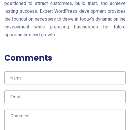
positioned to attract customers, build trust, and achieve
lasting success. Expert WordPress development provides
the foundation necessary to thrive in today’s dynamic online
environment while preparing businesses for future
opportunities and growth.
Comments