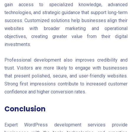
gain access to specialized knowledge, advanced
technologies, and strategic guidance that support long-term
success. Customized solutions help businesses align their
websites with broader marketing and operational
objectives, creating greater value from their digital
investments.
Professional development also improves credibility and
trust. Visitors are more likely to engage with businesses
that present polished, secure, and user-friendly websites.
Strong first impressions contribute to increased customer
confidence and higher conversion rates.
Conclusion
Expert WordPress development services provide