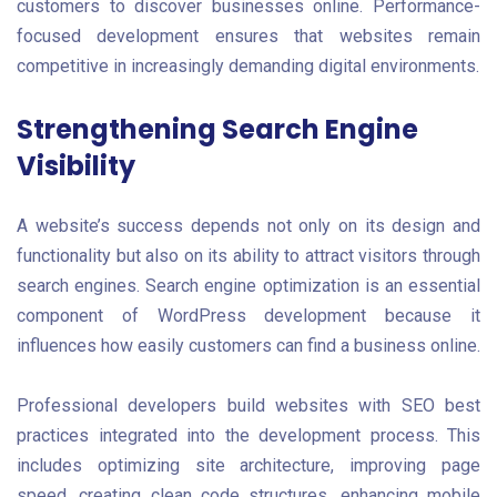
customers to discover businesses online. Performance-
focused development ensures that websites remain
competitive in increasingly demanding digital environments.
Strengthening Search Engine
Visibility
A website’s success depends not only on its design and
functionality but also on its ability to attract visitors through
search engines. Search engine optimization is an essential
component of WordPress development because it
influences how easily customers can find a business online.
Professional developers build websites with SEO best
practices integrated into the development process. This
includes optimizing site architecture, improving page
speed, creating clean code structures, enhancing mobile