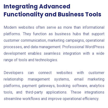
Integrating Advanced
Functionality and Business Tools
Modern websites often serve as more than informational
platforms. They function as business hubs that support
customer communication, marketing campaigns, operational
processes, and data management. Professional WordPress
development enables seamless integration with a wide
range of tools and technologies.
Developers can connect websites with customer
relationship management systems, email marketing
platforms, payment gateways, booking software, analytics
tools, and third-party applications. These integrations
streamline workflows and improve operational efficiency.