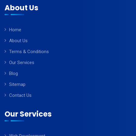
About Us
Home
About Us
Terms & Conditions
Our Services
Blog
Sitemap
Contact Us
Our Services