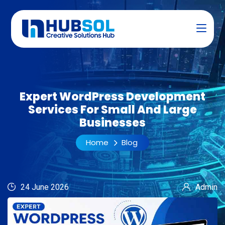
Expert WordPress Development
Services For Small And Large
Businesses
Home
Blog
24 June 2026
Admin