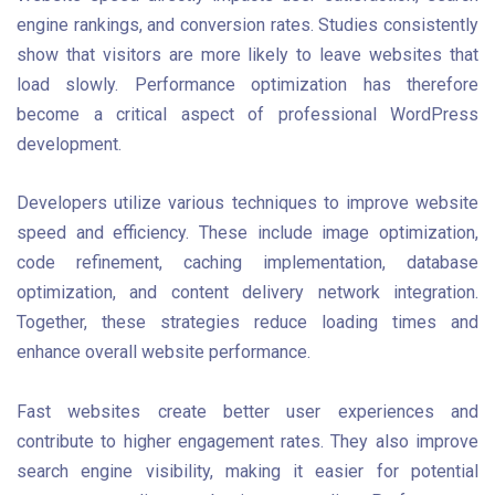
engine rankings, and conversion rates. Studies consistently
show that visitors are more likely to leave websites that
load slowly. Performance optimization has therefore
become a critical aspect of professional WordPress
development.
Developers utilize various techniques to improve website
speed and efficiency. These include image optimization,
code refinement, caching implementation, database
optimization, and content delivery network integration.
Together, these strategies reduce loading times and
enhance overall website performance.
Fast websites create better user experiences and
contribute to higher engagement rates. They also improve
search engine visibility, making it easier for potential