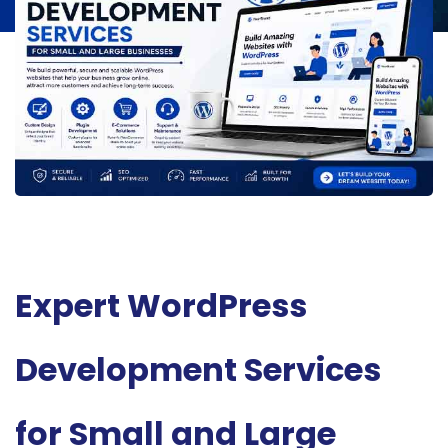
Expert WordPress
Development Services
for Small and Large