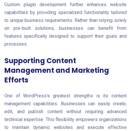
Custom plugin development further enhances website
capabilities by providing specialized functionality tailored
to unique business requirements. Rather than relying solely
on pre-built solutions, businesses can benefit from
features specifically designed to support their goals and
processes.
Supporting Content
Management and Marketing
Efforts
One of WordPress’s greatest strengths is its content
management capabilities. Businesses can easily create,
edit, and publish content without requiring advanced
technical expertise. This flexibility empowers organizations
to maintain dynamic websites and execute effective