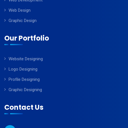
Web Development
Web Design
Graphic Design
Our Portfolio
Website Designing
Logo Designing
Profile Designing
Graphic Designing
Contact Us