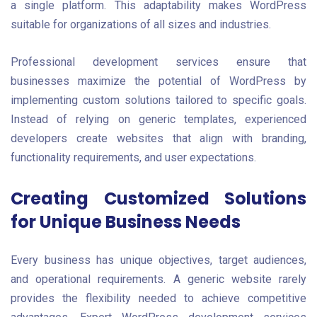
a single platform. This adaptability makes WordPress
suitable for organizations of all sizes and industries.
Professional development services ensure that
businesses maximize the potential of WordPress by
implementing custom solutions tailored to specific goals.
Instead of relying on generic templates, experienced
developers create websites that align with branding,
functionality requirements, and user expectations.
Creating Customized Solutions
for Unique Business Needs
Every business has unique objectives, target audiences,
and operational requirements. A generic website rarely
provides the flexibility needed to achieve competitive