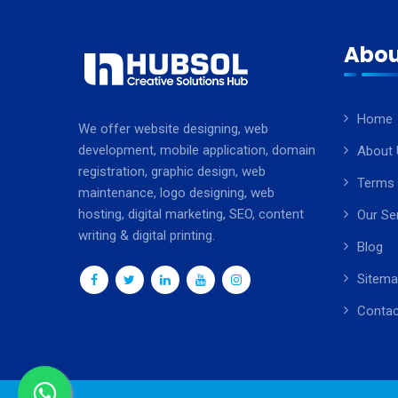
Abou
Home
We offer website designing, web
development, mobile application, domain
About 
registration, graphic design, web
Terms 
maintenance, logo designing, web
hosting, digital marketing, SEO, content
Our Se
writing & digital printing.
Blog
Sitem
Contac