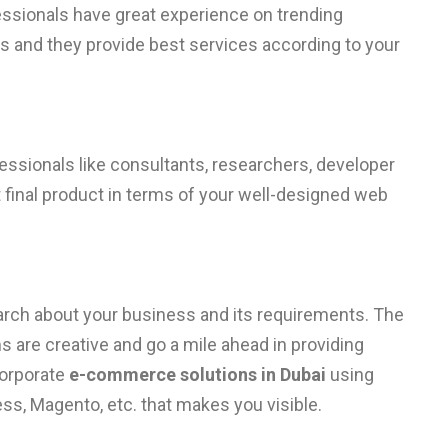
ssionals have great experience on trending
s and they provide best services according to your
fessionals like consultants, researchers, developer
 final product in terms of your well-designed web
search about your business and its requirements. The
 are creative and go a mile ahead in providing
corporate
e-commerce solutions in Dubai
using
ss, Magento, etc. that makes you visible.