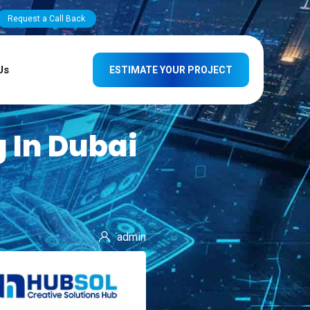
Request a Call Back
Us
ESTIMATE YOUR PROJECT
 In Dubai
admin