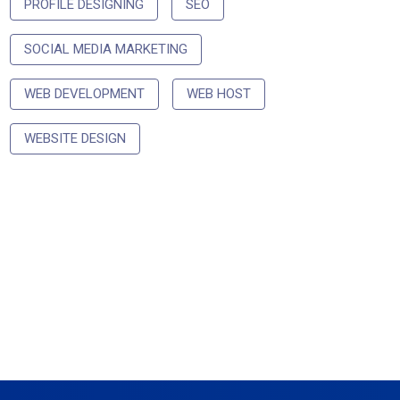
PROFILE DESIGNING
SEO
SOCIAL MEDIA MARKETING
WEB DEVELOPMENT
WEB HOST
WEBSITE DESIGN