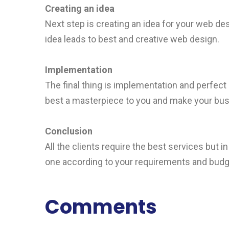
Creating an idea
Next step is creating an idea for your web des
idea leads to best and creative web design.
Implementation
The final thing is implementation and perfect
best a masterpiece to you and make your busin
Conclusion
All the clients require the best services but 
one according to your requirements and budg
Comments