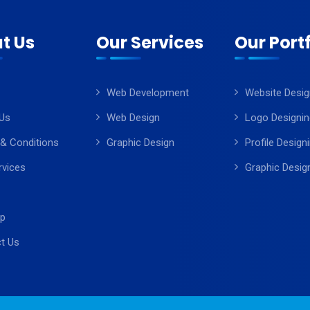
t Us
Our Services
Our Portf
Web Development
Website Desig
Us
Web Design
Logo Designin
& Conditions
Graphic Design
Profile Design
rvices
Graphic Desig
ap
t Us