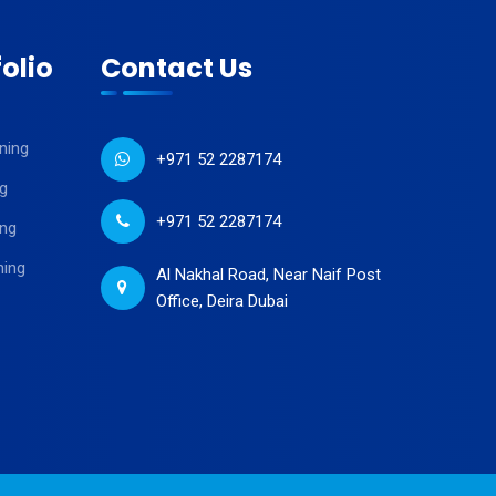
olio
Contact Us
ning
+971 52 2287174
g
+971 52 2287174
ing
ning
Al Nakhal Road, Near Naif Post
Office, Deira Dubai