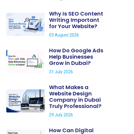
Why Is SEO Content
Writing Important
for Your Website?
03 August 2026
How Do Google Ads
Help Businesses
Grow in Dubai?
31 July 2026
What Makes a
Website Design
Company in Dubai
Truly Professional?
29 July 2026
How Can Digital