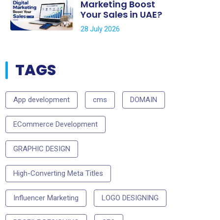
Marketing Boost
Your Sales in UAE?
28 July 2026
TAGS
App development
cms
DOMAIN
ECommerce Development
GRAPHIC DESIGN
High-Converting Meta Titles
Influencer Marketing
LOGO DESIGNING