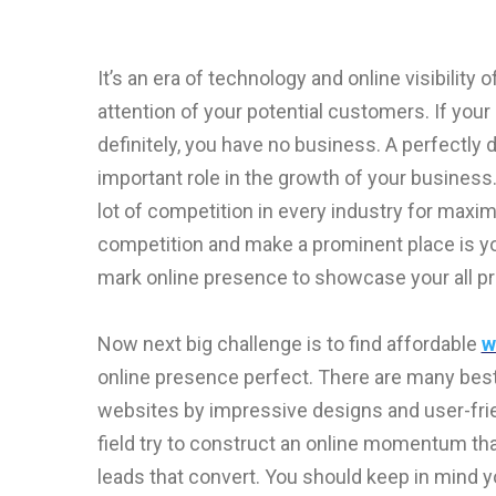
It’s an era of technology and online visibility
attention of your potential customers. If you
definitely, you have no business. A perfectly
important role in the growth of your business.
lot of competition in every industry for max
competition and make a prominent place is you
mark online presence to showcase your all p
Now next big challenge is to find affordable
w
online presence perfect. There are many bes
websites by impressive designs and user-fri
field try to construct an online momentum that
leads that convert. You should keep in mind 