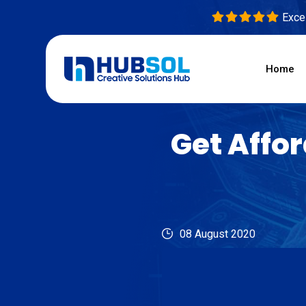
Excel
Home
Get Affo
08 August 2020