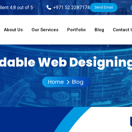
lent 4.8 out of 5
+971 52 2287174
Send Email
About Us
Our Services
Portfolio
Blog
Contact 
rdable Web Designing
Home
Blog