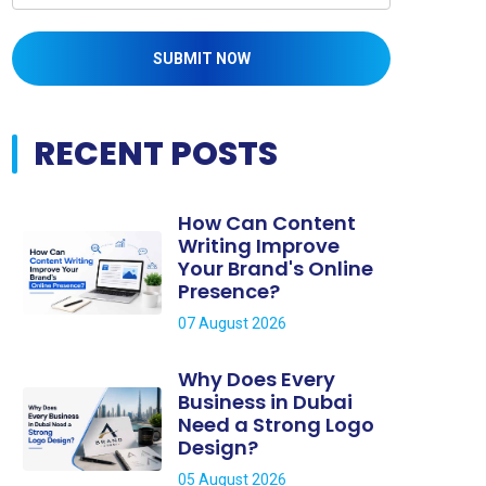
SUBMIT NOW
RECENT POSTS
How Can Content
Writing Improve
Your Brand's Online
Presence?
07 August 2026
Why Does Every
Business in Dubai
Need a Strong Logo
Design?
05 August 2026