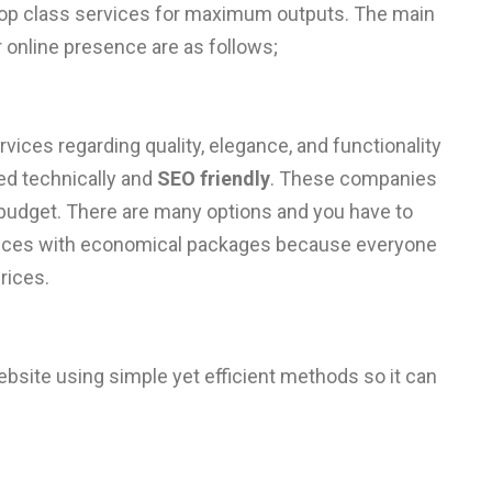
 top class services for maximum outputs. The main
 online presence are as follows;
vices regarding quality, elegance, and functionality
ed technically and
SEO friendly
. These companies
budget. There are many options and you have to
rvices with economical packages because everyone
rices.
bsite using simple yet efficient methods so it can