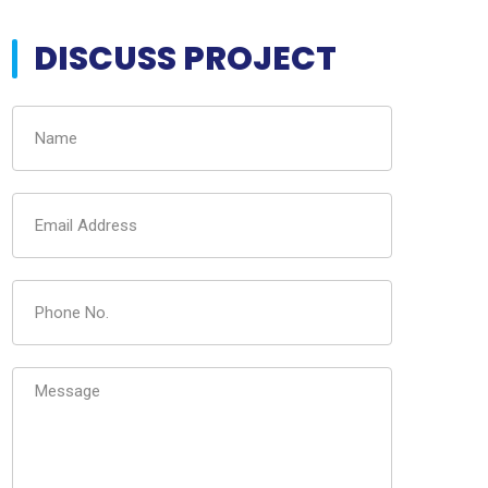
DISCUSS PROJECT