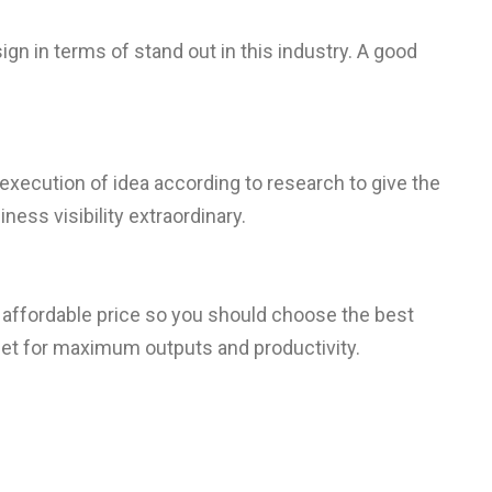
ign in terms of stand out in this industry. A good
 execution of idea according to research to give the
ess visibility extraordinary.
in affordable price so you should choose the best
et for maximum outputs and productivity.