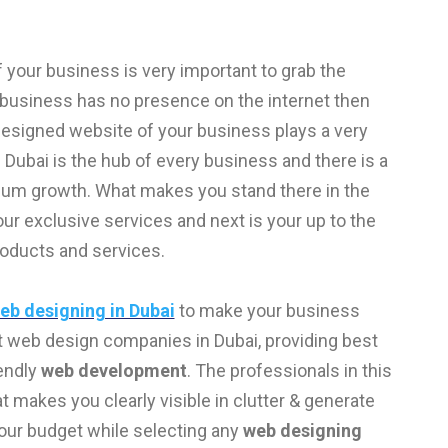
 of your business is very important to grab the
r business has no presence on the internet then
 designed website of your business plays a very
 Dubai is the hub of every business and there is a
imum growth. What makes you stand there in the
r exclusive services and next is your up to the
roducts and services.
eb designing in Dubai
to make your business
t web design companies in Dubai, providing best
endly
web development
. The professionals in this
 makes you clearly visible in clutter & generate
your budget while selecting any
web designing