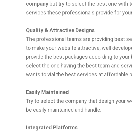
company
but try to select the best one with
services these professionals provide for your
Quality & Attractive Designs
The professional teams are providing best ser
to make your website attractive, well develop
provide the best packages according to your 
select the one having the best team and se
wants to vial the best services at affordable p
Easily Maintained
Try to select the company that design your we
be easily maintained and handle.
Integrated Platforms