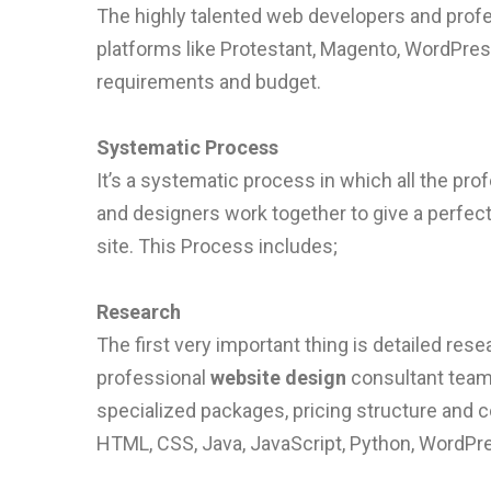
The highly talented web developers and profe
platforms like Protestant, Magento, WordPres
requirements and budget.
Systematic Process
It’s a systematic process in which all the pro
and designers work together to give a perfect
site. This Process includes;
Research
The first very important thing is detailed re
professional
website design
consultant teams
specialized packages, pricing structure and 
HTML, CSS, Java, JavaScript, Python, WordPre