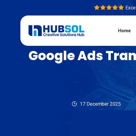
Excel
Home
Google Ads Tran
17 December 2025