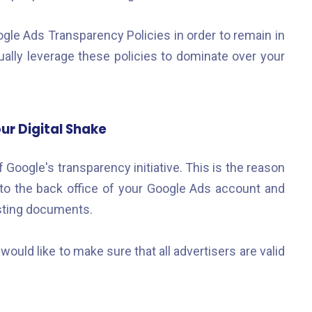
ogle Ads Transparency Policies in order to remain in
ually leverage these policies to dominate over your
ur Digital Shake
f Google's transparency initiative. This is the reason
to the back office of your Google Ads account and
esting documents.
ould like to make sure that all advertisers are valid