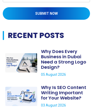
SUBMIT NOW
RECENT POSTS
Why Does Every
Business in Dubai
Need a Strong Logo
Design?
05 August 2026
Why Is SEO Content
Writing Important
for Your Website?
03 August 2026