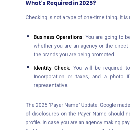
What's Required in 2025?
Checking is not a type of one-time thing. It is
Business Operations:
You are going to b
whether you are an agency or the direct
the brands you are being promoted.
Identity Check:
You will be required to 
Incorporation or taxes, and a photo 
representative.
The 2025 "Payer Name" Update: Google made 
of disclosures on the Payer Name should n
profile. In case you are an agency making pay