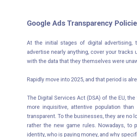
Google Ads Transparency Policie
At the initial stages of digital advertisin
advertise nearly anything, cover your tracks
with the data that they themselves were unaw
Rapidly move into 2025, and that period is alre
The Digital Services Act (DSA) of the EU, t
more inquisitive, attentive population th
transparent. To the businesses, they are no lo
rather the new game rules. Nowadays, to 
identity, who is paying money, and why specif