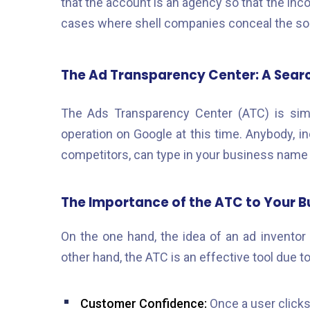
that the account is an agency so that the inco
cases where shell companies conceal the sou
The Ad Transparency Center: A Sear
The Ads Transparency Center (ATC) is simpl
operation on Google at this time. Anybody, i
competitors, can type in your business name 
The Importance of the ATC to Your B
On the one hand, the idea of an ad inventor 
other hand, the ATC is an effective tool due t
Customer Confidence:
Once a user clicks 