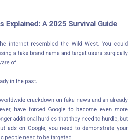
s Explained: A 2025 Survival Guide
g, the internet resembled the Wild West. You could
 using a fake brand name and target users surgically
are of.
ady in the past.
he worldwide crackdown on fake news and an already
an ever, have forced Google to become even more
nger additional hurdles that they need to hurdle, but
put ads on Google, you need to demonstrate your
ic people need to be targeted.