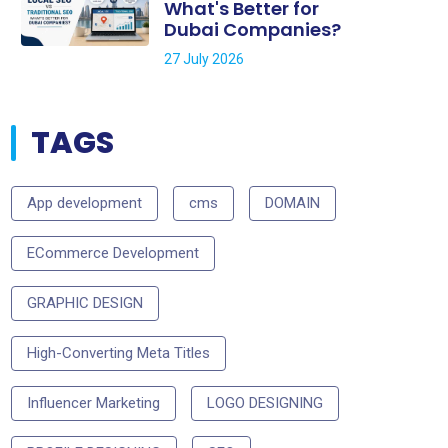
What's Better for
Dubai Companies?
27 July 2026
TAGS
App development
cms
DOMAIN
ECommerce Development
GRAPHIC DESIGN
High-Converting Meta Titles
Influencer Marketing
LOGO DESIGNING