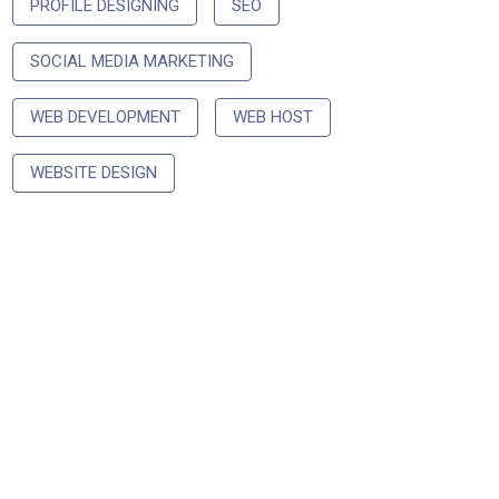
PROFILE DESIGNING
SEO
SOCIAL MEDIA MARKETING
WEB DEVELOPMENT
WEB HOST
WEBSITE DESIGN