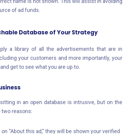
rrect name is not shown. This will assist in avoiding
rce of ad funds.
chable Database of Your Strategy
y a library of all the advertisements that are in
ncluding your customers and more importantly, your
and get to see what you are up to.
usiness
sitting in an open database is intrusive, but on the
o two reasons:
on "About this ad," they will be shown your verified