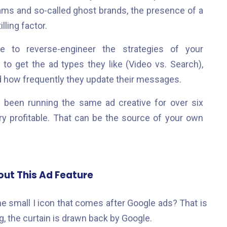
ams and so-called ghost brands, the presence of a
lling factor.
e to reverse-engineer the strategies of your
to get the ad types they like (Video vs. Search),
nd how frequently they update their messages.
been running the same ad creative for over six
ery profitable. That can be the source of your own
ut This Ad Feature
 small I icon that comes after Google ads? That is
ng, the curtain is drawn back by Google.