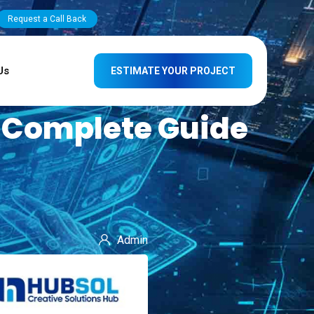
Request a Call Back
Us
ESTIMATE YOUR PROJECT
A Complete Guide
Admin