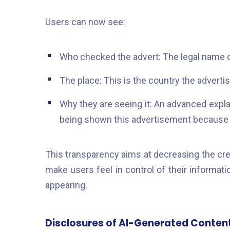
Users can now see:
Who checked the advert: The legal name of
The place: This is the country the advertise
Why they are seeing it: An advanced explan
being shown this advertisement because 
This transparency aims at decreasing the cre
make users feel in control of their informat
appearing.
Disclosures of AI-Generated Conten