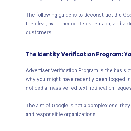
The following guide is to deconstruct the Go
the clear, avoid account suspension, and act
customers.
The Identity Verification Program: Yo
Advertiser Verification Program is the basis o
why you might have recently been logged in
noticed a massive red text notification requ
The aim of Google is not a complex one: they w
and responsible organizations.