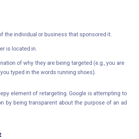
 the individual or business that sponsored it.
r is located in.
ation of why they are being targeted (e.g., you are
you typed in the words running shoes).
epy element of retargeting. Google is attempting to
ion by being transparent about the purpose of an ad
t