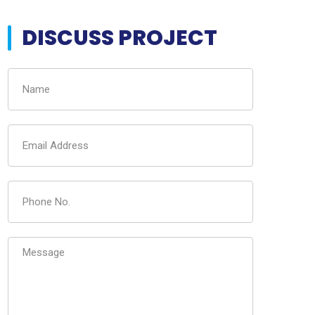
DISCUSS PROJECT