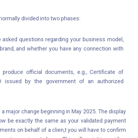
 normally divided into two phases:
e asked questions regarding your business model,
 brand, and whether you have any connection with
produce official documents, e.g., Certificate of
ID issued by the government of an authorized
a major change beginning in May 2025. The display
ow be exactly the same as your validated payment
ments on behalf of a clien,t you will have to confirm