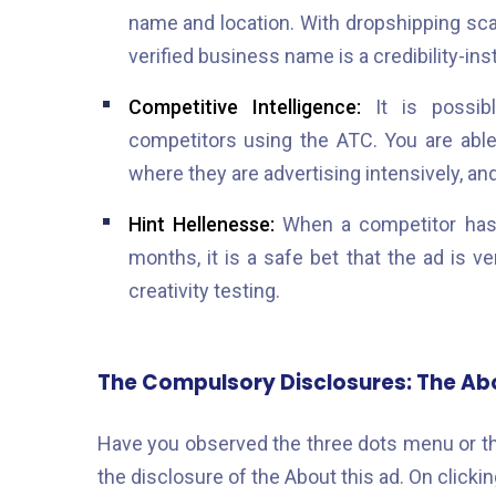
name and location. With dropshipping sc
verified business name is a credibility-insti
Competitive Intelligence:
It is possibl
competitors using the ATC. You are able 
where they are advertising intensively, a
Hint Hellenesse:
When a competitor has 
months, it is a safe bet that the ad is v
creativity testing.
The Compulsory Disclosures: The Abo
Have you observed the three dots menu or the
the disclosure of the About this ad. On clicki