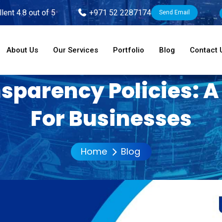
lent 4.8 out of 5
+971 52 2287174
Send Email
About Us
Our Services
Portfolio
Blog
Contact 
sparency Policies: 
For Businesses
Home
Blog