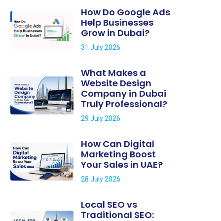
How Do Google Ads
Help Businesses
Grow in Dubai?
31 July 2026
What Makes a
Website Design
Company in Dubai
Truly Professional?
29 July 2026
How Can Digital
Marketing Boost
Your Sales in UAE?
28 July 2026
Local SEO vs
Traditional SEO: