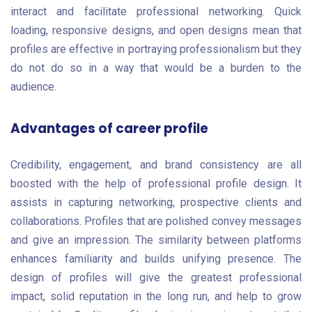
interact and facilitate professional networking. Quick
loading, responsive designs, and open designs mean that
profiles are effective in portraying professionalism but they
do not do so in a way that would be a burden to the
audience.
Advantages of career profile
Credibility, engagement, and brand consistency are all
boosted with the help of professional profile design. It
assists in capturing networking, prospective clients and
collaborations. Profiles that are polished convey messages
and give an impression. The similarity between platforms
enhances familiarity and builds unifying presence. The
design of profiles will give the greatest professional
impact, solid reputation in the long run, and help to grow