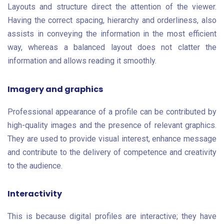
Layouts and structure direct the attention of the viewer.
Having the correct spacing, hierarchy and orderliness, also
assists in conveying the information in the most efficient
way, whereas a balanced layout does not clatter the
information and allows reading it smoothly.
Imagery and graphics
Professional appearance of a profile can be contributed by
high-quality images and the presence of relevant graphics.
They are used to provide visual interest, enhance message
and contribute to the delivery of competence and creativity
to the audience.
Interactivity
This is because digital profiles are interactive; they have