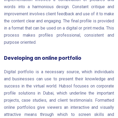
words into a harmonious design. Constant critique and
improvement involves client feedback and use of it to make
the content clear and engaging. The final profile is provided
in a format that can be used on a digital or print media. This
process makes profiles professional, consistent and
purpose oriented.
Developing an online portfolio
Digital portfolio is a necessary source, which individuals
and businesses can use to present their knowledge and
success in the virtual world. Hubsol focuses on corporate
profile solutions in Dubai, which underline the important
projects, case studies, and client testimonials. Formatted
online portfolios give viewers an interactive and visually
attractive means through which to screen skills and