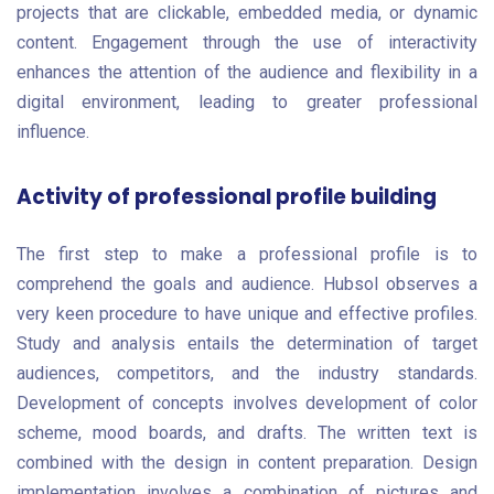
projects that are clickable, embedded media, or dynamic
content. Engagement through the use of interactivity
enhances the attention of the audience and flexibility in a
digital environment, leading to greater professional
influence.
Activity of professional profile building
The first step to make a professional profile is to
comprehend the goals and audience. Hubsol observes a
very keen procedure to have unique and effective profiles.
Study and analysis entails the determination of target
audiences, competitors, and the industry standards.
Development of concepts involves development of color
scheme, mood boards, and drafts. The written text is
combined with the design in content preparation. Design
implementation involves a combination of pictures and