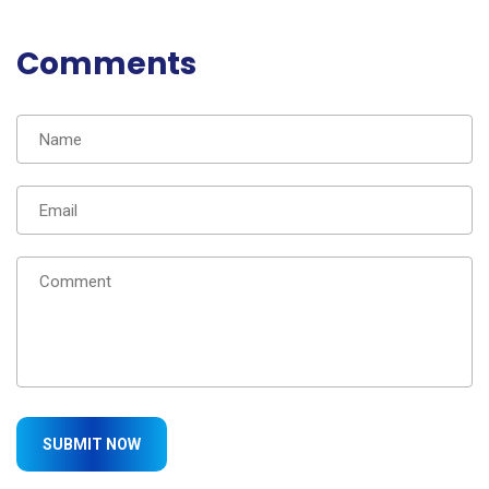
Comments