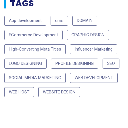
TAGS
App development
cms
DOMAIN
ECommerce Development
GRAPHIC DESIGN
High-Converting Meta Titles
Influencer Marketing
LOGO DESIGNING
PROFILE DESIGNING
SEO
SOCIAL MEDIA MARKETING
WEB DEVELOPMENT
WEB HOST
WEBSITE DESIGN