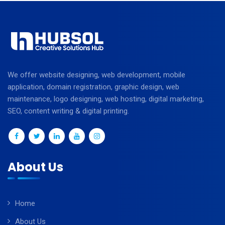
We offer website designing, web development, mobile
application, domain registration, graphic design, web
maintenance, logo designing, web hosting, digital marketing,
SEO, content writing & digital printing.
About Us
Home
About Us