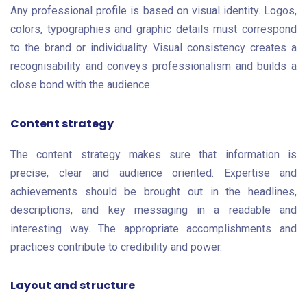
Any professional profile is based on visual identity. Logos,
colors, typographies and graphic details must correspond
to the brand or individuality. Visual consistency creates a
recognisability and conveys professionalism and builds a
close bond with the audience.
Content strategy
The content strategy makes sure that information is
precise, clear and audience oriented. Expertise and
achievements should be brought out in the headlines,
descriptions, and key messaging in a readable and
interesting way. The appropriate accomplishments and
practices contribute to credibility and power.
Layout and structure