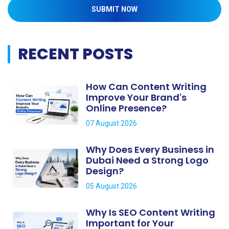
SUBMIT NOW
RECENT POSTS
How Can Content Writing
Improve Your Brand's
Online Presence?
07 August 2026
Why Does Every Business in
Dubai Need a Strong Logo
Design?
05 August 2026
Why Is SEO Content Writing
Important for Your