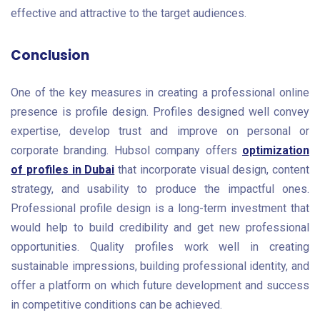
effective and attractive to the target audiences.
Conclusion
One of the key measures in creating a professional online
presence is profile design. Profiles designed well convey
expertise, develop trust and improve on personal or
corporate branding. Hubsol company offers
optimization
of profiles in Dubai
that incorporate visual design, content
strategy, and usability to produce the impactful ones.
Professional profile design is a long-term investment that
would help to build credibility and get new professional
opportunities. Quality profiles work well in creating
sustainable impressions, building professional identity, and
offer a platform on which future development and success
in competitive conditions can be achieved.