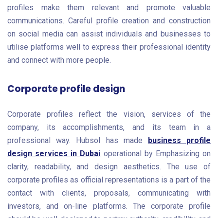
profiles make them relevant and promote valuable
communications. Careful profile creation and construction
on social media can assist individuals and businesses to
utilise platforms well to express their professional identity
and connect with more people.
Corporate profile design
Corporate profiles reflect the vision, services of the
company, its accomplishments, and its team in a
professional way. Hubsol has made
business profile
design services in Dubai
operational by Emphasizing on
clarity, readability, and design aesthetics. The use of
corporate profiles as official representations is a part of the
contact with clients, proposals, communicating with
investors, and on-line platforms. The corporate profile