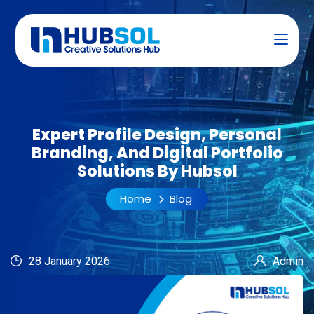
Expert Profile Design, Personal
Branding, And Digital Portfolio
Solutions By Hubsol
Home
Blog
28 January 2026
Admin