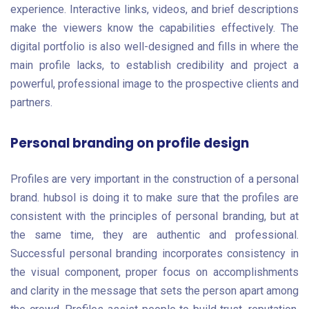
experience. Interactive links, videos, and brief descriptions
make the viewers know the capabilities effectively. The
digital portfolio is also well-designed and fills in where the
main profile lacks, to establish credibility and project a
powerful, professional image to the prospective clients and
partners.
Personal branding on profile design
Profiles are very important in the construction of a personal
brand. hubsol is doing it to make sure that the profiles are
consistent with the principles of personal branding, but at
the same time, they are authentic and professional.
Successful personal branding incorporates consistency in
the visual component, proper focus on accomplishments
and clarity in the message that sets the person apart among