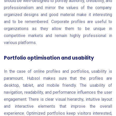
should be well-designed to portray authority, credibility, and
professionalism and mirror the values of the company.
organized designs and good material make it interesting
and to be remembered. Corporate profiles are useful to
organizations as they allow them to be unique in
competitive markets and remain highly professional in
various platforms.
Portfolio optimisation and usability
In the case of online profiles and portfolios, usability is
paramount. Hubsol makes sure that the profiles are
desktop, tablet, and mobile friendly. The usability of
navigation, readability, and performance influences the user
engagement. There is clear visual hierarchy, intuitive layout
and interactive elements that improve the overall
experience. Optimized portfolios keep visitors interested,