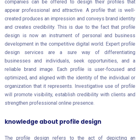
companies can be offered to design their profiles that
appear professional and attractive. A profile that is well-
created produces an impression and conveys brand identity
and creates credibility. This is due to the fact that profile
design is now an instrument of personal and business
development in the competitive digital world. Expert profile
design services are a sure way of differentiating
businesses and individuals, seek opportunities, and a
reliable brand image. Each profile is user-focused and
optimized, and aligned with the identity of the individual or
organization that it represents. Investigative use of profile
will promote visibility, establish credibility with clients and
strengthen professional online presence.
knowledge about profile design
The profile design refers to the act of depicting an