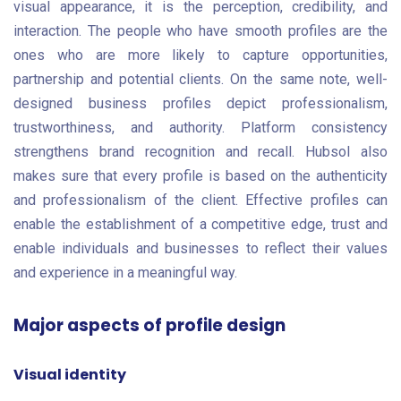
visual appearance, it is the perception, credibility, and
interaction. The people who have smooth profiles are the
ones who are more likely to capture opportunities,
partnership and potential clients. On the same note, well-
designed business profiles depict professionalism,
trustworthiness, and authority. Platform consistency
strengthens brand recognition and recall. Hubsol also
makes sure that every profile is based on the authenticity
and professionalism of the client. Effective profiles can
enable the establishment of a competitive edge, trust and
enable individuals and businesses to reflect their values
and experience in a meaningful way.
Major aspects of profile design
Visual identity