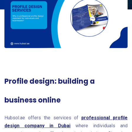
Profile design: building a
business online
Hubsol.ae offers the services of
professional profile
design company in Dubai
where individuals and