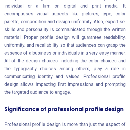
individual or a firm on digital and print media. It
encompasses visual aspects like pictures, type, color
palette, composition and design uniformity. Also, expertise,
skills and personality is communicated through the written
material. Proper profile design will guarantee readability,
uniformity, and recallability so that audiences can grasp the
essence of a business or individuals in a very easy manner.
All of the design choices, including the color choices and
the typography choices among others, play a role in
communicating identity and values. Professional profile
design allows impacting first impressions and prompting
the targeted audience to engage.
Significance of professional profile design
Professional profile design is more than just the aspect of