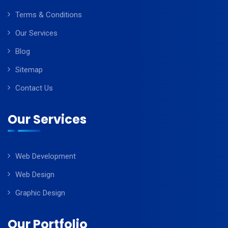
Terms & Conditions
Our Services
Blog
Sitemap
Contact Us
Our Services
Web Development
Web Design
Graphic Design
Our Portfolio