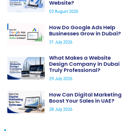
Website?
03 August 2026
How Do Google Ads Help
Businesses Grow in Dubai?
31 July 2026
What Makes a Website
Design Company in Dubai
Truly Professional?
29 July 2026
How Can Digital Marketing
Boost Your Sales in UAE?
28 July 2026