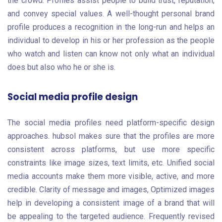
the crowd. Profiles assist people to build trust, reputation,
and convey special values. A well-thought personal brand
profile produces a recognition in the long-run and helps an
individual to develop in his or her profession as the people
who watch and listen can know not only what an individual
does but also who he or she is.
Social media profile design
The social media profiles need platform-specific design
approaches. hubsol makes sure that the profiles are more
consistent across platforms, but use more specific
constraints like image sizes, text limits, etc. Unified social
media accounts make them more visible, active, and more
credible. Clarity of message and images, Optimized images
help in developing a consistent image of a brand that will
be appealing to the targeted audience. Frequently revised