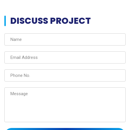
DISCUSS PROJECT