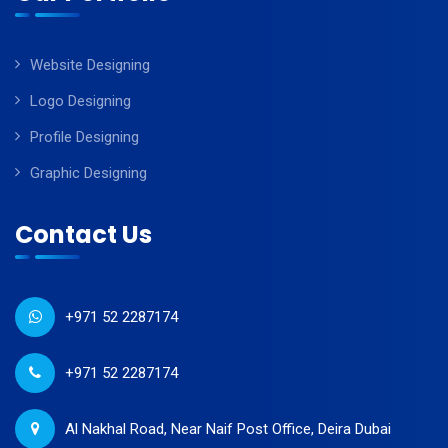
Website Designing
Logo Designing
Profile Designing
Graphic Designing
Contact Us
+971 52 2287174
+971 52 2287174
Al Nakhal Road, Near Naif Post Office, Deira Dubai