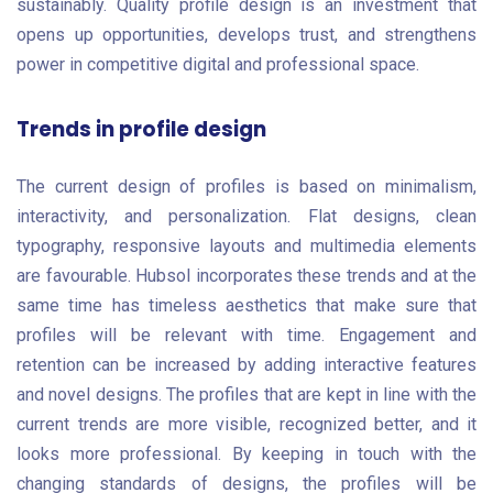
sustainably. Quality profile design is an investment that
opens up opportunities, develops trust, and strengthens
power in competitive digital and professional space.
Trends in profile design
The current design of profiles is based on minimalism,
interactivity, and personalization. Flat designs, clean
typography, responsive layouts and multimedia elements
are favourable. Hubsol incorporates these trends and at the
same time has timeless aesthetics that make sure that
profiles will be relevant with time. Engagement and
retention can be increased by adding interactive features
and novel designs. The profiles that are kept in line with the
current trends are more visible, recognized better, and it
looks more professional. By keeping in touch with the
changing standards of designs, the profiles will be