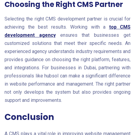
Choosing the Right CMS Partner
Selecting the right CMS development partner is crucial for
achieving the best results. Working with a
top CMS
development agency
ensures that businesses get
customized solutions that meet their specific needs. An
experienced agency understands industry requirements and
provides guidance on choosing the right platform, features,
and integrations. For businesses in Dubai, partnering with
professionals like hubsol can make a significant difference
in website performance and management. The right partner
not only develops the system but also provides ongoing
support and improvements.
Conclusion
A CMS plays a vital role in improving website management