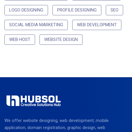
LOGO DESIGNING
PROFILE DESIGNING
SEO
SOCIAL MEDIA MARKETING
WEB DEVELOPMENT
WEB HOST
WEBSITE DESIGN
We offer website designing, web development, mobile
application, domain registration, graphic design, web