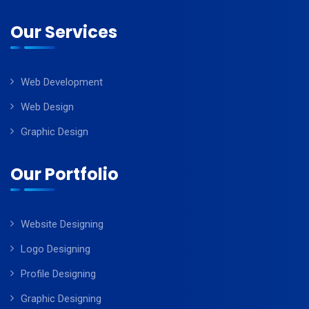
Our Services
Web Development
Web Design
Graphic Design
Our Portfolio
Website Designing
Logo Designing
Profile Designing
Graphic Designing