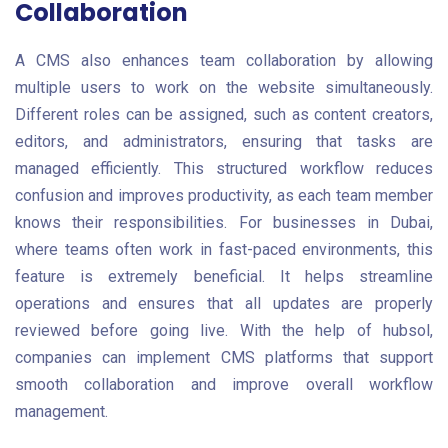
Collaboration
A CMS also enhances team collaboration by allowing
multiple users to work on the website simultaneously.
Different roles can be assigned, such as content creators,
editors, and administrators, ensuring that tasks are
managed efficiently. This structured workflow reduces
confusion and improves productivity, as each team member
knows their responsibilities. For businesses in Dubai,
where teams often work in fast-paced environments, this
feature is extremely beneficial. It helps streamline
operations and ensures that all updates are properly
reviewed before going live. With the help of hubsol,
companies can implement CMS platforms that support
smooth collaboration and improve overall workflow
management.