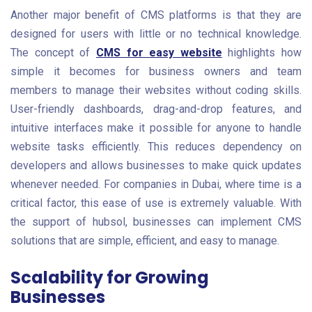
Another major benefit of CMS platforms is that they are
designed for users with little or no technical knowledge.
The concept of
CMS for easy website
highlights how
simple it becomes for business owners and team
members to manage their websites without coding skills.
User-friendly dashboards, drag-and-drop features, and
intuitive interfaces make it possible for anyone to handle
website tasks efficiently. This reduces dependency on
developers and allows businesses to make quick updates
whenever needed. For companies in Dubai, where time is a
critical factor, this ease of use is extremely valuable. With
the support of hubsol, businesses can implement CMS
solutions that are simple, efficient, and easy to manage.
Scalability for Growing
Businesses