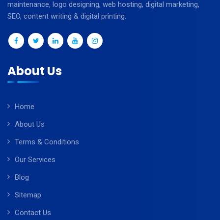
maintenance, logo designing, web hosting, digital marketing,
SEO, content writing & digital printing.
About Us
Home
About Us
Terms & Conditions
Our Services
Blog
Sitemap
Contact Us