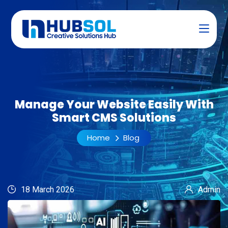
Manage Your Website Easily With
Smart CMS Solutions
Home
Blog
18 March 2026
Admin