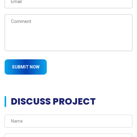
DISCUSS PROJECT