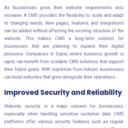
As businesses grow, their website requirements also
increase. A CMS provides the flexibility to scale and adapt
to changing needs. New pages, features, and integrations
can be added without affecting the existing structure of the
website. This makes CMS a long-term solution for
businesses that are planning to expand their digital
presence. Companies in Dubai, where business growth is
rapid, can benefit from scalable CMS solutions that support
their future goals. With expertise from hubsol, businesses
can build websites that grow alongside their operations.
Improved Security and Reliability
Website security is a major concern for businesses,
especially when handling sensitive customer data. CMS
platforms offer various security features such as regular