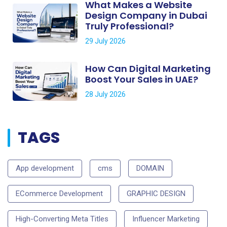
What Makes a Website
Design Company in Dubai
Truly Professional?
29 July 2026
How Can Digital Marketing
Boost Your Sales in UAE?
28 July 2026
TAGS
App development
cms
DOMAIN
ECommerce Development
GRAPHIC DESIGN
High-Converting Meta Titles
Influencer Marketing