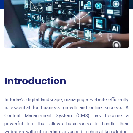
Introduction
In today’s digital landscape, managing a website efficiently
is essential for business growth and online success. A
Content Management System (CMS) has become a
powerful tool that allows businesses to handle their
websites without needing advanced technical knowledge.