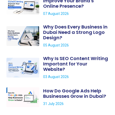
Improve Your Brand's
Online Presence?
07 August 2026
Why Does Every Business in
Dubai Need a Strong Logo
Design?
05 August 2026
Why Is SEO Content Writing
Important for Your
Website?
03 August 2026
How Do Google Ads Help
Businesses Grow in Dubai?
31 July 2026