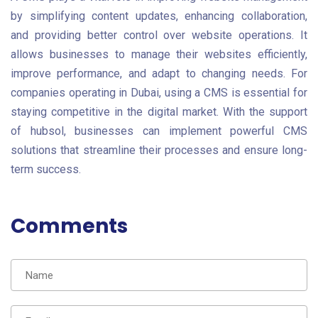
by simplifying content updates, enhancing collaboration,
and providing better control over website operations. It
allows businesses to manage their websites efficiently,
improve performance, and adapt to changing needs. For
companies operating in Dubai, using a CMS is essential for
staying competitive in the digital market. With the support
of hubsol, businesses can implement powerful CMS
solutions that streamline their processes and ensure long-
term success.
Comments