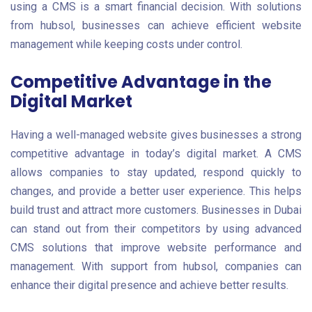
using a CMS is a smart financial decision. With solutions
from hubsol, businesses can achieve efficient website
management while keeping costs under control.
Competitive Advantage in the
Digital Market
Having a well-managed website gives businesses a strong
competitive advantage in today’s digital market. A CMS
allows companies to stay updated, respond quickly to
changes, and provide a better user experience. This helps
build trust and attract more customers. Businesses in Dubai
can stand out from their competitors by using advanced
CMS solutions that improve website performance and
management. With support from hubsol, companies can
enhance their digital presence and achieve better results.