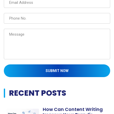
SUBMIT NOW
RECENT POSTS
How Can Content Writing