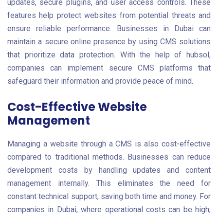
updates, secure plugins, and user access controls. These
features help protect websites from potential threats and
ensure reliable performance. Businesses in Dubai can
maintain a secure online presence by using CMS solutions
that prioritize data protection. With the help of hubsol,
companies can implement secure CMS platforms that
safeguard their information and provide peace of mind.
Cost-Effective Website
Management
Managing a website through a CMS is also cost-effective
compared to traditional methods. Businesses can reduce
development costs by handling updates and content
management internally. This eliminates the need for
constant technical support, saving both time and money. For
companies in Dubai, where operational costs can be high,