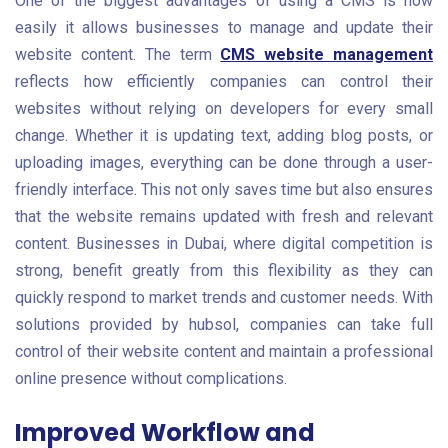
One of the biggest advantages of using a CMS is how
easily it allows businesses to manage and update their
website content. The term
CMS website management
reflects how efficiently companies can control their
websites without relying on developers for every small
change. Whether it is updating text, adding blog posts, or
uploading images, everything can be done through a user-
friendly interface. This not only saves time but also ensures
that the website remains updated with fresh and relevant
content. Businesses in Dubai, where digital competition is
strong, benefit greatly from this flexibility as they can
quickly respond to market trends and customer needs. With
solutions provided by hubsol, companies can take full
control of their website content and maintain a professional
online presence without complications.
Improved Workflow and