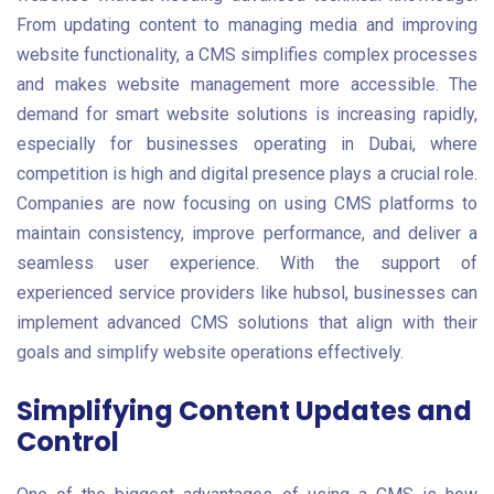
From updating content to managing media and improving
website functionality, a CMS simplifies complex processes
and makes website management more accessible. The
demand for smart website solutions is increasing rapidly,
especially for businesses operating in Dubai, where
competition is high and digital presence plays a crucial role.
Companies are now focusing on using CMS platforms to
maintain consistency, improve performance, and deliver a
seamless user experience. With the support of
experienced service providers like hubsol, businesses can
implement advanced CMS solutions that align with their
goals and simplify website operations effectively.
Simplifying Content Updates and
Control