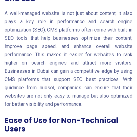
A well-managed website is not just about content; it also
plays a key role in performance and search engine
optimization (SEO). CMS platforms often come with built-in
SEO tools that help businesses optimize their content,
improve page speed, and enhance overall website
performance. This makes it easier for websites to rank
higher on search engines and attract more visitors.
Businesses in Dubai can gain a competitive edge by using
CMS platforms that support SEO best practices. With
guidance from hubsol, companies can ensure that their
websites are not only easy to manage but also optimized
for better visibility and performance.
Ease of Use for Non-Technical
Users