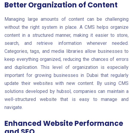
Better Organization of Content
Managing large amounts of content can be challenging
without the right system in place. A CMS helps organize
content in a structured manner, making it easier to store,
search, and retrieve information whenever needed.
Categories, tags, and media libraries allow businesses to
keep everything organized, reducing the chances of errors
and duplication. This level of organization is especially
important for growing businesses in Dubai that regularly
update their websites with new content. By using CMS
solutions developed by hubsol, companies can maintain a
well-structured website that is easy to manage and
navigate.
Enhanced Website Performance
and SEO