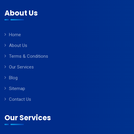
About Us
Home
About Us
Terms & Conditions
Our Services
Blog
Sitemap
Contact Us
Our Services