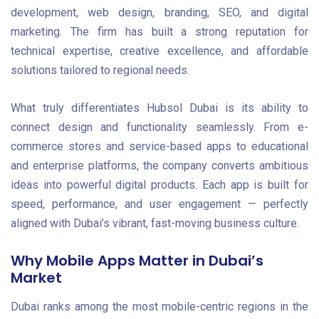
development, web design, branding, SEO, and digital
marketing. The firm has built a strong reputation for
technical expertise, creative excellence, and affordable
solutions tailored to regional needs.
What truly differentiates Hubsol Dubai is its ability to
connect design and functionality seamlessly. From e-
commerce stores and service-based apps to educational
and enterprise platforms, the company converts ambitious
ideas into powerful digital products. Each app is built for
speed, performance, and user engagement — perfectly
aligned with Dubai’s vibrant, fast-moving business culture.
Why Mobile Apps Matter in Dubai’s
Market
Dubai ranks among the most mobile-centric regions in the