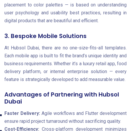
placement to color palettes — is based on understanding
user psychology and usability best practices, resulting in
digital products that are beautiful and efficient.
3. Bespoke Mobile Solutions
At Hubsol Dubai, there are no one-size-fits-all templates.
Each mobile app is built to fit the brand’s unique identity and
business requirements. Whether it’s a luxury retail app, food
delivery platform, or internal enterprise solution — every
feature is strategically developed to add measurable value.
Advantages of Partnering with Hubsol
Dubai
Faster Delivery:
Agile workflows and Flutter development
ensure rapid project turnaround without sacrificing quality.
Cost-Efficiency:
Cross-platform development minimizes