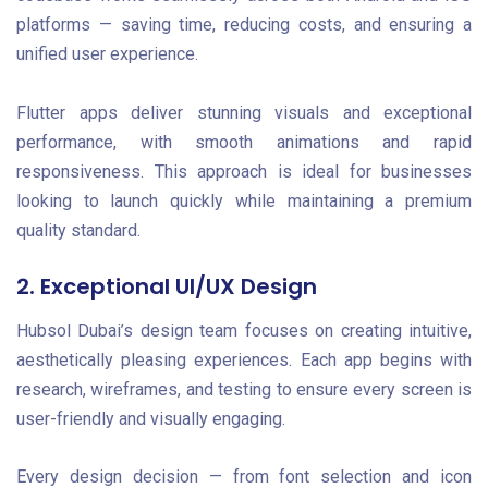
platforms — saving time, reducing costs, and ensuring a
unified user experience.
Flutter apps deliver stunning visuals and exceptional
performance, with smooth animations and rapid
responsiveness. This approach is ideal for businesses
looking to launch quickly while maintaining a premium
quality standard.
2. Exceptional UI/UX Design
Hubsol Dubai’s design team focuses on creating intuitive,
aesthetically pleasing experiences. Each app begins with
research, wireframes, and testing to ensure every screen is
user-friendly and visually engaging.
Every design decision — from font selection and icon