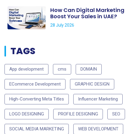
How Can Digital Marketing
Boost Your Sales in UAE?
28 July 2026
TAGS
App development
cms
DOMAIN
ECommerce Development
GRAPHIC DESIGN
High-Converting Meta Titles
Influencer Marketing
LOGO DESIGNING
PROFILE DESIGNING
SEO
SOCIAL MEDIA MARKETING
WEB DEVELOPMENT