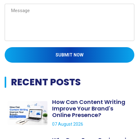
SUBMIT NOW
RECENT POSTS
How Can Content Writing
Improve Your Brand's
Online Presence?
07 August 2026