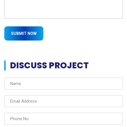
DISCUSS PROJECT