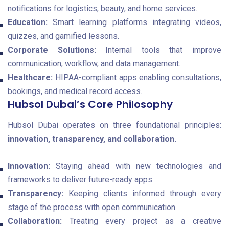
notifications for logistics, beauty, and home services.
Education:
Smart learning platforms integrating videos,
quizzes, and gamified lessons.
Corporate Solutions:
Internal tools that improve
communication, workflow, and data management.
Healthcare:
HIPAA-compliant apps enabling consultations,
bookings, and medical record access.
Hubsol Dubai’s Core Philosophy
Hubsol Dubai operates on three foundational principles:
innovation, transparency, and collaboration.
Innovation:
Staying ahead with new technologies and
frameworks to deliver future-ready apps.
Transparency:
Keeping clients informed through every
stage of the process with open communication.
Collaboration:
Treating every project as a creative