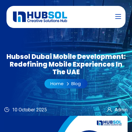
Hubsol Dubai Mobile Development:
Redefining Mobile Experiences In
The UAE
Home
Blog
10 October 2025
Admin