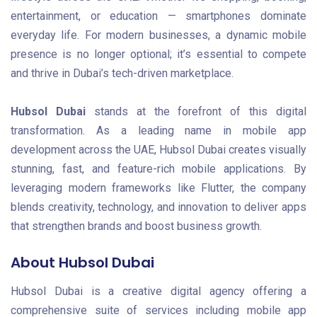
entertainment, or education — smartphones dominate
everyday life. For modern businesses, a dynamic mobile
presence is no longer optional; it’s essential to compete
and thrive in Dubai’s tech-driven marketplace.
Hubsol Dubai
stands at the forefront of this digital
transformation. As a leading name in mobile app
development across the UAE, Hubsol Dubai creates visually
stunning, fast, and feature-rich mobile applications. By
leveraging modern frameworks like Flutter, the company
blends creativity, technology, and innovation to deliver apps
that strengthen brands and boost business growth.
About Hubsol Dubai
Hubsol Dubai is a creative digital agency offering a
comprehensive suite of services including mobile app