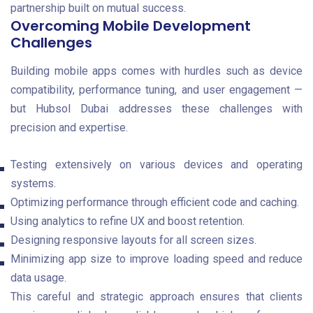
partnership built on mutual success.
Overcoming Mobile Development
Challenges
Building mobile apps comes with hurdles such as device
compatibility, performance tuning, and user engagement —
but Hubsol Dubai addresses these challenges with
precision and expertise.
Testing extensively on various devices and operating
systems.
Optimizing performance through efficient code and caching.
Using analytics to refine UX and boost retention.
Designing responsive layouts for all screen sizes.
Minimizing app size to improve loading speed and reduce
data usage.
This careful and strategic approach ensures that clients