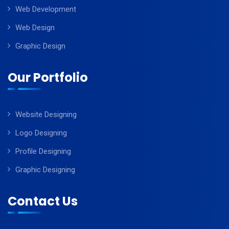
Web Development
Web Design
Graphic Design
Our Portfolio
Website Designing
Logo Designing
Profile Designing
Graphic Designing
Contact Us