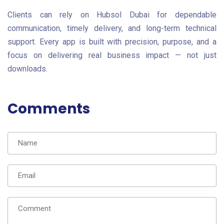
Clients can rely on Hubsol Dubai for dependable
communication, timely delivery, and long-term technical
support. Every app is built with precision, purpose, and a
focus on delivering real business impact — not just
downloads.
Comments