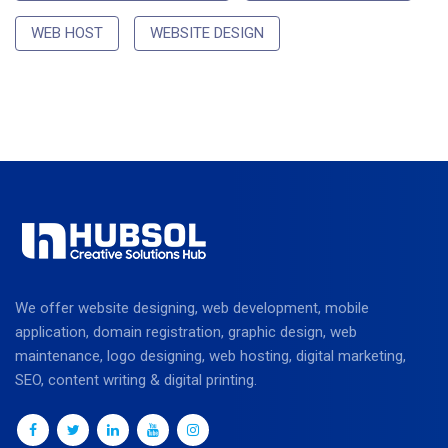
WEB HOST
WEBSITE DESIGN
We offer website designing, web development, mobile
application, domain registration, graphic design, web
maintenance, logo designing, web hosting, digital marketing,
SEO, content writing & digital printing.