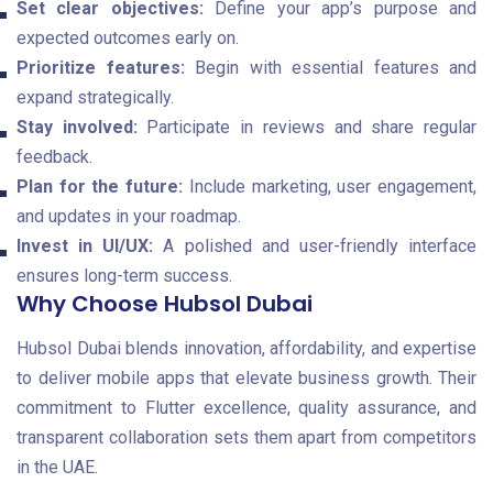
Set clear objectives:
Define your app’s purpose and
expected outcomes early on.
Prioritize features:
Begin with essential features and
expand strategically.
Stay involved:
Participate in reviews and share regular
feedback.
Plan for the future:
Include marketing, user engagement,
and updates in your roadmap.
Invest in UI/UX:
A polished and user-friendly interface
ensures long-term success.
Why Choose Hubsol Dubai
Hubsol Dubai blends innovation, affordability, and expertise
to deliver mobile apps that elevate business growth. Their
commitment to Flutter excellence, quality assurance, and
transparent collaboration sets them apart from competitors
in the UAE.