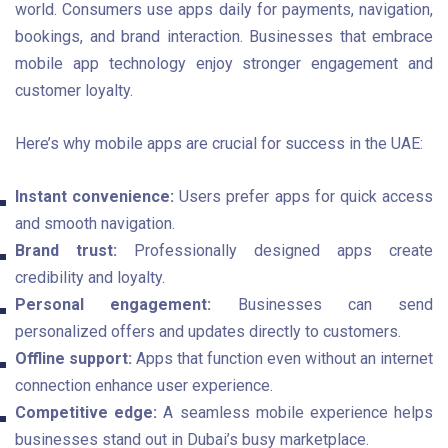
world. Consumers use apps daily for payments, navigation,
bookings, and brand interaction. Businesses that embrace
mobile app technology enjoy stronger engagement and
customer loyalty.
Here’s why mobile apps are crucial for success in the UAE:
Instant convenience:
Users prefer apps for quick access
and smooth navigation.
Brand trust:
Professionally designed apps create
credibility and loyalty.
Personal engagement:
Businesses can send
personalized offers and updates directly to customers.
Offline support:
Apps that function even without an internet
connection enhance user experience.
Competitive edge:
A seamless mobile experience helps
businesses stand out in Dubai’s busy marketplace.