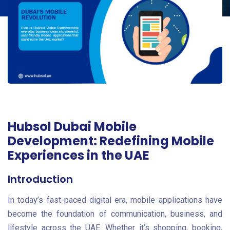
Hubsol Dubai Mobile
Development: Redefining Mobile
Experiences in the UAE
Introduction
In today’s fast-paced digital era, mobile applications have
become the foundation of communication, business, and
lifestyle across the UAE. Whether it’s shopping, booking,