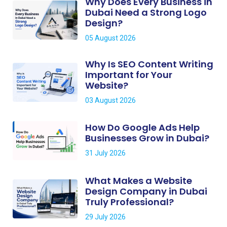
Why Does Every Business in
Dubai Need a Strong Logo
Design?
05 August 2026
Why Is SEO Content Writing
Important for Your
Website?
03 August 2026
How Do Google Ads Help
Businesses Grow in Dubai?
31 July 2026
What Makes a Website
Design Company in Dubai
Truly Professional?
29 July 2026