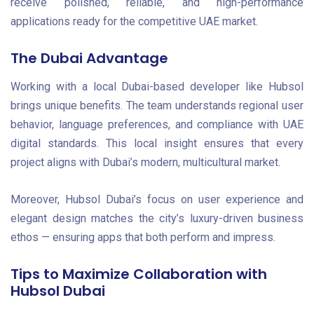
receive polished, reliable, and high-performance
applications ready for the competitive UAE market.
The Dubai Advantage
Working with a local Dubai-based developer like Hubsol
brings unique benefits. The team understands regional user
behavior, language preferences, and compliance with UAE
digital standards. This local insight ensures that every
project aligns with Dubai’s modern, multicultural market.
Moreover, Hubsol Dubai’s focus on user experience and
elegant design matches the city’s luxury-driven business
ethos — ensuring apps that both perform and impress.
Tips to Maximize Collaboration with
Hubsol Dubai