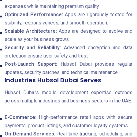
expenses while maintaining premium quality.
Optimized Performance:
Apps are rigorously tested for
stability, responsiveness, and smooth operation.
Scalable Architecture:
Apps are designed to evolve and
scale as your business grows.
Security and Reliability:
Advanced encryption and data
protection ensure user safety and trust.
Post-Launch Support:
Hubsol Dubai provides regular
updates, security patches, and technical maintenance.
Industries Hubsol Dubai Serves
Hubsol Dubai’s mobile development expertise extends
across multiple industries and business sectors in the UAE.
E-Commerce:
High-performance retail apps with secure
payments, product listings, and customer loyalty systems.
On-Demand Services:
Real-time tracking, scheduling, and