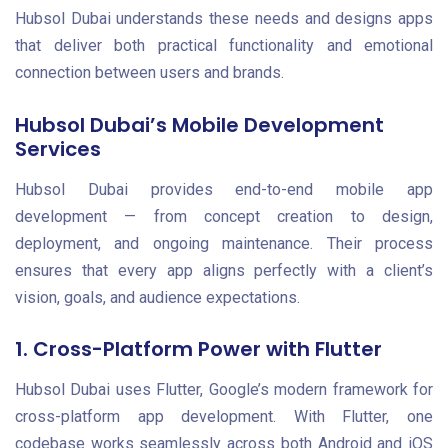
Hubsol Dubai understands these needs and designs apps
that deliver both practical functionality and emotional
connection between users and brands.
Hubsol Dubai’s Mobile Development
Services
Hubsol Dubai provides end-to-end mobile app
development — from concept creation to design,
deployment, and ongoing maintenance. Their process
ensures that every app aligns perfectly with a client’s
vision, goals, and audience expectations.
1. Cross-Platform Power with Flutter
Hubsol Dubai uses Flutter, Google’s modern framework for
cross-platform app development. With Flutter, one
codebase works seamlessly across both Android and iOS