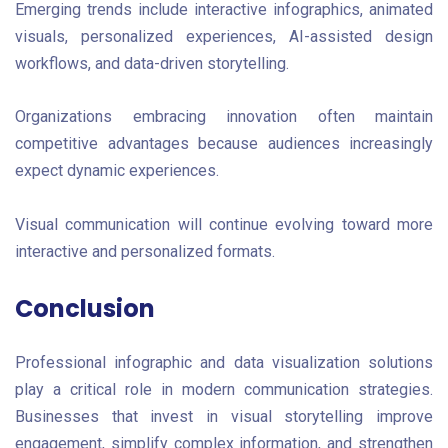
Emerging trends include interactive infographics, animated
visuals, personalized experiences, AI-assisted design
workflows, and data-driven storytelling.
Organizations embracing innovation often maintain
competitive advantages because audiences increasingly
expect dynamic experiences.
Visual communication will continue evolving toward more
interactive and personalized formats.
Conclusion
Professional infographic and data visualization solutions
play a critical role in modern communication strategies.
Businesses that invest in visual storytelling improve
engagement, simplify complex information, and strengthen