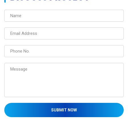
SUBMIT NOW