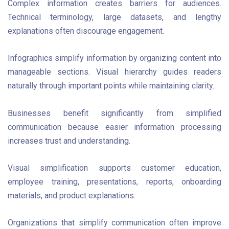
Complex information creates barriers for audiences.
Technical terminology, large datasets, and lengthy
explanations often discourage engagement.
Infographics simplify information by organizing content into
manageable sections. Visual hierarchy guides readers
naturally through important points while maintaining clarity.
Businesses benefit significantly from simplified
communication because easier information processing
increases trust and understanding.
Visual simplification supports customer education,
employee training, presentations, reports, onboarding
materials, and product explanations.
Organizations that simplify communication often improve