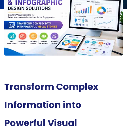
Transform Complex
Information into
Powerful Visual