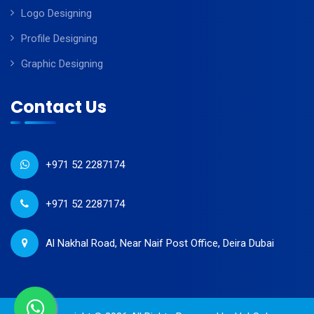
Logo Designing
Profile Designing
Graphic Designing
Contact Us
+971 52 2287174
+971 52 2287174
Al Nakhal Road, Near Naif Post Office, Deira Dubai