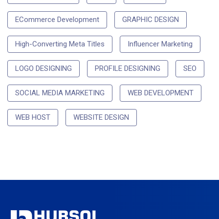
ECommerce Development
GRAPHIC DESIGN
High-Converting Meta Titles
Influencer Marketing
LOGO DESIGNING
PROFILE DESIGNING
SEO
SOCIAL MEDIA MARKETING
WEB DEVELOPMENT
WEB HOST
WEBSITE DESIGN