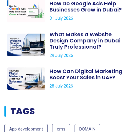
How Do Google Ads Help
Businesses Grow in Dubai?
31 July 2026
What Makes a Website
Design Company in Dubai
Truly Professional?
29 July 2026
How Can Digital Marketing
Boost Your Sales in UAE?
28 July 2026
TAGS
App development
cms
DOMAIN