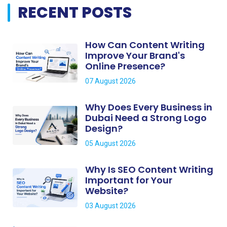
RECENT POSTS
How Can Content Writing
Improve Your Brand's
Online Presence?
07 August 2026
Why Does Every Business in
Dubai Need a Strong Logo
Design?
05 August 2026
Why Is SEO Content Writing
Important for Your
Website?
03 August 2026