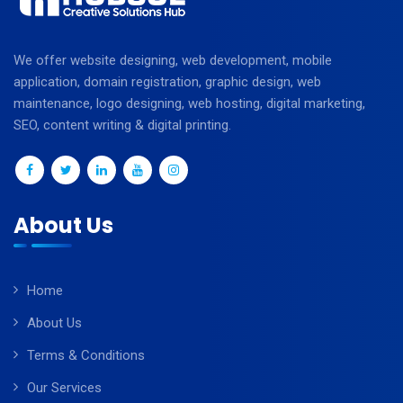
We offer website designing, web development, mobile
application, domain registration, graphic design, web
maintenance, logo designing, web hosting, digital marketing,
SEO, content writing & digital printing.
About Us
Home
About Us
Terms & Conditions
Our Services