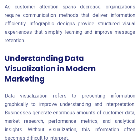
As customer attention spans decrease, organizations
require communication methods that deliver information
efficiently. Infographic designs provide structured visual
experiences that simplify learning and improve message
retention.
Understanding Data
Visualization in Modern
Marketing
Data visualization refers to presenting information
graphically to improve understanding and interpretation.
Businesses generate enormous amounts of customer data,
market research, performance metrics, and analytical
insights. Without visualization, this information often
becomes difficult to interpret.