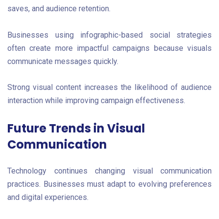
saves, and audience retention.
Businesses using infographic-based social strategies
often create more impactful campaigns because visuals
communicate messages quickly.
Strong visual content increases the likelihood of audience
interaction while improving campaign effectiveness.
Future Trends in Visual
Communication
Technology continues changing visual communication
practices. Businesses must adapt to evolving preferences
and digital experiences.