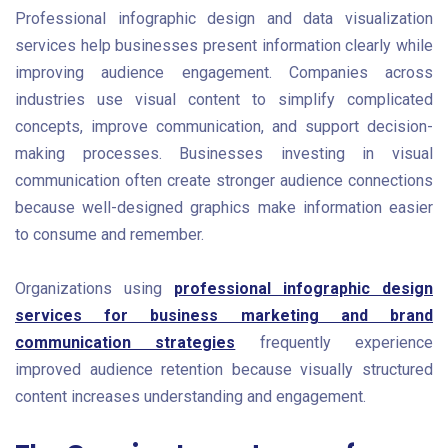
Professional infographic design and data visualization
services help businesses present information clearly while
improving audience engagement. Companies across
industries use visual content to simplify complicated
concepts, improve communication, and support decision-
making processes. Businesses investing in visual
communication often create stronger audience connections
because well-designed graphics make information easier
to consume and remember.
Organizations using
professional infographic design
services for business marketing and brand
communication strategies
frequently experience
improved audience retention because visually structured
content increases understanding and engagement.