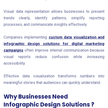
Visual data representation allows businesses to present
trends clearly, identify patterns, simplify reporting
processes, and communicate insights effectively.
Companies implementing
custom data visualization and
infographic design solutions for digital marketing
campaigns
often improve internal communication because
visual reports reduce confusion while increasing
accessibility.
Effective data visualization transforms numbers into
meaningful stories that audiences can quickly understand.
Why Businesses Need
Infographic Design Solutions ?