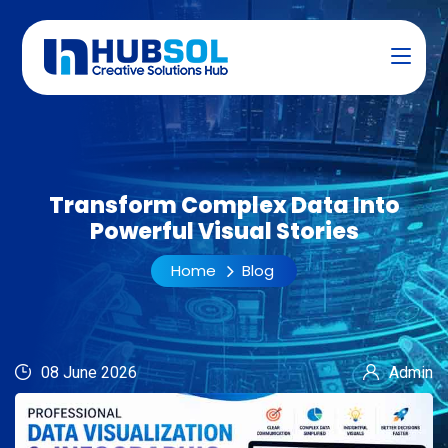
Transform Complex Data Into
Powerful Visual Stories
Home
Blog
08 June 2026
Admin