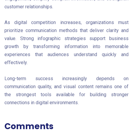
customer relationships.
As digital competition increases, organizations must
prioritize communication methods that deliver clarity and
value. Strong infographic strategies support business
growth by transforming information into memorable
experiences that audiences understand quickly and
effectively.
Long-term success increasingly depends on
communication quality, and visual content remains one of
the strongest tools available for building stronger
connections in digital environments.
Comments