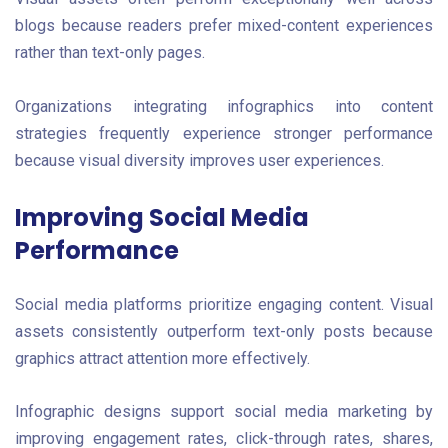
blogs because readers prefer mixed-content experiences
rather than text-only pages.
Organizations integrating infographics into content
strategies frequently experience stronger performance
because visual diversity improves user experiences.
Improving Social Media
Performance
Social media platforms prioritize engaging content. Visual
assets consistently outperform text-only posts because
graphics attract attention more effectively.
Infographic designs support social media marketing by
improving engagement rates, click-through rates, shares,