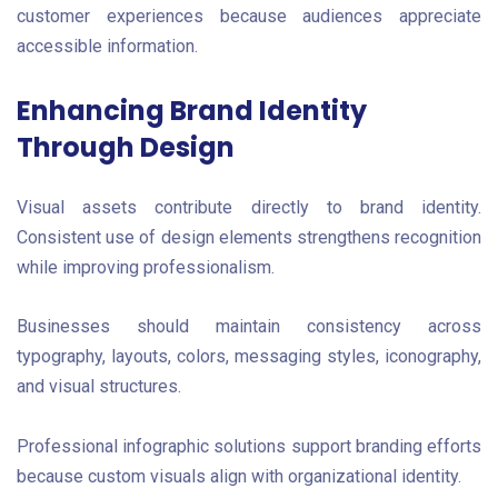
customer experiences because audiences appreciate
accessible information.
Enhancing Brand Identity
Through Design
Visual assets contribute directly to brand identity.
Consistent use of design elements strengthens recognition
while improving professionalism.
Businesses should maintain consistency across
typography, layouts, colors, messaging styles, iconography,
and visual structures.
Professional infographic solutions support branding efforts
because custom visuals align with organizational identity.