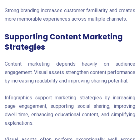
Strong branding increases customer familiarity and creates
more memorable experiences across multiple channels.
Supporting Content Marketing
Strategies
Content marketing depends heavily on audience
engagement. Visual assets strengthen content performance
by increasing readability and improving sharing potential.
Infographics support marketing strategies by increasing
page engagement, supporting social sharing, improving
dwell time, enhancing educational content, and simplifying
explanations.
Visual assets often perform exceptionally well across