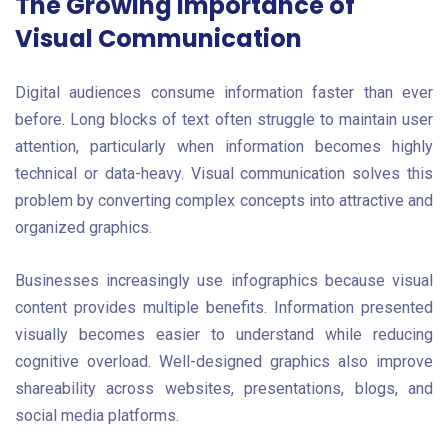
The Growing Importance of
Visual Communication
Digital audiences consume information faster than ever
before. Long blocks of text often struggle to maintain user
attention, particularly when information becomes highly
technical or data-heavy. Visual communication solves this
problem by converting complex concepts into attractive and
organized graphics.
Businesses increasingly use infographics because visual
content provides multiple benefits. Information presented
visually becomes easier to understand while reducing
cognitive overload. Well-designed graphics also improve
shareability across websites, presentations, blogs, and
social media platforms.