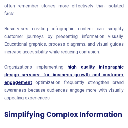
often remember stories more effectively than isolated
facts.
Businesses creating infographic content can simplify
customer journeys by presenting information visually.
Educational graphics, process diagrams, and visual guides
increase accessibility while reducing confusion.
Organizations implementing
high quality infographic
design services for business growth and customer
engagement
optimization frequently strengthen brand
awareness because audiences engage more with visually
appealing experiences.
Simplifying Complex Information