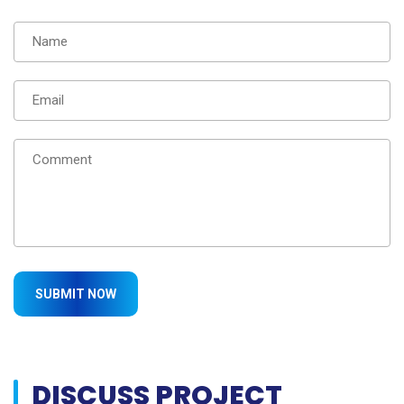
DISCUSS PROJECT