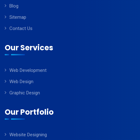
Blog
Sitemap
Contact Us
Our Services
Web Development
Web Design
Graphic Design
Our Portfolio
Website Designing