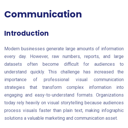
Communication
Introduction
Modern businesses generate large amounts of information
every day. However, raw numbers, reports, and large
datasets often become difficult for audiences to
understand quickly. This challenge has increased the
importance of professional visual communication
strategies that transform complex information into
engaging and easy-to-understand formats. Organizations
today rely heavily on visual storytelling because audiences
process visuals faster than plain text, making infographic
solutions a valuable marketing and communication asset.