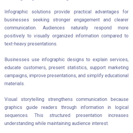
Infographic solutions provide practical advantages for
businesses seeking stronger engagement and clearer
communication. Audiences naturally respond more
positively to visually organized information compared to
text-heavy presentations.
Businesses use infographic designs to explain services,
educate customers, present statistics, support marketing
campaigns, improve presentations, and simplify educational
materials.
Visual storytelling strengthens communication because
graphics guide readers through information in logical
sequences. This structured presentation increases
understanding while maintaining audience interest.