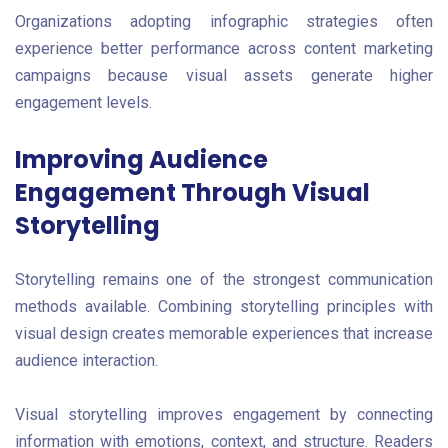
Organizations adopting infographic strategies often
experience better performance across content marketing
campaigns because visual assets generate higher
engagement levels.
Improving Audience
Engagement Through Visual
Storytelling
Storytelling remains one of the strongest communication
methods available. Combining storytelling principles with
visual design creates memorable experiences that increase
audience interaction.
Visual storytelling improves engagement by connecting
information with emotions, context, and structure. Readers