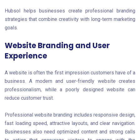
Hubsol helps businesses create professional branding
strategies that combine creativity with long-term marketing
goals.
Website Branding and User
Experience
A website is often the first impression customers have of a
business. A modern and user-friendly website creates
professionalism, while a poorly designed website can
reduce customer trust.
Professional website branding includes responsive design,
fast loading speed, attractive layouts, and clear navigation.
Businesses also need optimized content and strong calls