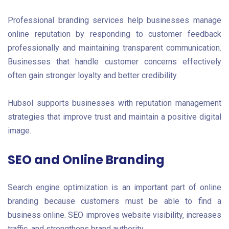
Professional branding services help businesses manage
online reputation by responding to customer feedback
professionally and maintaining transparent communication.
Businesses that handle customer concerns effectively
often gain stronger loyalty and better credibility.
Hubsol supports businesses with reputation management
strategies that improve trust and maintain a positive digital
image.
SEO and Online Branding
Search engine optimization is an important part of online
branding because customers must be able to find a
business online. SEO improves website visibility, increases
traffic, and strengthens brand authority.