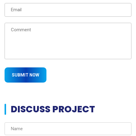
DISCUSS PROJECT