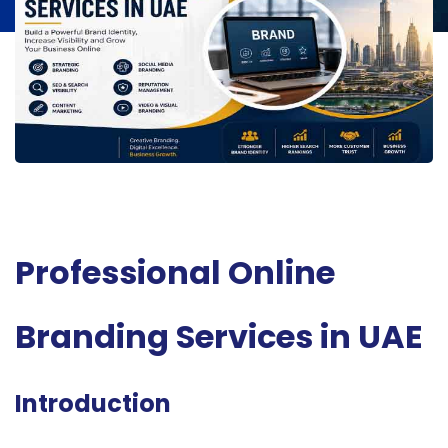
Professional Online
Branding Services in UAE
Introduction