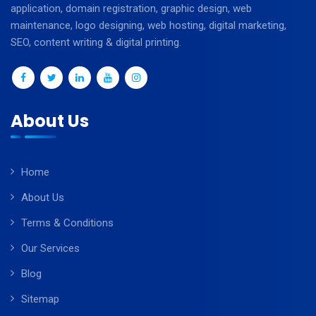
application, domain registration, graphic design, web
maintenance, logo designing, web hosting, digital marketing,
SEO, content writing & digital printing.
About Us
Home
About Us
Terms & Conditions
Our Services
Blog
Sitemap