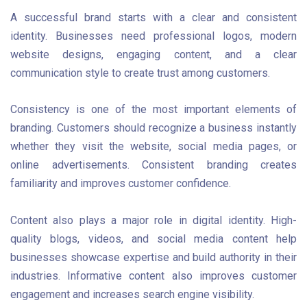
A successful brand starts with a clear and consistent
identity. Businesses need professional logos, modern
website designs, engaging content, and a clear
communication style to create trust among customers.
Consistency is one of the most important elements of
branding. Customers should recognize a business instantly
whether they visit the website, social media pages, or
online advertisements. Consistent branding creates
familiarity and improves customer confidence.
Content also plays a major role in digital identity. High-
quality blogs, videos, and social media content help
businesses showcase expertise and build authority in their
industries. Informative content also improves customer
engagement and increases search engine visibility.