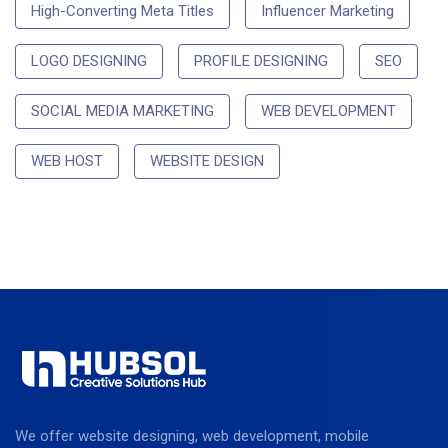
High-Converting Meta Titles
Influencer Marketing
LOGO DESIGNING
PROFILE DESIGNING
SEO
SOCIAL MEDIA MARKETING
WEB DEVELOPMENT
WEB HOST
WEBSITE DESIGN
We offer website designing, web development, mobile