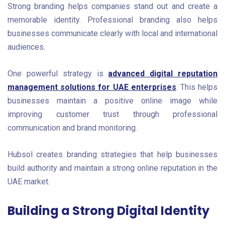
Strong branding helps companies stand out and create a
memorable identity. Professional branding also helps
businesses communicate clearly with local and international
audiences.
One powerful strategy is
advanced digital reputation
management solutions for UAE enterprises
. This helps
businesses maintain a positive online image while
improving customer trust through professional
communication and brand monitoring.
Hubsol creates branding strategies that help businesses
build authority and maintain a strong online reputation in the
UAE market.
Building a Strong Digital Identity