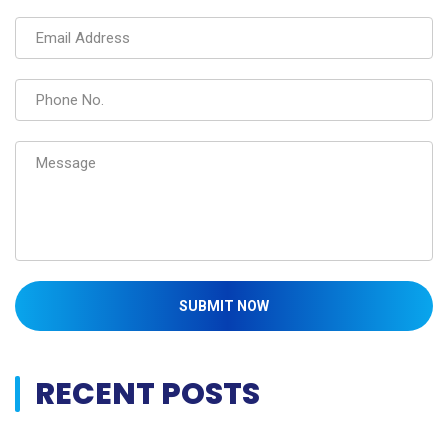
SUBMIT NOW
RECENT POSTS