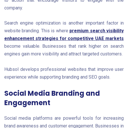
to action that encourage visitors to engage with the
company.
Search engine optimization is another important factor in
website branding. This is where
premium search visibility
enhancement strategies for competitive UAE markets
become valuable. Businesses that rank higher on search
engines gain more visibility and attract targeted customers.
Hubsol develops professional websites that improve user
experience while supporting branding and SEO goals.
Social Media Branding and
Engagement
Social media platforms are powerful tools for increasing
brand awareness and customer engagement. Businesses in