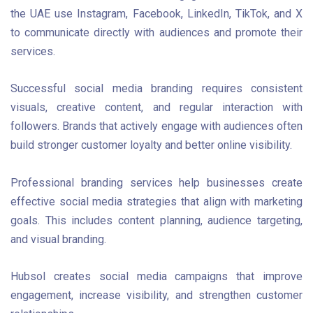
the UAE use Instagram, Facebook, LinkedIn, TikTok, and X
to communicate directly with audiences and promote their
services.
Successful social media branding requires consistent
visuals, creative content, and regular interaction with
followers. Brands that actively engage with audiences often
build stronger customer loyalty and better online visibility.
Professional branding services help businesses create
effective social media strategies that align with marketing
goals. This includes content planning, audience targeting,
and visual branding.
Hubsol creates social media campaigns that improve
engagement, increase visibility, and strengthen customer