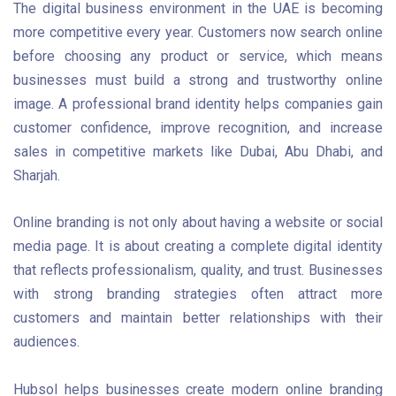
The digital business environment in the UAE is becoming
more competitive every year. Customers now search online
before choosing any product or service, which means
businesses must build a strong and trustworthy online
image. A professional brand identity helps companies gain
customer confidence, improve recognition, and increase
sales in competitive markets like Dubai, Abu Dhabi, and
Sharjah.
Online branding is not only about having a website or social
media page. It is about creating a complete digital identity
that reflects professionalism, quality, and trust. Businesses
with strong branding strategies often attract more
customers and maintain better relationships with their
audiences.
Hubsol helps businesses create modern online branding