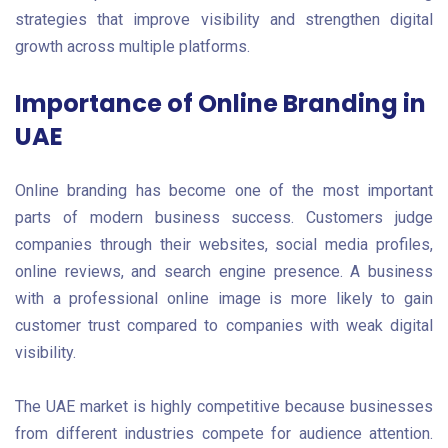
strategies that improve visibility and strengthen digital
growth across multiple platforms.
Importance of Online Branding in
UAE
Online branding has become one of the most important
parts of modern business success. Customers judge
companies through their websites, social media profiles,
online reviews, and search engine presence. A business
with a professional online image is more likely to gain
customer trust compared to companies with weak digital
visibility.
The UAE market is highly competitive because businesses
from different industries compete for audience attention.