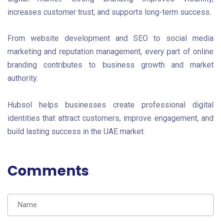
increases customer trust, and supports long-term success.
From website development and SEO to social media
marketing and reputation management, every part of online
branding contributes to business growth and market
authority.
Hubsol helps businesses create professional digital
identities that attract customers, improve engagement, and
build lasting success in the UAE market.
Comments