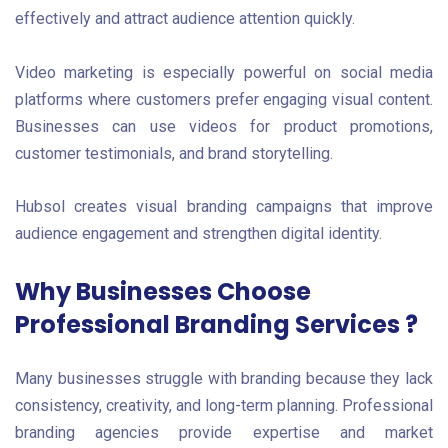
effectively and attract audience attention quickly.
Video marketing is especially powerful on social media
platforms where customers prefer engaging visual content.
Businesses can use videos for product promotions,
customer testimonials, and brand storytelling.
Hubsol creates visual branding campaigns that improve
audience engagement and strengthen digital identity.
Why Businesses Choose
Professional Branding Services ?
Many businesses struggle with branding because they lack
consistency, creativity, and long-term planning. Professional
branding agencies provide expertise and market