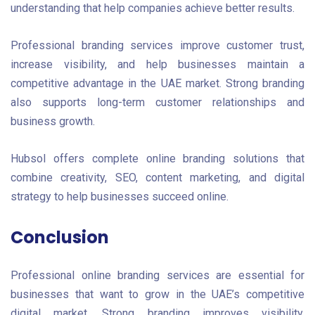
understanding that help companies achieve better results.
Professional branding services improve customer trust,
increase visibility, and help businesses maintain a
competitive advantage in the UAE market. Strong branding
also supports long-term customer relationships and
business growth.
Hubsol offers complete online branding solutions that
combine creativity, SEO, content marketing, and digital
strategy to help businesses succeed online.
Conclusion
Professional online branding services are essential for
businesses that want to grow in the UAE’s competitive
digital market. Strong branding improves visibility,