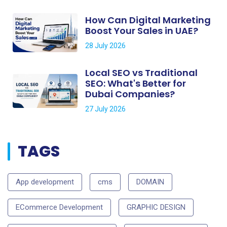
How Can Digital Marketing
Boost Your Sales in UAE?
28 July 2026
Local SEO vs Traditional
SEO: What's Better for
Dubai Companies?
27 July 2026
TAGS
App development
cms
DOMAIN
ECommerce Development
GRAPHIC DESIGN