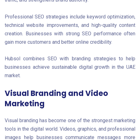
Professional SEO strategies include keyword optimization,
technical website improvements, and high-quality content
creation. Businesses with strong SEO performance often
gain more customers and better online credibility.
Hubsol combines SEO with branding strategies to help
businesses achieve sustainable digital growth in the UAE
market.
Visual Branding and Video
Marketing
Visual branding has become one of the strongest marketing
tools in the digital world. Videos, graphics, and professional
images help businesses communicate messages more