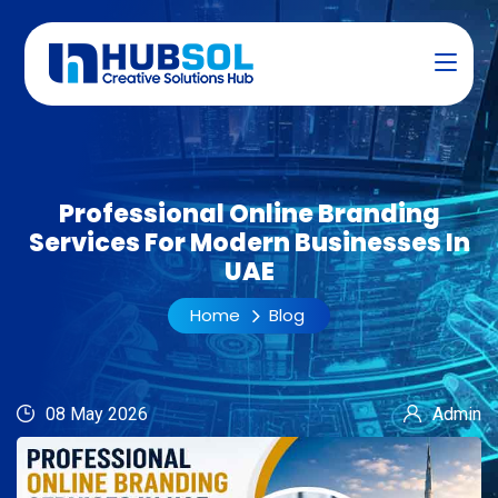
Professional Online Branding
Services For Modern Businesses In
UAE
Home
Blog
08 May 2026
Admin