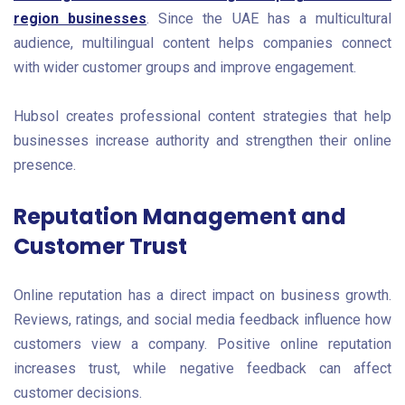
region businesses
. Since the UAE has a multicultural
audience, multilingual content helps companies connect
with wider customer groups and improve engagement.
Hubsol creates professional content strategies that help
businesses increase authority and strengthen their online
presence.
Reputation Management and
Customer Trust
Online reputation has a direct impact on business growth.
Reviews, ratings, and social media feedback influence how
customers view a company. Positive online reputation
increases trust, while negative feedback can affect
customer decisions.