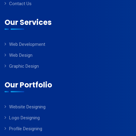
Contact Us
Our Services
Web Development
Web Design
Graphic Design
Our Portfolio
Website Designing
Logo Designing
Profile Designing