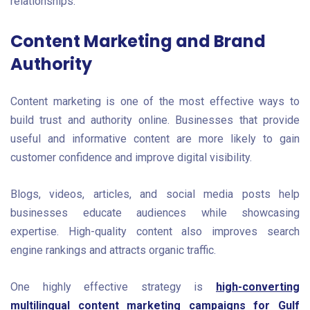
relationships.
Content Marketing and Brand
Authority
Content marketing is one of the most effective ways to
build trust and authority online. Businesses that provide
useful and informative content are more likely to gain
customer confidence and improve digital visibility.
Blogs, videos, articles, and social media posts help
businesses educate audiences while showcasing
expertise. High-quality content also improves search
engine rankings and attracts organic traffic.
One highly effective strategy is
high-converting
multilingual content marketing campaigns for Gulf