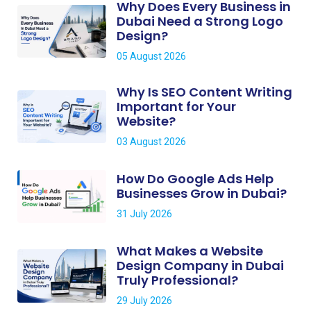
Why Does Every Business in
Dubai Need a Strong Logo
Design?
05 August 2026
Why Is SEO Content Writing
Important for Your
Website?
03 August 2026
How Do Google Ads Help
Businesses Grow in Dubai?
31 July 2026
What Makes a Website
Design Company in Dubai
Truly Professional?
29 July 2026