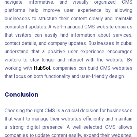
navigate, informative, and visually organized. CMS
platforms help improve user experience by allowing
businesses to structure their content clearly and maintain
consistent updates. A well-managed CMS website ensures
that visitors can easily find information about services,
contact details, and company updates. Businesses in dubai
understand that a positive user experience encourages
visitors to stay longer and interact with the website. By
working with
HubSol
, companies can build CMS websites
that focus on both functionality and user-friendly design.
Conclusion
Choosing the right CMS is a crucial decision for businesses
that want to manage their websites efficiently and maintain
a strong digital presence. A well-selected CMS allows
companies to update content easily, expand their websites,