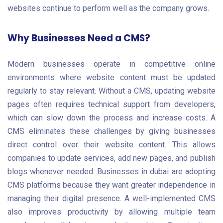
websites continue to perform well as the company grows.
Why Businesses Need a CMS?
Modern businesses operate in competitive online
environments where website content must be updated
regularly to stay relevant. Without a CMS, updating website
pages often requires technical support from developers,
which can slow down the process and increase costs. A
CMS eliminates these challenges by giving businesses
direct control over their website content. This allows
companies to update services, add new pages, and publish
blogs whenever needed. Businesses in dubai are adopting
CMS platforms because they want greater independence in
managing their digital presence. A well-implemented CMS
also improves productivity by allowing multiple team