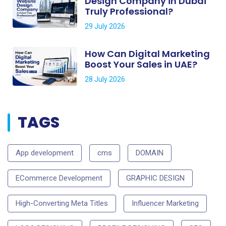
Design Company in Dubai
Truly Professional?
29 July 2026
How Can Digital Marketing
Boost Your Sales in UAE?
28 July 2026
TAGS
App development
cms
DOMAIN
ECommerce Development
GRAPHIC DESIGN
High-Converting Meta Titles
Influencer Marketing