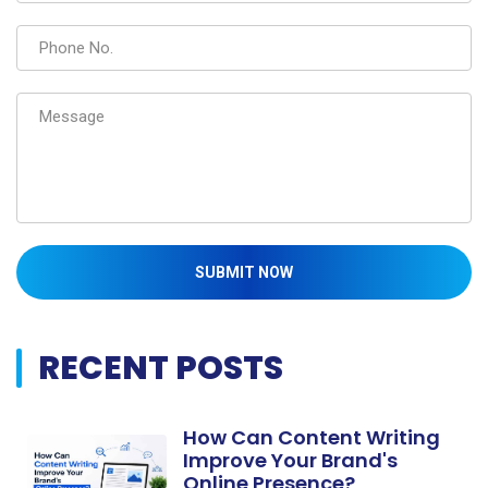
SUBMIT NOW
RECENT POSTS
How Can Content Writing
Improve Your Brand's
Online Presence?