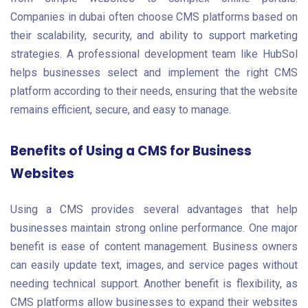
Companies in dubai often choose CMS platforms based on
their scalability, security, and ability to support marketing
strategies. A professional development team like HubSol
helps businesses select and implement the right CMS
platform according to their needs, ensuring that the website
remains efficient, secure, and easy to manage.
Benefits of Using a CMS for Business
Websites
Using a CMS provides several advantages that help
businesses maintain strong online performance. One major
benefit is ease of content management. Business owners
can easily update text, images, and service pages without
needing technical support. Another benefit is flexibility, as
CMS platforms allow businesses to expand their websites