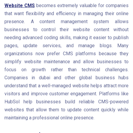
Website CMS
becomes extremely valuable for companies
that want flexibility and efficiency in managing their online
presence. A content management system allows
businesses to control their website content without
needing advanced coding skills, making it easier to publish
pages, update services, and manage blogs. Many
organizations now prefer CMS platforms because they
simplify website maintenance and allow businesses to
focus on growth rather than technical challenges.
Companies in dubai and other global business hubs
understand that a well-managed website helps attract more
visitors and improve customer engagement. Platforms like
HubSol help businesses build reliable CMS-powered
websites that allow them to update content quickly while
maintaining a professional online presence.