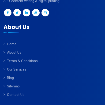
SEO, content writing & digital printing.
About Us
Home
About Us
Terms & Conditions
Our Services
Blog
Sitemap
Contact Us