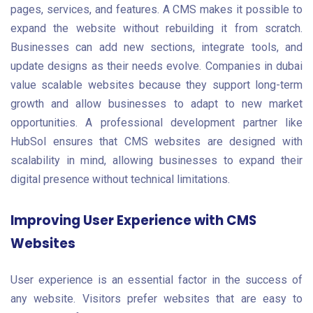
pages, services, and features. A CMS makes it possible to
expand the website without rebuilding it from scratch.
Businesses can add new sections, integrate tools, and
update designs as their needs evolve. Companies in dubai
value scalable websites because they support long-term
growth and allow businesses to adapt to new market
opportunities. A professional development partner like
HubSol ensures that CMS websites are designed with
scalability in mind, allowing businesses to expand their
digital presence without technical limitations.
Improving User Experience with CMS
Websites
User experience is an essential factor in the success of
any website. Visitors prefer websites that are easy to