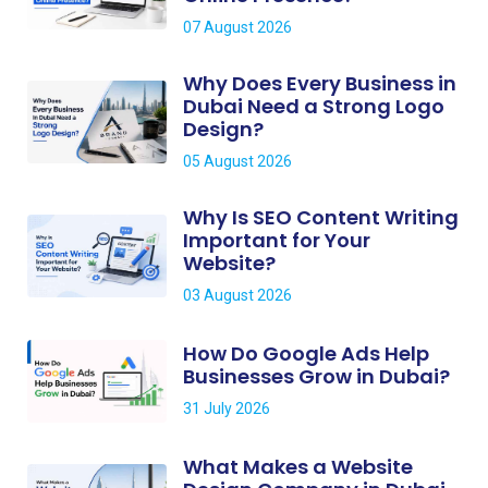
07 August 2026
Why Does Every Business in
Dubai Need a Strong Logo
Design?
05 August 2026
Why Is SEO Content Writing
Important for Your
Website?
03 August 2026
How Do Google Ads Help
Businesses Grow in Dubai?
31 July 2026
What Makes a Website