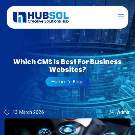
Which CMS Is Best For Business
Websites?
Home
Blog
13 March 2026
Admin