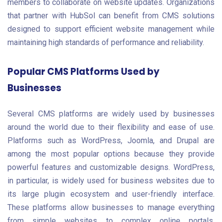
members to collaborate on website updates. Organizations
that partner with HubSol can benefit from CMS solutions
designed to support efficient website management while
maintaining high standards of performance and reliability.
Popular CMS Platforms Used by
Businesses
Several CMS platforms are widely used by businesses
around the world due to their flexibility and ease of use.
Platforms such as WordPress, Joomla, and Drupal are
among the most popular options because they provide
powerful features and customizable designs. WordPress,
in particular, is widely used for business websites due to
its large plugin ecosystem and user-friendly interface.
These platforms allow businesses to manage everything
from simple websites to complex online portals.