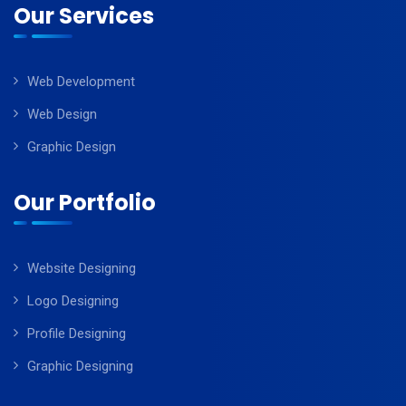
Our Services
Web Development
Web Design
Graphic Design
Our Portfolio
Website Designing
Logo Designing
Profile Designing
Graphic Designing