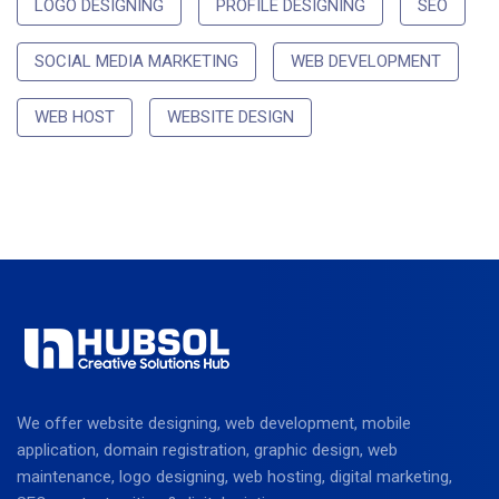
LOGO DESIGNING
PROFILE DESIGNING
SEO
SOCIAL MEDIA MARKETING
WEB DEVELOPMENT
WEB HOST
WEBSITE DESIGN
We offer website designing, web development, mobile
application, domain registration, graphic design, web
maintenance, logo designing, web hosting, digital marketing,