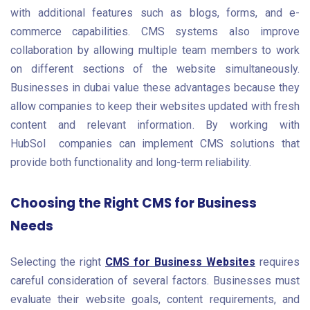
with additional features such as blogs, forms, and e-
commerce capabilities. CMS systems also improve
collaboration by allowing multiple team members to work
on different sections of the website simultaneously.
Businesses in dubai value these advantages because they
allow companies to keep their websites updated with fresh
content and relevant information. By working with
HubSol
companies can implement CMS solutions that
provide both functionality and long-term reliability.
Choosing the Right CMS for Business
Needs
Selecting the right
CMS for Business Websites
requires
careful consideration of several factors. Businesses must
evaluate their website goals, content requirements, and