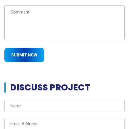
DISCUSS PROJECT