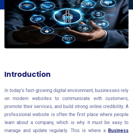
Introduction
In today’s fast-growing digital environment, businesses rely
on modern websites to communicate with customers,
promote their services, and build strong online credibility. A
professional website is often the first place where people
learn about a company, which is why it must be easy to
manage and update regularly. This is where a
Business