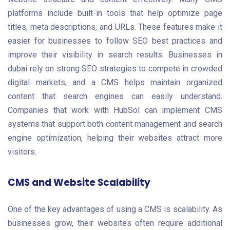
platforms include built-in tools that help optimize page
titles, meta descriptions, and URLs. These features make it
easier for businesses to follow SEO best practices and
improve their visibility in search results. Businesses in
dubai rely on strong SEO strategies to compete in crowded
digital markets, and a CMS helps maintain organized
content that search engines can easily understand.
Companies that work with HubSol can implement CMS
systems that support both content management and search
engine optimization, helping their websites attract more
visitors.
CMS and Website Scalability
One of the key advantages of using a CMS is scalability. As
businesses grow, their websites often require additional