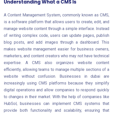
Understanding What a CMS Is
A Content Management System, commonly known as CMS,
is a software platform that allows users to create, edit, and
manage website content through a simple interface. Instead
of writing complex code, users can update pages, publish
blog posts, and add images through a dashboard. This
makes website management easier for business owners,
marketers, and content creators who may not have technical
expertise. A CMS also organizes website content
efficiently, allowing teams to manage multiple sections of a
website without confusion. Businesses in dubai are
increasingly using CMS platforms because they simplify
digital operations and allow companies to respond quickly
to changes in their market. With the help of companies like
HubSol, businesses can implement CMS systems that
provide both functionality and scalability, ensuring that