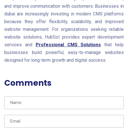
and improve communication with customers. Businesses in
dubai are increasingly investing in modern CMS platforms
because they offer flexibility, scalability, and improved
website management. For organizations seeking reliable
website solutions, HubSol provides expert development
services and
Professional CMS Solutions
that help
businesses build powerful, easy-to-manage websites
designed for long-term growth and digital success.
Comments