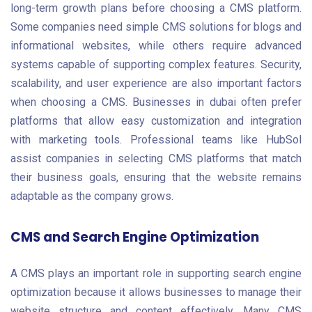
long-term growth plans before choosing a CMS platform.
Some companies need simple CMS solutions for blogs and
informational websites, while others require advanced
systems capable of supporting complex features. Security,
scalability, and user experience are also important factors
when choosing a CMS. Businesses in dubai often prefer
platforms that allow easy customization and integration
with marketing tools. Professional teams like HubSol
assist companies in selecting CMS platforms that match
their business goals, ensuring that the website remains
adaptable as the company grows.
CMS and Search Engine Optimization
A CMS plays an important role in supporting search engine
optimization because it allows businesses to manage their
website structure and content effectively. Many CMS