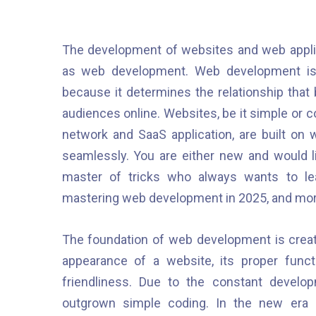
The development of websites and web applica
as web development. Web development is i
because it determines the relationship that 
audiences online. Websites, be it simple or
network and SaaS application, are built on
seamlessly. You are either new and would 
master of tricks who always wants to l
mastering web development in 2025, and mor
The foundation of web development is creativ
appearance of a website, its proper functi
friendliness. Due to the constant develo
outgrown simple coding. In the new era 