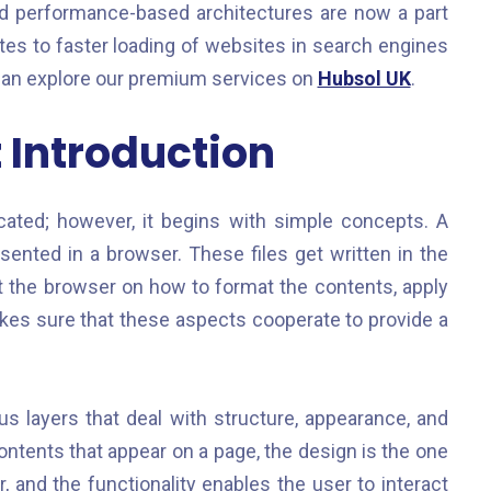
and performance-based architectures are now a part
s to faster loading of websites in search engines
can explore our premium services on
Hubsol UK
.
Introduction
ted; however, it begins with simple concepts. A
resented in a browser. These files get written in the
 the browser on how to format the contents, apply
es sure that these aspects cooperate to provide a
ous layers that deal with structure, appearance, and
ontents that appear on a page, the design is the one
 and the functionality enables the user to interact