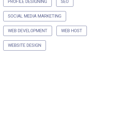
PROFILE DESIGNING
SEO
SOCIAL MEDIA MARKETING
WEB DEVELOPMENT
WEB HOST
WEBSITE DESIGN