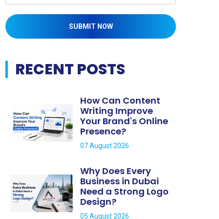
SUBMIT NOW
RECENT POSTS
How Can Content
Writing Improve
Your Brand's Online
Presence?
07 August 2026
Why Does Every
Business in Dubai
Need a Strong Logo
Design?
05 August 2026