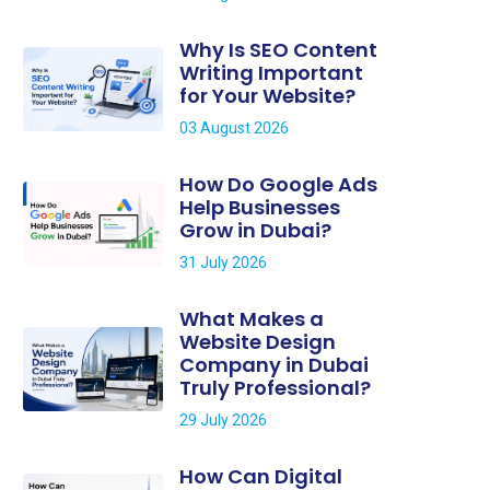
Why Is SEO Content
Writing Important
for Your Website?
03 August 2026
How Do Google Ads
Help Businesses
Grow in Dubai?
31 July 2026
What Makes a
Website Design
Company in Dubai
Truly Professional?
29 July 2026
How Can Digital