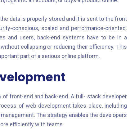
 logs into an account, or buys a product online.
 data is properly stored and it is sent to the front
curity-conscious, scaled and performance-oriented.
tes and users, back-end systems have to be in a
 without collapsing or reducing their efficiency. This
rtant part of a serious online platform.
evelopment
of front-end and back-end. A full- stack developer
ocess of web development takes place, including
e management. The strategy enables the developers
re efficiently with teams.