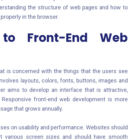
nderstanding the structure of web pages and how to
properly in the browser.
n to Front-End Web
t is concerned with the things that the users see
nvolves layouts, colors, fonts, buttons, images and
 aims to develop an interface that is attractive,
es. Responsive front-end web development is more
usage that grows annually.
ses on usability and performance. Websites should
fit various screen sizes and should have smooth