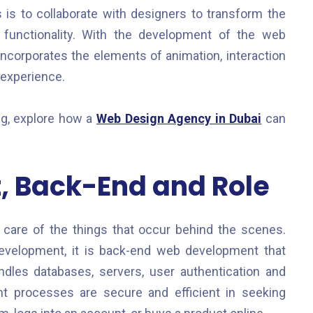
s is to collaborate with designers to transform the
 functionality. With the development of the web
ncorporates the elements of animation, interaction
 experience.
ng, explore how a
Web Design Agency in Dubai
can
 Back-End and Role
care of the things that occur behind the scenes.
 development, it is back-end web development that
dles databases, servers, user authentication and
nt processes are secure and efficient in seeking