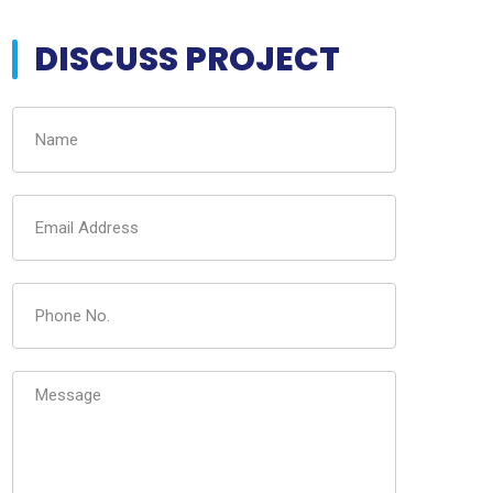
DISCUSS PROJECT