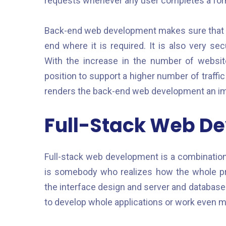
requests whenever any user completes a form,
Back-end web development makes sure that the
end where it is required. It is also very se
With the increase in the number of websi
position to support a higher number of traffic
renders the back-end web development an impo
Full-Stack Web D
Full-stack web development is a combination 
is somebody who realizes how the whole pr
the interface design and server and databas
to develop whole applications or work even mo