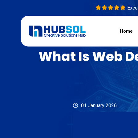
Excel
Home
What Is Web D
01 January 2026