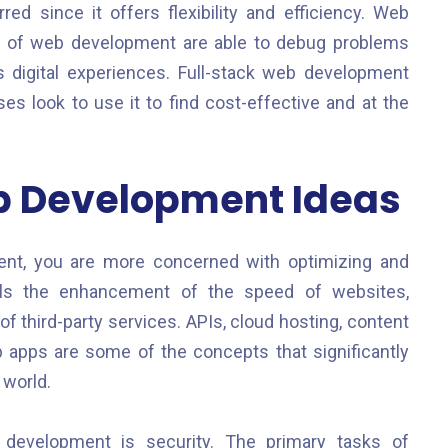
d since it offers flexibility and efficiency. Web
s of web development are able to debug problems
digital experiences. Full-stack web development
look to use it to find cost-effective and at the
b Development Ideas
nt, you are more concerned with optimizing and
ils the enhancement of the speed of websites,
of third-party services. APIs, cloud hosting, content
pps are some of the concepts that significantly
 world.
 development is security. The primary tasks of