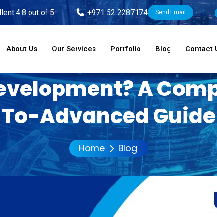
lent 4.8 out of 5
+971 52 2287174
Send Email
About Us
Our Services
Portfolio
Blog
Contact 
evelopment? A Comp
To-Advanced Guide
Home
Blog