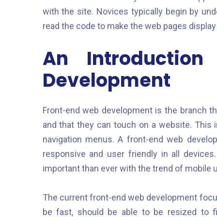
with the site. Novices typically begin by u
read the code to make the web pages display 
An Introductio
Development
Front-end web development is the branch tha
and that they can touch on a website. This i
navigation menus. A front-end web developer
responsive and user friendly in all devic
important than ever with the trend of mobile 
The current front-end web development focu
be fast, should be able to be resized to 