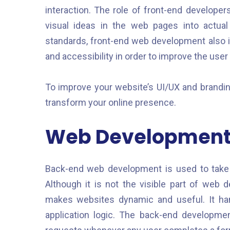
interaction. The role of front-end developer
visual ideas in the web pages into actual
standards, front-end web development also i
and accessibility in order to improve the user
To improve your website’s UI/UX and brandi
transform your online presence.
Web Development,
Back-end web development is used to take 
Although it is not the visible part of web
makes websites dynamic and useful. It han
application logic. The back-end developme