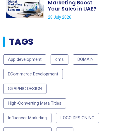
Marketing Boost
Your Sales in UAE?
28 July 2026
TAGS
App development
cms
DOMAIN
ECommerce Development
GRAPHIC DESIGN
High-Converting Meta Titles
Influencer Marketing
LOGO DESIGNING