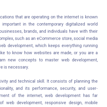
tions that are operating on the internet is known
mportant in the contemporary digitalized world
businesses, brands, and individuals have with their
 complex, such as an eCommerce store, social media
 web development, which keeps everything running
like to know how websites are made, or you are a
earn new concepts to master web development,
e is necessary.
ity and technical skill. It consists of planning the
onality, and its performance, security, and user-
pment of the internet, web development has far
of web development, responsive design, mobile