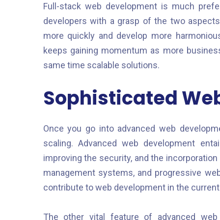
Full-stack web development is much preferre
developers with a grasp of the two aspect
more quickly and develop more harmonious 
keeps gaining momentum as more businesses 
same time scalable solutions.
Sophisticated We
Once you go into advanced web developme
scaling. Advanced web development enta
improving the security, and the incorporation 
management systems, and progressive web a
contribute to web development in the current
The other vital feature of advanced web