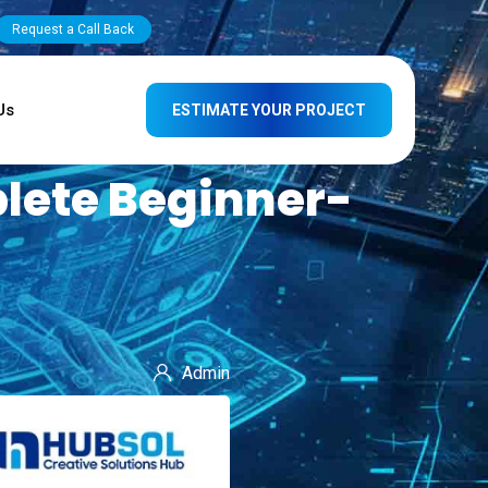
Request a Call Back
Us
ESTIMATE YOUR PROJECT
lete Beginner-
Admin