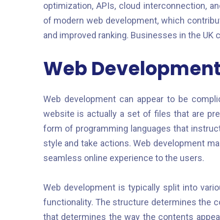
optimization, APIs, cloud interconnection, 
of modern web development, which contribute
and improved ranking. Businesses in the UK 
Web Development 
Web development can appear to be complica
website is actually a set of files that are p
form of programming languages that instruct
style and take actions. Web development mak
seamless online experience to the users.
Web development is typically split into vari
functionality. The structure determines the c
that determines the way the contents appear,