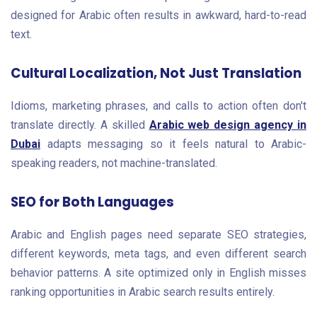
designed for Arabic often results in awkward, hard-to-read
text.
Cultural Localization, Not Just Translation
Idioms, marketing phrases, and calls to action often don't
translate directly. A skilled
Arabic web design agency in
Dubai
adapts messaging so it feels natural to Arabic-
speaking readers, not machine-translated.
SEO for Both Languages
Arabic and English pages need separate SEO strategies,
different keywords, meta tags, and even different search
behavior patterns. A site optimized only in English misses
ranking opportunities in Arabic search results entirely.