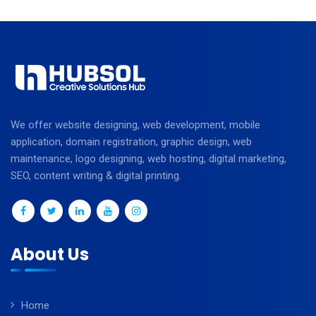
We offer website designing, web development, mobile
application, domain registration, graphic design, web
maintenance, logo designing, web hosting, digital marketing,
SEO, content writing & digital printing.
About Us
Home