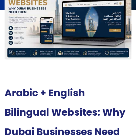
Arabic + English
Bilingual Websites: Why
Dubai Businesses Need