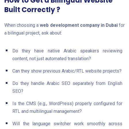
How to Get a Bilingual Website
Built Correctly ?
When choosing a
web development company in Dubai
for
a bilingual project, ask about:
Do they have native Arabic speakers reviewing
content, not just automated translation?
Can they show previous Arabic/RTL website projects?
Do they handle Arabic SEO separately from English
SEO?
Is the CMS (e.g., WordPress) properly configured for
RTL and multilingual management?
Will the language switcher work smoothly across