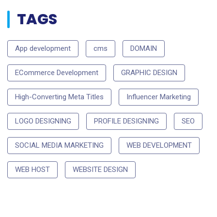
TAGS
App development
cms
DOMAIN
ECommerce Development
GRAPHIC DESIGN
High-Converting Meta Titles
Influencer Marketing
LOGO DESIGNING
PROFILE DESIGNING
SEO
SOCIAL MEDIA MARKETING
WEB DEVELOPMENT
WEB HOST
WEBSITE DESIGN