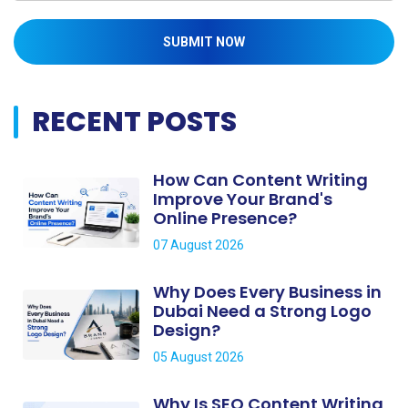
SUBMIT NOW
RECENT POSTS
How Can Content Writing
Improve Your Brand's
Online Presence?
07 August 2026
Why Does Every Business in
Dubai Need a Strong Logo
Design?
05 August 2026
Why Is SEO Content Writing