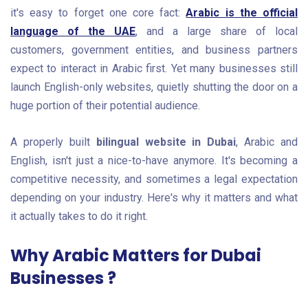
it's easy to forget one core fact:
Arabic is the official
language of the UAE
, and a large share of local
customers, government entities, and business partners
expect to interact in Arabic first. Yet many businesses still
launch English-only websites, quietly shutting the door on a
huge portion of their potential audience.
A properly built
bilingual website in Dubai
, Arabic and
English, isn't just a nice-to-have anymore. It's becoming a
competitive necessity, and sometimes a legal expectation
depending on your industry. Here's why it matters and what
it actually takes to do it right.
Why Arabic Matters for Dubai
Businesses ?