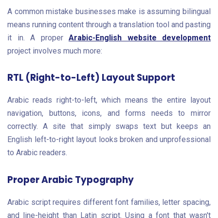
A common mistake businesses make is assuming bilingual
means running content through a translation tool and pasting
it in. A proper
Arabic-English website development
project involves much more:
RTL (Right-to-Left) Layout Support
Arabic reads right-to-left, which means the entire layout
navigation, buttons, icons, and forms needs to mirror
correctly. A site that simply swaps text but keeps an
English left-to-right layout looks broken and unprofessional
to Arabic readers.
Proper Arabic Typography
Arabic script requires different font families, letter spacing,
and line-height than Latin script. Using a font that wasn't