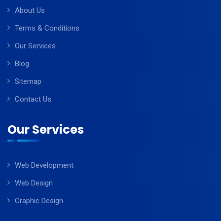
About Us
Terms & Conditions
Our Services
Blog
Sitemap
Contact Us
Our Services
Web Development
Web Design
Graphic Design