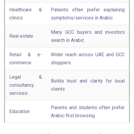
Healthcare &
Patients often prefer explaining
clinics
symptoms/services in Arabic
Many GCC buyers and investors
Real estate
search in Arabic
Retail & e-
Wider reach across UAE and GCC
commerce
shoppers
Legal &
Builds trust and clarity for local
consultancy
clients
services
Parents and students often prefer
Education
Arabic-first browsing