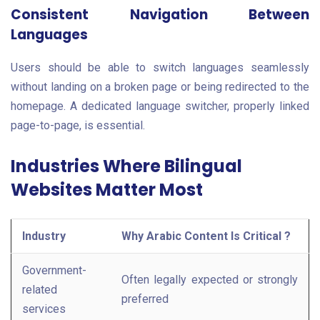
Consistent Navigation Between
Languages
Users should be able to switch languages seamlessly
without landing on a broken page or being redirected to the
homepage. A dedicated language switcher, properly linked
page-to-page, is essential.
Industries Where Bilingual
Websites Matter Most
Industry
Why Arabic Content Is Critical ?
Government-
Often legally expected or strongly
related
preferred
services