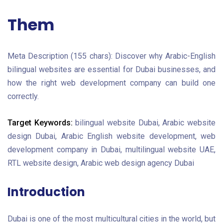
Them
Meta Description (155 chars):
Discover why Arabic-English
bilingual websites are essential for Dubai businesses, and
how the right web development company can build one
correctly.
Target Keywords:
bilingual website Dubai, Arabic website
design Dubai, Arabic English website development, web
development company in Dubai, multilingual website UAE,
RTL website design, Arabic web design agency Dubai
Introduction
Dubai is one of the most multicultural cities in the world, but