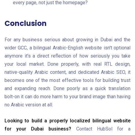
every page, not just the homepage?
Conclusion
For any business serious about growing in Dubai and the
wider GCC, a bilingual Arabic-English website isn't optional
anymore it's a direct reflection of how seriously you take
your local market. Done properly, with real RTL design,
native-quality Arabic content, and dedicated Arabic SEO, it
becomes one of the most effective tools for building trust
and expanding reach. Done poorly as a quick translation
bolt-on it can do more harm to your brand image than having
no Arabic version at all.
Looking to build a properly localized bilingual website
for your Dubai business?
Contact HubSol for a