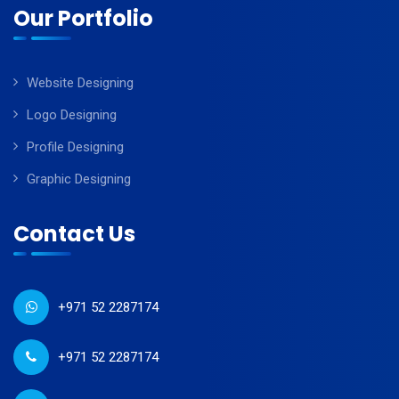
Our Portfolio
Website Designing
Logo Designing
Profile Designing
Graphic Designing
Contact Us
+971 52 2287174
+971 52 2287174