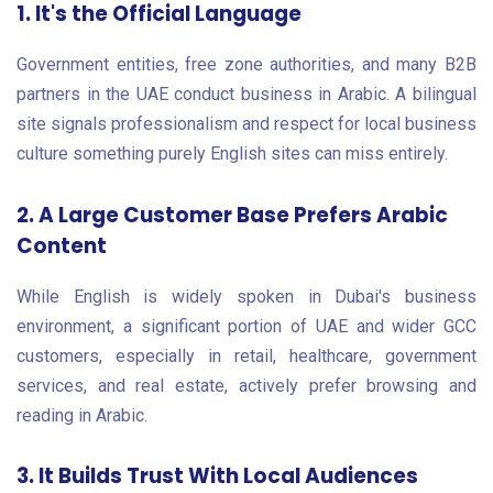
1. It's the Official Language
Government entities, free zone authorities, and many B2B
partners in the UAE conduct business in Arabic. A bilingual
site signals professionalism and respect for local business
culture something purely English sites can miss entirely.
2. A Large Customer Base Prefers Arabic
Content
While English is widely spoken in Dubai's business
environment, a significant portion of UAE and wider GCC
customers, especially in retail, healthcare, government
services, and real estate, actively prefer browsing and
reading in Arabic.
3. It Builds Trust With Local Audiences