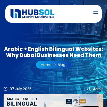
Arabic + English Bilingual Websites:
Why Dubai Businesses Need Them
Home
Blog
07 July 2026
Admin