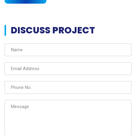
DISCUSS PROJECT