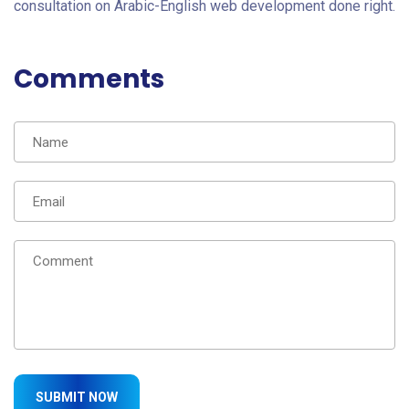
consultation on Arabic-English web development done right.
Comments