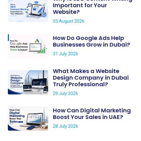
Important for Your
Website?
03 August 2026
How Do Google Ads Help
Businesses Grow in Dubai?
31 July 2026
What Makes a Website
Design Company in Dubai
Truly Professional?
29 July 2026
How Can Digital Marketing
Boost Your Sales in UAE?
28 July 2026