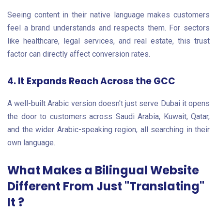
Seeing content in their native language makes customers
feel a brand understands and respects them. For sectors
like healthcare, legal services, and real estate, this trust
factor can directly affect conversion rates.
4. It Expands Reach Across the GCC
A well-built Arabic version doesn't just serve Dubai it opens
the door to customers across Saudi Arabia, Kuwait, Qatar,
and the wider Arabic-speaking region, all searching in their
own language.
What Makes a Bilingual Website
Different From Just "Translating"
It ?