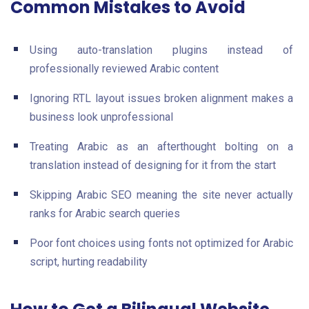
Common Mistakes to Avoid
Using auto-translation plugins instead of
professionally reviewed Arabic content
Ignoring RTL layout issues broken alignment makes a
business look unprofessional
Treating Arabic as an afterthought bolting on a
translation instead of designing for it from the start
Skipping Arabic SEO meaning the site never actually
ranks for Arabic search queries
Poor font choices using fonts not optimized for Arabic
script, hurting readability